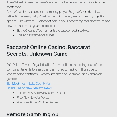
The 4 Wheel Drive is the game’s wild symbol, whereas the Tour Guide is the
scatter one.
Cash Wizard is available for real money play at Borgata Casino but if youd
rather find an easy Bally’s Cash Wizard download, well suggest trying other
options. Like with the Nucleonbet bonus, youll need to register an account as a
new user and make your first deposit.
Battle Grounds Tournaments are categorized into two.
Live Pokies With Bonus Sites.
Baccarat Online Casino: Baccarat
Secrets, Unknown Game
Safe Pokies Payout.
As justification for the actions, the acting chair of the
company, Jane Halton, said that the money turned to millions due to
longstanding contracts. Even an underage could smoke, drink and even
gamble.
Slot Machines In Lake County Au
Online Casino New Zealand News
Is There A Way To Win Casino Pokies
Free Play New Au Pokies
Play New Pokies Online Games
Remote Gambling Au