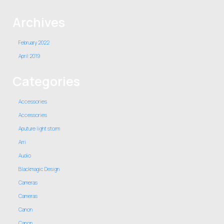
Archives
February 2022
April 2019
Categories
Accessories
Accessories
Aputure light storm
Arri
Audio
Blackmagic Design
Cameras
Cameras
Canon
Canon