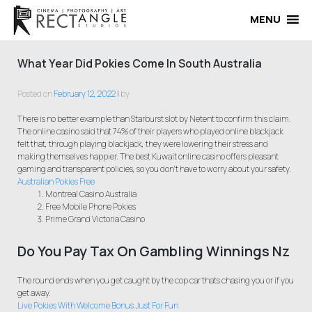
Skip
to
MENU
content
What Year Did Pokies Come In South Australia
Posted on
February 12, 2022
|
by
There is no better example than Starburst slot by Netent to confirm this claim.
The online casino said that 74% of their players who played online blackjack
felt that, through playing blackjack, they were lowering their stress and
making themselves happier. The best Kuwait online casino offers pleasant
gaming and transparent policies, so you don’t have to worry about your safety.
Australian Pokies Free
Montreal Casino Australia
Free Mobile Phone Pokies
Prime Grand Victoria Casino
Do You Pay Tax On Gambling Winnings Nz
The round ends when you get caught by the cop car thats chasing you or if you
get away.
Live Pokies With Welcome Bonus Just For Fun