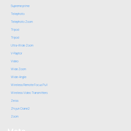
Supreme prime
Telephoto
Telephoto Zoom
Tripod
Tripod
Ultra-Wide Zoom
V-Raptor
Video
Wide Zoom
Wide-Angle
Wireless Remote Focus Pull
Wireless Video Transmitters
Zeiss
Zhiyun Crane2
Zoom