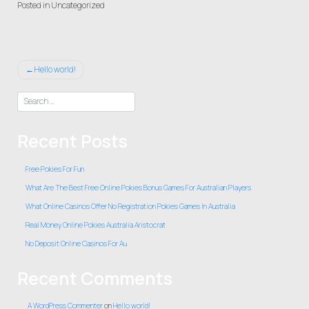
Posted in Uncategorized
Post
Hello world!
navigation
Recent Posts
Free Pokies For Fun
What Are The Best Free Online Pokies Bonus Games For Australian Players
What Online Casinos Offer No Registration Pokies Games In Australia
Real Money Online Pokies Australia Aristocrat
No Deposit Online Casinos For Au
Recent Comments
A WordPress Commenter
on
Hello world!