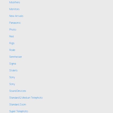
Modifiers
Monitors
New Arrivals
Panasonic
Photo
Red
Rig's
Rode
Sennheiser
Sigma
Slider's
Sony
Sony
Sound Devices
Standard & Medium Telephoto
Standard Zoom
Super Telephoto