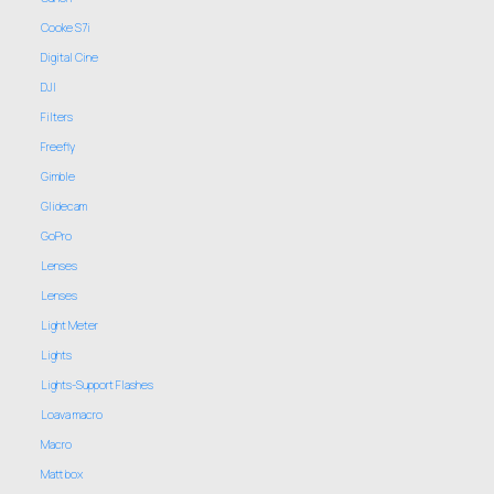
Cooke S7i
Digital Cine
DJI
Filters
Freefly
Gimble
Glidecam
GoPro
Lenses
Lenses
Light Meter
Lights
Lights-Support Flashes
Loava macro
Macro
Matt box