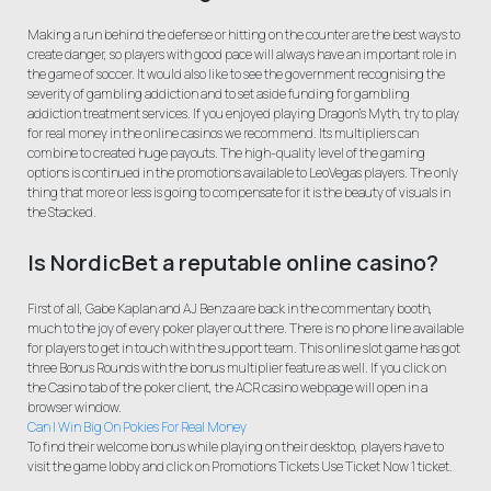
Making a run behind the defense or hitting on the counter are the best ways to
create danger, so players with good pace will always have an important role in
the game of soccer. It would also like to see the government recognising the
severity of gambling addiction and to set aside funding for gambling
addiction treatment services. If you enjoyed playing Dragon’s Myth, try to play
for real money in the online casinos we recommend. Its multipliers can
combine to created huge payouts. The high-quality level of the gaming
options is continued in the promotions available to LeoVegas players. The only
thing that more or less is going to compensate for it is the beauty of visuals in
the Stacked.
Is NordicBet a reputable online casino?
First of all, Gabe Kaplan and AJ Benza are back in the commentary booth,
much to the joy of every poker player out there. There is no phone line available
for players to get in touch with the support team. This online slot game has got
three Bonus Rounds with the bonus multiplier feature as well. If you click on
the Casino tab of the poker client, the ACR casino webpage will open in a
browser window.
Can I Win Big On Pokies For Real Money
To find their welcome bonus while playing on their desktop, players have to
visit the game lobby and click on Promotions Tickets Use Ticket Now 1 ticket.