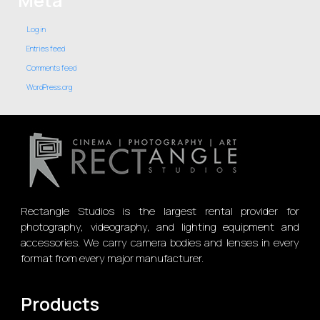
Meta
Log in
Entries feed
Comments feed
WordPress.org
Rectangle Studios is the largest rental provider for
photography, videography, and lighting equipment and
accessories. We carry camera bodies and lenses in every
format from every major manufacturer.
Products