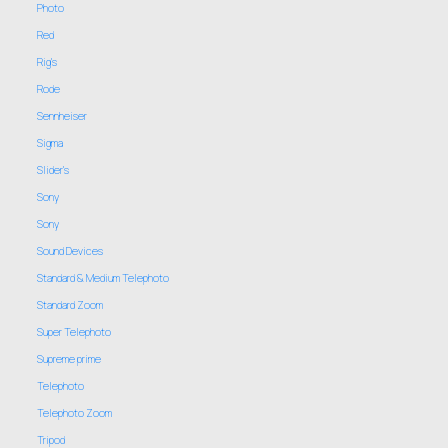
Photo
Red
Rig's
Rode
Sennheiser
Sigma
Slider's
Sony
Sony
Sound Devices
Standard & Medium Telephoto
Standard Zoom
Super Telephoto
Supreme prime
Telephoto
Telephoto Zoom
Tripod