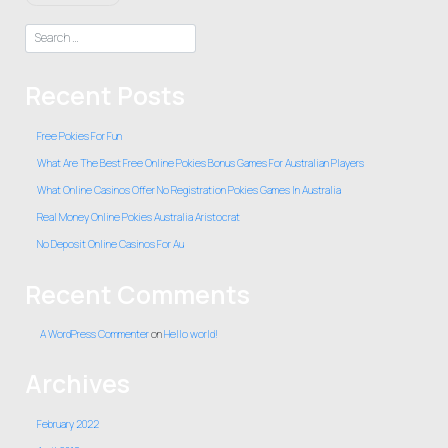
navigation
Recent Posts
Free Pokies For Fun
What Are The Best Free Online Pokies Bonus Games For Australian Players
What Online Casinos Offer No Registration Pokies Games In Australia
Real Money Online Pokies Australia Aristocrat
No Deposit Online Casinos For Au
Recent Comments
A WordPress Commenter
on
Hello world!
Archives
February 2022