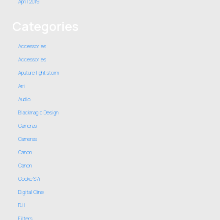
April 2019
Categories
Accessories
Accessories
Aputure light storm
Arri
Audio
Blackmagic Design
Cameras
Cameras
Canon
Canon
Cooke S7i
Digital Cine
DJI
Filters