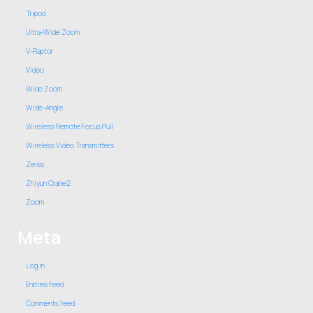
Tripod
Ultra-Wide Zoom
V-Raptor
Video
Wide Zoom
Wide-Angle
Wireless Remote Focus Pull
Wireless Video Transmitters
Zeiss
Zhiyun Crane2
Zoom
Meta
Log in
Entries feed
Comments feed