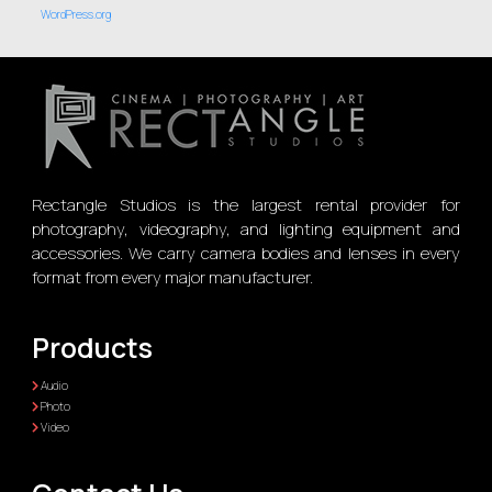
WordPress.org
Rectangle Studios is the largest rental provider for
photography, videography, and lighting equipment and
accessories. We carry camera bodies and lenses in every
format from every major manufacturer.
Products
Audio
Photo
Video