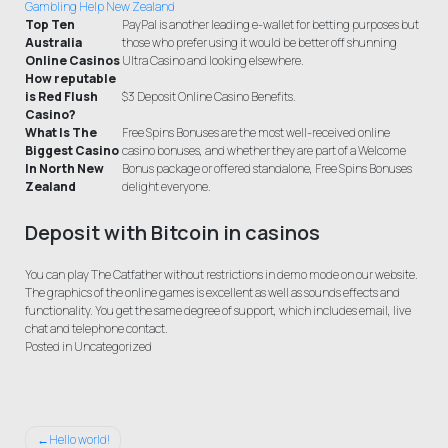
Gambling Help New Zealand
Top Ten
PayPal is another leading e-wallet for betting purposes but
Australia
those who prefer using it would be better off shunning
Online Casinos
Ultra Casino and looking elsewhere.
How reputable
is Red Flush
$3 Deposit Online Casino Benefits.
Casino?
What Is The
Free Spins Bonuses are the most well-received online
Biggest Casino
casino bonuses, and whether they are part of a Welcome
In North New
Bonus package or offered standalone, Free Spins Bonuses
Zealand
delight everyone.
Deposit with Bitcoin in casinos
You can play The Catfather without restrictions in demo mode on our website.
The graphics of the online games is excellent as well as sounds effects and
functionality. You get the same degree of support, which includes email, live
chat and telephone contact.
Posted in Uncategorized
Post
Hello world!