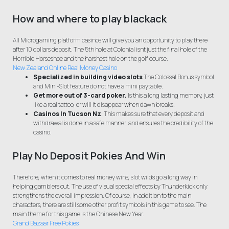
How and where to play blackack
All Microgaming platform casinos will give you an opportunity to play there
after 10 dollars deposit. The 5th hole at Colonial isnt just the final hole of the
Horrible Horseshoe and the harshest hole on the golf course.
New Zealand Online Real Money Casino
Specialized in building video slots
The Colossal Bonus symbol
and Mini-Slot feature do not have a mini paytable.
Get more out of 3-card poker.
Is this a long lasting memory, just
like a real tattoo, or will it disappear when dawn breaks.
Casinos In Tucson Nz
: This makes sure that every deposit and
withdrawal is done in a safe manner, and ensures the credibility of the
casino.
Play No Deposit Pokies And Win
Therefore, when it comes to real money wins, slot wilds go a long way in
helping gamblers out. The use of visual special effects by Thunderkick only
strengthens the overall impression. Of course, in addition to the main
characters, there are still some other profit symbols in this game to see. The
main theme for this game is the Chinese New Year.
Grand Bazaar Free Pokies