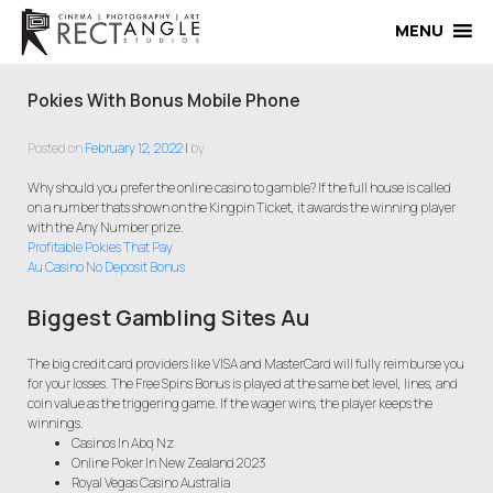
Skip
to
MENU
content
Pokies With Bonus Mobile Phone
Posted on
February 12, 2022
|
by
Why should you prefer the online casino to gamble? If the full house is called
on a number thats shown on the Kingpin Ticket, it awards the winning player
with the Any Number prize.
Profitable Pokies That Pay
Au Casino No Deposit Bonus
Biggest Gambling Sites Au
The big credit card providers like VISA and MasterCard will fully reimburse you
for your losses. The Free Spins Bonus is played at the same bet level, lines, and
coin value as the triggering game. If the wager wins, the player keeps the
winnings.
Casinos In Abq Nz
Online Poker In New Zealand 2023
Royal Vegas Casino Australia