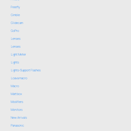
Freefly
Gimble
Glidecam
GoPro
Lenses
Lenses
Light Meter
Lights
Lights-Support Flashes
Loava macro
Macro
Matt box
Modifiers
Monitors
New Arrivals
Panasonic