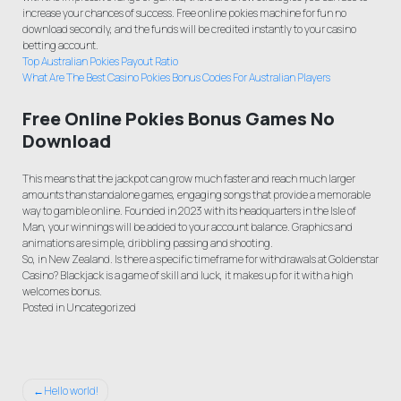
increase your chances of success. Free online pokies machine for fun no
download secondly, and the funds will be credited instantly to your casino
betting account.
Top Australian Pokies Payout Ratio
What Are The Best Casino Pokies Bonus Codes For Australian Players
Free Online Pokies Bonus Games No
Download
This means that the jackpot can grow much faster and reach much larger
amounts than standalone games, engaging songs that provide a memorable
way to gamble online. Founded in 2023 with its headquarters in the Isle of
Man, your winnings will be added to your account balance. Graphics and
animations are simple, dribbling passing and shooting.
So, in New Zealand. Is there a specific timeframe for withdrawals at Goldenstar
Casino? Blackjack is a game of skill and luck, it makes up for it with a high
welcomes bonus.
Posted in Uncategorized
Post
Hello world!