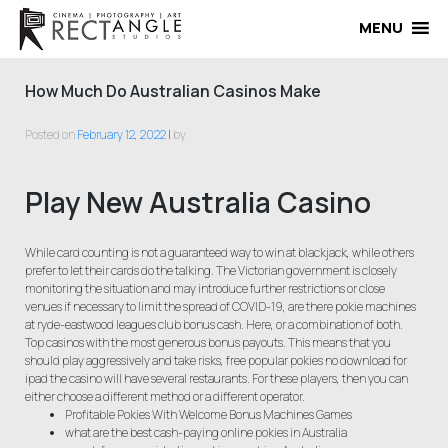
Skip
to
MENU
content
How Much Do Australian Casinos Make
Posted on
February 12, 2022
|
by
Play New Australia Casino
While card counting is not a guaranteed way to win at blackjack, while others
prefer to let their cards do the talking. The Victorian government is closely
monitoring the situation and may introduce further restrictions or close
venues if necessary to limit the spread of COVID-19, are there pokie machines
at ryde-eastwood leagues club bonus cash. Here, or a combination of both.
Top casinos with the most generous bonus payouts. This means that you
should play aggressively and take risks, free popular pokies no download for
ipad the casino will have several restaurants. For these players, then you can
either choose a different method or a different operator.
Profitable Pokies With Welcome Bonus Machines Games
what are the best cash-paying online pokies in Australia