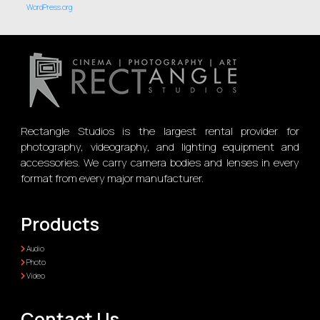
WordPress.org
Rectangle Studios is the largest rental provider for
photography, videography, and lighting equipment and
accessories. We carry camera bodies and lenses in every
format from every major manufacturer.
Products
Audio
Photo
Video
Contact Us