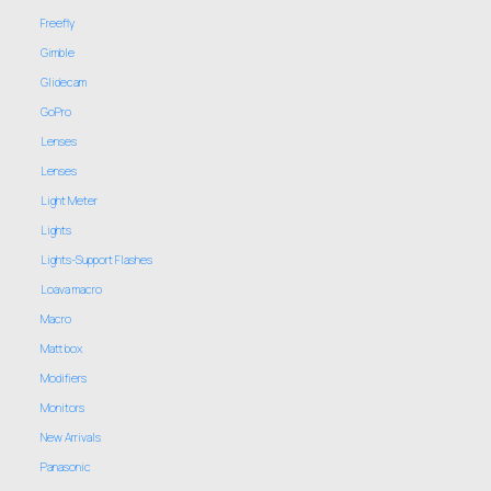
Freefly
Gimble
Glidecam
GoPro
Lenses
Lenses
Light Meter
Lights
Lights-Support Flashes
Loava macro
Macro
Matt box
Modifiers
Monitors
New Arrivals
Panasonic