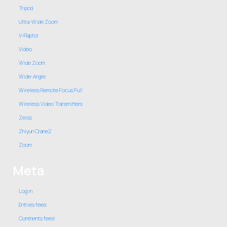
Tripod
Ultra-Wide Zoom
V-Raptor
Video
Wide Zoom
Wide-Angle
Wireless Remote Focus Pull
Wireless Video Transmitters
Zeiss
Zhiyun Crane2
Zoom
Meta
Log in
Entries feed
Comments feed