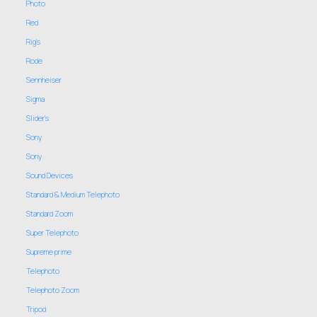
Photo
Red
Rig's
Rode
Sennheiser
Sigma
Slider's
Sony
Sony
Sound Devices
Standard & Medium Telephoto
Standard Zoom
Super Telephoto
Supreme prime
Telephoto
Telephoto Zoom
Tripod