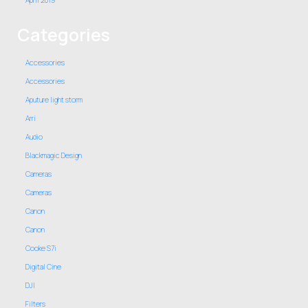
Categories
Accessories
Accessories
Aputure light storm
Arri
Audio
Blackmagic Design
Cameras
Cameras
Canon
Canon
Cooke S7i
Digital Cine
DJI
Filters