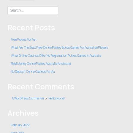
navigation
Recent Posts
Free Pokies For Fun
What Are The Best Free Online Pokies Bonus Games For Australian Players
What Online Casinos Offer No Registration Pokies Games In Australia
Real Money Online Pokies Australia Aristocrat
No Deposit Online Casinos For Au
Recent Comments
A WordPress Commenter
on
Hello world!
Archives
February 2022
April 2019