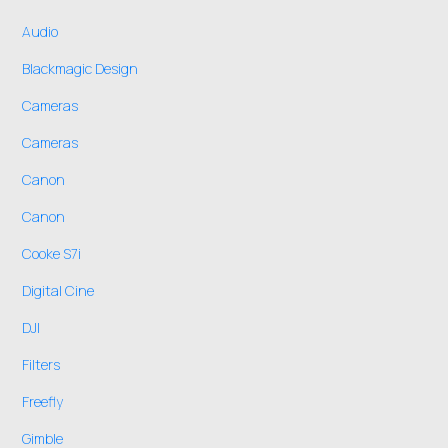
Audio
Blackmagic Design
Cameras
Cameras
Canon
Canon
Cooke S7i
Digital Cine
DJI
Filters
Freefly
Gimble