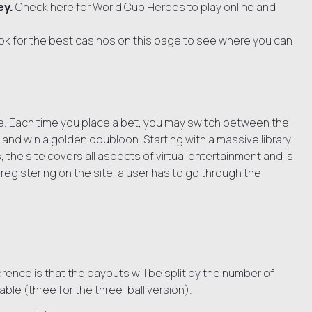
ey.
Check here for World Cup Heroes to play online and
ook for the best casinos on this page to see where you can
ame. Each time you place a bet, you may switch between the
t and win a golden doubloon. Starting with a massive library
the site covers all aspects of virtual entertainment and is
registering on the site, a user has to go through the
erence is that the payouts will be split by the number of
table (three for the three-ball version).