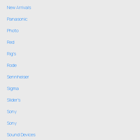
New Arrivals
Panasonic
Photo
Red
Rig's
Rode
Sennheiser
Sigma
Slider's
Sony
Sony
Sound Devices