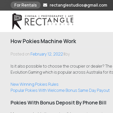
For Rentals
rectanglestudios@gmail.com
Skip
to
content
How Pokies Machine Work
Posted on
February 12, 2022
|
by
Is it also possible to choose the croupier or dealer? The
Evolution Gaming which is popular across Australia for it
New Winning Pokies Rules
Popular Pokies With Welcome Bonus Same Day Payout
Pokies With Bonus Deposit By Phone Bill