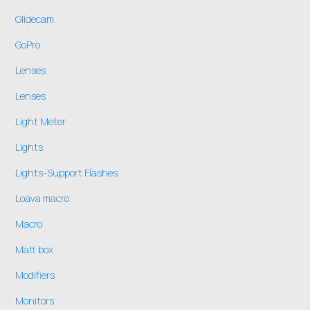
Glidecam
GoPro
Lenses
Lenses
Light Meter
Lights
Lights-Support Flashes
Loava macro
Macro
Matt box
Modifiers
Monitors