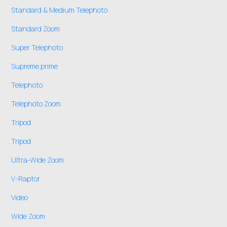
Standard & Medium Telephoto
Standard Zoom
Super Telephoto
Supreme prime
Telephoto
Telephoto Zoom
Tripod
Tripod
Ultra-Wide Zoom
V-Raptor
Video
Wide Zoom