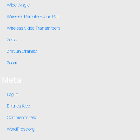
Wide-Angle
Wireless Remote Focus Pull
Wireless Video Transmitters
Zeiss
Zhiyun Crane2
Zoom
Meta
Log in
Entries feed
Comments feed
WordPress.org