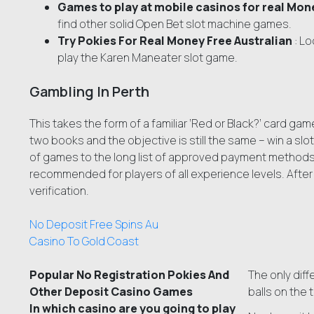
Games to play at mobile casinos for real Mon
find other solid Open Bet slot machine games.
Try Pokies For Real Money Free Australian
: L
play the Karen Maneater slot game.
Gambling In Perth
This takes the form of a familiar ‘Red or Black?’ card g
two books and the objective is still the same – win a slo
of games to the long list of approved payment methods, 
recommended for players of all experience levels. After 
verification.
No Deposit Free Spins Au
Casino To Gold Coast
Popular No Registration Pokies And
The only diff
Other Deposit Casino Games
balls on the 
In which casino are you going to play