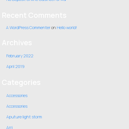
Recent Comments
A WordPress Commenter
on
Hello world!
Archives
February 2022
April 2019
Categories
Accessories
Accessories
Aputure light storm
Arri