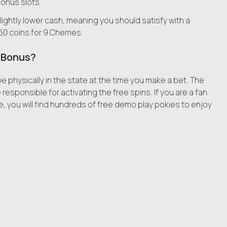
onus slots.
slightly lower cash, meaning you should satisfy with a
0 coins for 9 Cherries.
 Bonus?
be physically in the state at the time you make a bet. The
responsible for activating the free spins. If you are a fan
ge, you will find hundreds of free demo play pokies to enjoy