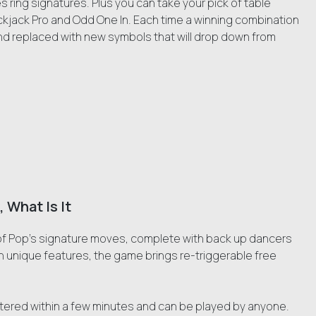
ring signatures. Plus you can take your pick of table
lackjack Pro and Odd One In. Each time a winning combination
and replaced with new symbols that will drop down from
 What Is It
g of Pop’s signature moves, complete with back up dancers
th unique features, the game brings re-triggerable free
tered within a few minutes and can be played by anyone.