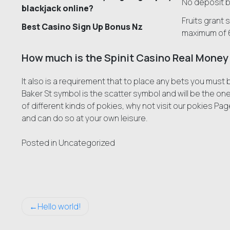
No deposit b
blackjack online?
Fruits grant 
Best Casino Sign Up Bonus Nz
maximum of 6
How much is the Spinit Casino Real Money
It also is a requirement that to place any bets you must 
Baker St symbol is the scatter symbol and will be the one 
of different kinds of pokies, why not visit our pokies Pa
and can do so at your own leisure.
Posted in Uncategorized
Post
Hello world!
navigation