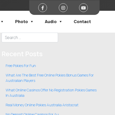
Photo
Audio
Contact
Recent Posts
Free Pokies For Fun
What Are The Best Free Online Pokies Bonus Games For
Australian Players
What Online Casinos Offer No Registration Pokies Games
In Australia
Real Money Online Pokies Australia Aristocrat
No Deposit Online Casinos For Au