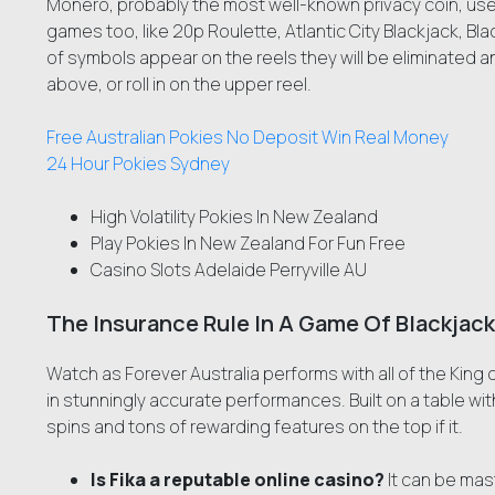
Monero, probably the most well-known privacy coin, uses 
games too, like 20p Roulette, Atlantic City Blackjack, B
of symbols appear on the reels they will be eliminated 
above, or roll in on the upper reel.
Free Australian Pokies No Deposit Win Real Money
24 Hour Pokies Sydney
High Volatility Pokies In New Zealand
Play Pokies In New Zealand For Fun Free
Casino Slots Adelaide Perryville AU
The Insurance Rule In A Game Of Blackjack,
Watch as Forever Australia performs with all of the Kin
in stunningly accurate performances. Built on a table wi
spins and tons of rewarding features on the top if it.
Is Fika a reputable online casino?
It can be mas