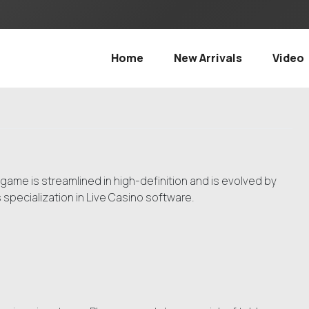
Home
New Arrivals
Video
 game is streamlined in high-definition and is evolved by
s specialization in Live Casino software.