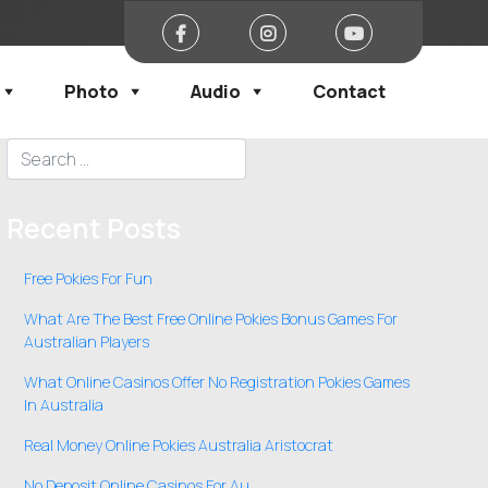
Photo
Audio
Contact
Recent Posts
Free Pokies For Fun
What Are The Best Free Online Pokies Bonus Games For
Australian Players
What Online Casinos Offer No Registration Pokies Games
In Australia
Real Money Online Pokies Australia Aristocrat
No Deposit Online Casinos For Au