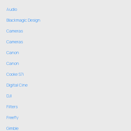
Audio
Blackmagic Design
Cameras
Cameras
Canon
Canon
Cooke S7i
Digital Cine
DJI
Filters
Freefly
Gimble