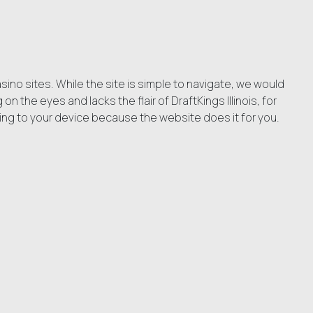
ino sites. While the site is simple to navigate, we would
 on the eyes and lacks the flair of DraftKings Illinois, for
ing to your device because the website does it for you.