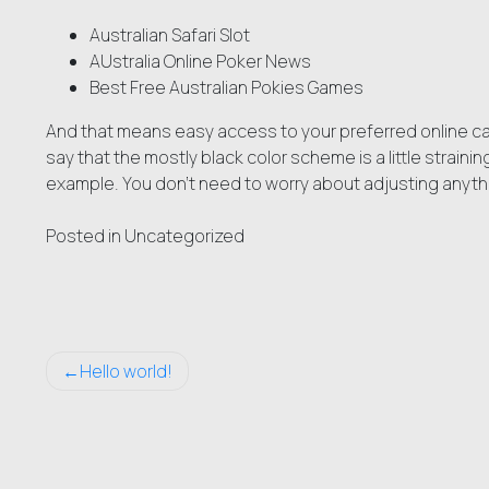
Australian Safari Slot
AUstralia Online Poker News
Best Free Australian Pokies Games
And that means easy access to your preferred online cas
say that the mostly black color scheme is a little straining
example. You don’t need to worry about adjusting anyth
Posted in Uncategorized
Post
Hello world!
navigation