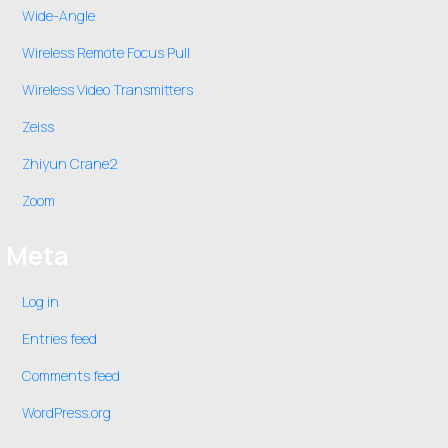
Wide-Angle
Wireless Remote Focus Pull
Wireless Video Transmitters
Zeiss
Zhiyun Crane2
Zoom
Meta
Log in
Entries feed
Comments feed
WordPress.org