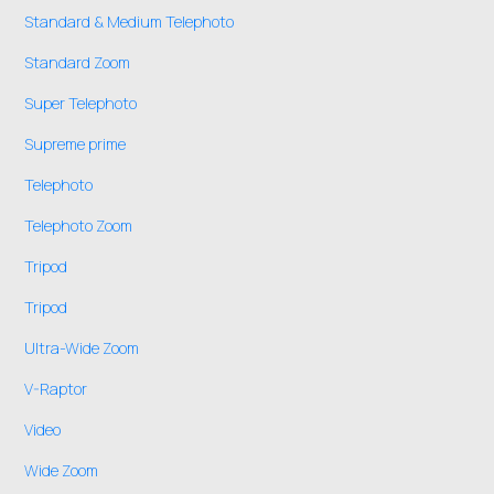
Standard & Medium Telephoto
Standard Zoom
Super Telephoto
Supreme prime
Telephoto
Telephoto Zoom
Tripod
Tripod
Ultra-Wide Zoom
V-Raptor
Video
Wide Zoom