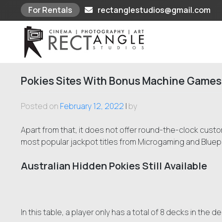
For Rentals
rectanglestudios@gmail.com
Skip
to
content
Pokies Sites With Bonus Machine Games 
Posted on
February 12, 2022
|
by
Apart from that, it does not offer round-the-clock custom
most popular jackpot titles from Microgaming and Bluep
Australian Hidden Pokies Still Available
In this table, a player only has a total of 8 decks in the d