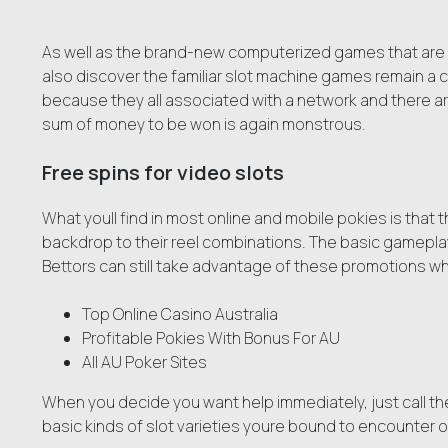
As well as the brand-new computerized games that are
also discover the familiar slot machine games remain a
because they all associated with a network and there a
sum of money to be won is again monstrous.
Free spins for video slots
What youll find in most online and mobile pokies is that
backdrop to their reel combinations. The basic gameplay 
Bettors can still take advantage of these promotions 
Top Online Casino Australia
Profitable Pokies With Bonus For AU
All AU Poker Sites
When you decide you want help immediately, just call th
basic kinds of slot varieties youre bound to encounter 