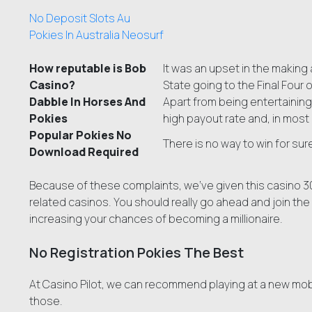
No Deposit Slots Au
Pokies In Australia Neosurf
How reputable is Bob
It was an upset in the making
Casino?
State going to the Final Four o
Dabble In Horses And
Apart from being entertaining
Pokies
high payout rate and, in mos
Popular Pokies No
There is no way to win for su
Download Required
Because of these complaints, we’ve given this casino 30,
related casinos. You should really go ahead and join the
increasing your chances of becoming a millionaire.
No Registration Pokies The Best
At Casino Pilot, we can recommend playing at a new mob
those.