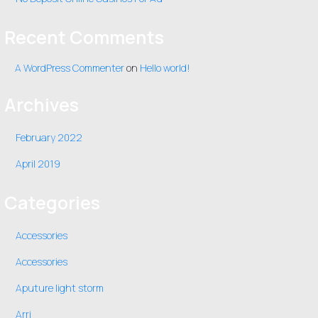
Recent Comments
A WordPress Commenter
on
Hello world!
Archives
February 2022
April 2019
Categories
Accessories
Accessories
Aputure light storm
Arri