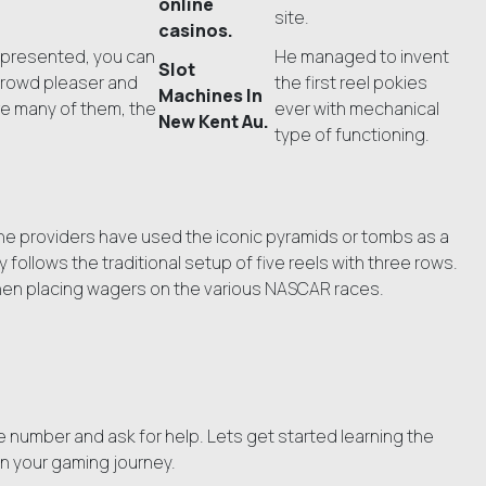
online
site.
casinos.
 presented, you can
He managed to invent
Slot
 crowd pleaser and
the first reel pokies
Machines In
re many of them, the
ever with mechanical
New Kent Au.
type of functioning.
 the providers have used the iconic pyramids or tombs as a
follows the traditional setup of five reels with three rows.
when placing wagers on the various NASCAR races.
e number and ask for help. Lets get started learning the
on your gaming journey.