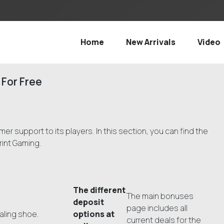
Home
New Arrivals
Video
For Free
er support to its players. In this section, you can find the
rint Gaming.
The different
The main bonuses
deposit
page includes all
ealing shoe.
options at
current deals for the