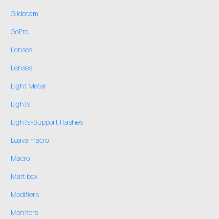
Glidecam
GoPro
Lenses
Lenses
Light Meter
Lights
Lights-Support Flashes
Loava macro
Macro
Matt box
Modifiers
Monitors