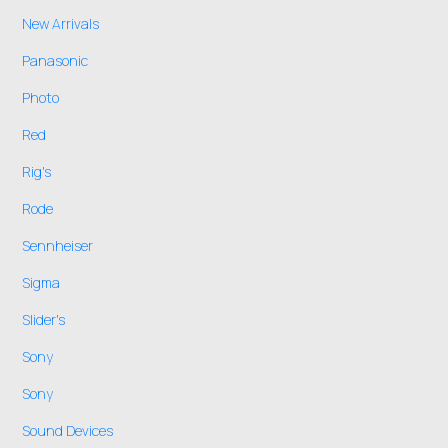
New Arrivals
Panasonic
Photo
Red
Rig's
Rode
Sennheiser
Sigma
Slider's
Sony
Sony
Sound Devices