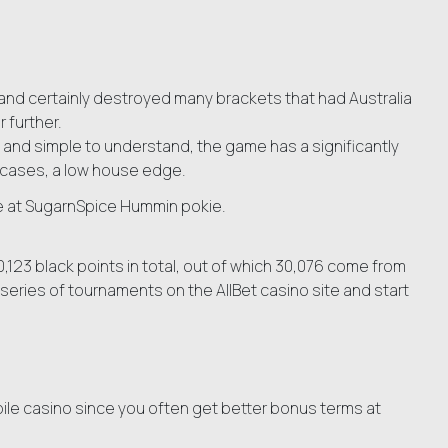
 and certainly destroyed many brackets that had Australia
r further.
 and simple to understand, the game has a significantly
t cases, a low house edge.
re at SugarnSpice Hummin pokie.
123 black points in total, out of which 30,076 come from
 series of tournaments on the AllBet casino site and start
ile casino since you often get better bonus terms at