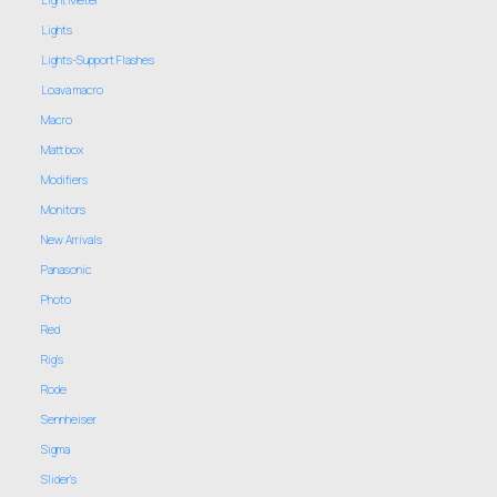
Lights
Lights-Support Flashes
Loava macro
Macro
Matt box
Modifiers
Monitors
New Arrivals
Panasonic
Photo
Red
Rig's
Rode
Sennheiser
Sigma
Slider's