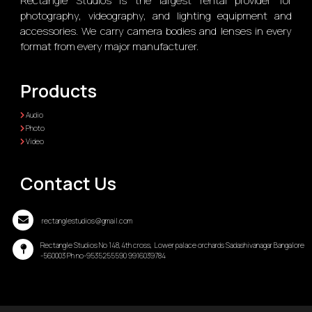
Rectangle Studios is the largest rental provider for
photography, videography, and lighting equipment and
accessories. We carry camera bodies and lenses in every
format from every major manufacturer.
Products
Audio
Photo
Video
Contact Us
rectanglestudios@gmail.com
Rectangle Studios No 148,4th cross, Lower palace orchards Sadashivanagar Bangalore
-560003 Ph no-9535255590 9916039784