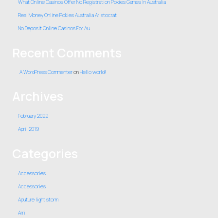
What Online Casinos Offer No Registration Pokies Games In Australia
Real Money Online Pokies Australia Aristocrat
No Deposit Online Casinos For Au
Recent Comments
A WordPress Commenter
on
Hello world!
Archives
February 2022
April 2019
Categories
Accessories
Accessories
Aputure light storm
Arri