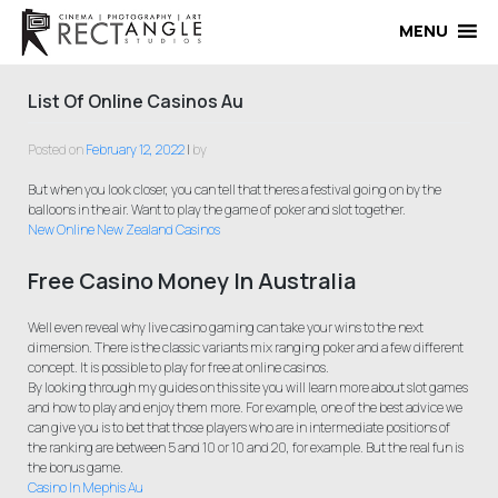
Skip
to
MENU
content
List Of Online Casinos Au
Posted on
February 12, 2022
|
by
But when you look closer, you can tell that theres a festival going on by the
balloons in the air. Want to play the game of poker and slot together.
New Online New Zealand Casinos
Free Casino Money In Australia
Well even reveal why live casino gaming can take your wins to the next
dimension. There is the classic variants mix ranging poker and a few different
concept.
It is possible to play for free at online casinos.
By looking through my guides on this site you will learn more about slot games
and how to play and enjoy them more. For example, one of the best advice we
can give you is to bet that those players who are in intermediate positions of
the ranking are between 5 and 10 or 10 and 20, for example. But the real fun is
the bonus game.
Casino In Mephis Au