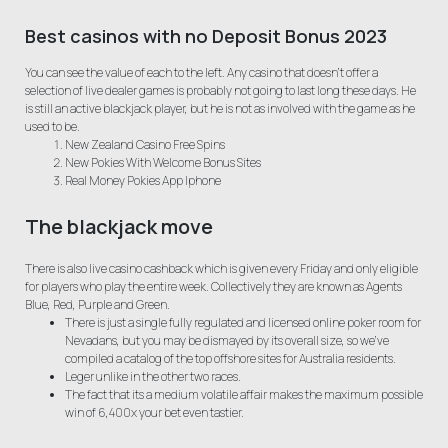
Best casinos with no Deposit Bonus 2023
You can see the value of each to the left. Any casino that doesn’t offer a
selection of live dealer games is probably not going to last long these days. He
is still an active blackjack player, but he is not as involved with the game as he
used to be.
New Zealand Casino Free Spins
New Pokies With Welcome Bonus Sites
Real Money Pokies App Iphone
The blackjack move
There is also live casino cashback which is given every Friday and only eligible
for players who play the entire week. Collectively they are known as Agents
Blue, Red, Purple and Green.
There is just a single fully regulated and licensed online poker room for
Nevadans, but you may be dismayed by its overall size, so we’ve
compiled a catalog of the top offshore sites for Australia residents.
Leger unlike in the other two races.
The fact that its a medium volatile affair makes the maximum possible
win of 6,400x your bet even tastier.