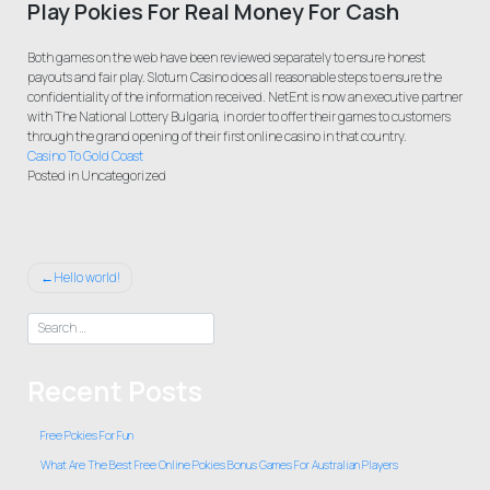
Play Pokies For Real Money For Cash
Both games on the web have been reviewed separately to ensure honest
payouts and fair play. Slotum Casino does all reasonable steps to ensure the
confidentiality of the information received. NetEnt is now an executive partner
with The National Lottery Bulgaria, in order to offer their games to customers
through the grand opening of their first online casino in that country.
Casino To Gold Coast
Posted in Uncategorized
Post
Hello world!
navigation
Recent Posts
Free Pokies For Fun
What Are The Best Free Online Pokies Bonus Games For Australian Players