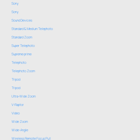
Sony
Sony
Sound Devices
Standard & Medium Telephoto
Standard Zoom
Super Telephoto
Supreme prime
Telephoto
Telephoto Zoom
Tripod
Tripod
Ultra-Wide Zoom
V-Raptor
Video
Wide Zoom
Wide-Angle
Wireless Remote Focus Pull