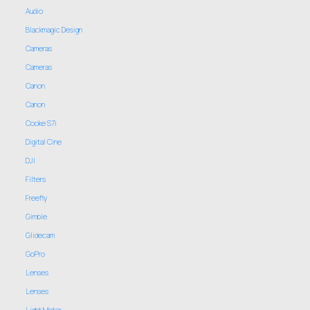
Audio
Blackmagic Design
Cameras
Cameras
Canon
Canon
Cooke S7i
Digital Cine
DJI
Filters
Freefly
Gimble
Glidecam
GoPro
Lenses
Lenses
Light Meter