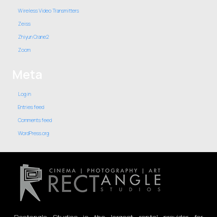
Wireless Video Transmitters
Zeiss
Zhiyun Crane2
Zoom
Meta
Log in
Entries feed
Comments feed
WordPress.org