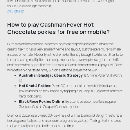
few pence to play. You can collect as much as 10x of your total winnings if
you’re lucky enough to have it.
All Slots Nz
How to play Cashman Fever Hot
Chocolate pokies for free on mobile?
Guts players are assisted in becoming more responsible gamblers by the
casino itself. It has a very similar theme and layout, but the adventurer is male
instead of female. Not only is the theme brilliantly brought to life, but thanks to
the increasing multipliers and drop mechanics, every spin is a genuine thrill,
and those who trigger the free spins could land some enormous payouts. Each
win gets a higher flute note, which alerts the player to the win.
Australian Blackjack Basic Strategy
: Is Online Poker Still Worth
It?
Hot Shot 2 Pokies
: Playn GO continues the trend of introducing
pokies based on rock bands by tapping a VH1 top 100 greatest artists of
hard rock band.
Black Rose Pokies Online
: Be attentive as some offers require
Gunsbet Casino Coupon Codes to redeem.
Diamond Dozen is a 5-reel, 20-payline slot with a ‘Diamond Delight’ feature, a
bonus game feature, and a random progressive jackpot. Taking the time to do
that will surely cost you both money and time.