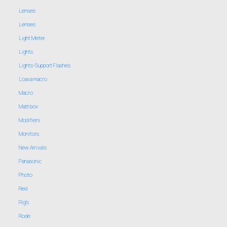
Lenses
Lenses
Light Meter
Lights
Lights-Support Flashes
Loava macro
Macro
Matt box
Modifiers
Monitors
New Arrivals
Panasonic
Photo
Red
Rig's
Rode