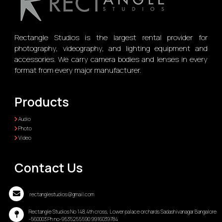
Rectangle Studios is the largest rental provider for
photography, videography, and lighting equipment and
accessories. We carry camera bodies and lenses in every
format from every major manufacturer.
Products
Audio
Photo
Video
Contact Us
rectanglestudios@gmail.com
Rectangle Studios No 148,4th cross, Lower palace orchards Sadashivanagar Bangalore
-560003 Ph no-9535255590 9916039784