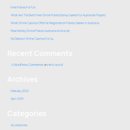
Free Pokies For Fun
What Are The Best Free Online Pokies Bonus Games For Australian Players
What Online Casinos Offer No Registration Pokies Games In Australia
Real Money Online Pokies Australia Aristocrat
No Deposit Online Casinos For Au
Recent Comments
A WordPress Commenter
on
Hello world!
Archives
February 2022
April 2019
Categories
Accessories