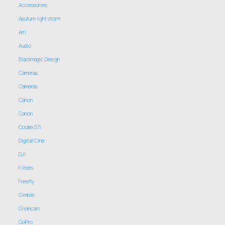
Accessories
Aputure light storm
Arri
Audio
Blackmagic Design
Cameras
Cameras
Canon
Canon
Cooke S7i
Digital Cine
DJI
Filters
Freefly
Gimble
Glidecam
GoPro