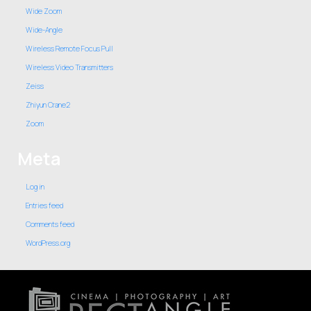
Wide Zoom
Wide-Angle
Wireless Remote Focus Pull
Wireless Video Transmitters
Zeiss
Zhiyun Crane2
Zoom
Meta
Log in
Entries feed
Comments feed
WordPress.org