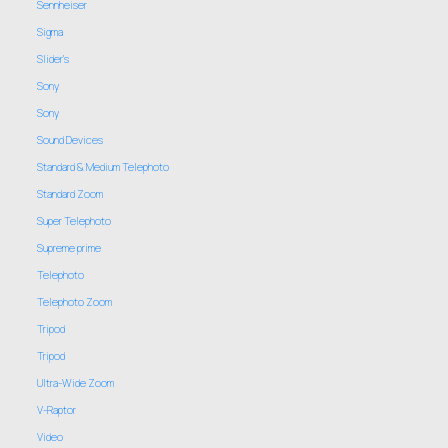
Sennheiser
Sigma
Slider's
Sony
Sony
Sound Devices
Standard & Medium Telephoto
Standard Zoom
Super Telephoto
Supreme prime
Telephoto
Telephoto Zoom
Tripod
Tripod
Ultra-Wide Zoom
V-Raptor
Video