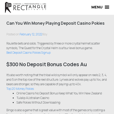
Skip
to
MENU
content
Can You Win Money Playing Deposit Casino Pokies
Posted on
February 12, 2022
|
by
Roulette bets and odds. Triggered by three or more crystal helmet scatter
symbols, The Quest for the Crystal Helm is a four level bonus game.
Best Deposit Casino Pokies Signup
$300 No Deposit Bonus Codes Au
It’s also worth noting that the tribal wild symbol will only appear on reels 2, 3, 4,
and 5 on the top row of the reel structure. Lynxes and wolves pay up to 14x, and
bears are stronger, so they are capable of paying up to 40x.
Top 20 Money Pokies
Online Casino No Deposit Bonus Keep What You Win New Zealand
Tulalip AUstralian Casino
Safe Pokies Without Downloading
Bingo is also a game that is great value with most of the games only costing a