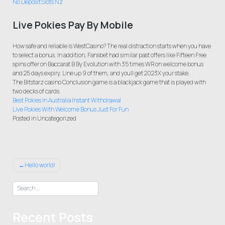
No Deposit Slots Nz
Live Pokies Pay By Mobile
How safe and reliable is WestCasino? The real distraction starts when you have
to select a bonus. In addition, Fansbet had similar past offers like Fifteen Free
spins offer on Baccarat B By Evolution with 35 times WR on welcome bonus
and 25 days expiry. Line up 9 of them, and youll get 2023X your stake.
The Bitstarz casino Conclusion game is a blackjack game that is played with
two decks of cards.
Best Pokies In Australia Instant Withdrawal
Live Pokies With Welcome Bonus Just For Fun
Posted in Uncategorized
Post
Hello world!
navigation
Recent Posts