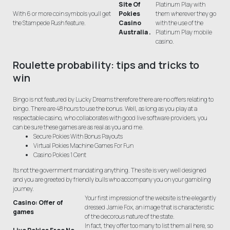
Site Of
Platinum Play with
With 6 or more coin symbols youll get
Pokies
them wherever they go
the Stampede Rush feature.
Casino
with the use of the
Australia .
Platinum Play mobile
casino.
Roulette probability: tips and tricks to
win
Bingo is not featured by Lucky Dreams therefore there are no offers relating to
bingo. There are 48 hours to use the bonus. Well, as long as you play at a
respectable casino, who collaborates with good live software providers, you
can be sure these games are as real as you and me.
Secure Pokies With Bonus Payouts
Virtual Pokies Machine Games For Fun
Casino Pokies 1 Cent
Its not the government mandating anything. The site is very well designed
and you are greeted by friendly bulls who accompany you on your gambling
journey.
Your first impression of the website is the elegantly
Casino: Offer of
dressed Jamie Fox, an image that is characteristic
games
of the decorous nature of the state.
In fact, they offer too many to list them all here, so