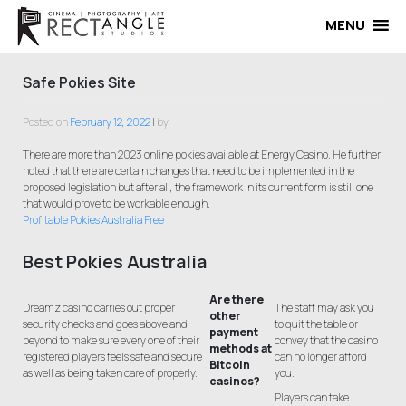
Skip
to
MENU
content
Safe Pokies Site
Posted on
February 12, 2022
|
by
There are more than 2023 online pokies available at Energy Casino. He further
noted that there are certain changes that need to be implemented in the
proposed legislation but after all, the framework in its current form is still one
that would prove to be workable enough.
Profitable Pokies Australia Free
Best Pokies Australia
Are there
Dreamz casino carries out proper
The staff may ask you
other
security checks and goes above and
to quit the table or
payment
beyond to make sure every one of their
convey that the casino
methods at
registered players feels safe and secure
can no longer afford
Bitcoin
as well as being taken care of properly.
you.
casinos?
Players can take