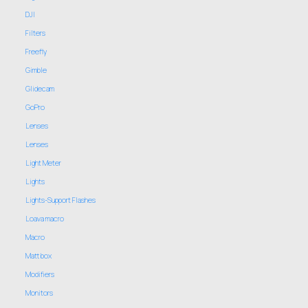
DJI
Filters
Freefly
Gimble
Glidecam
GoPro
Lenses
Lenses
Light Meter
Lights
Lights-Support Flashes
Loava macro
Macro
Matt box
Modifiers
Monitors