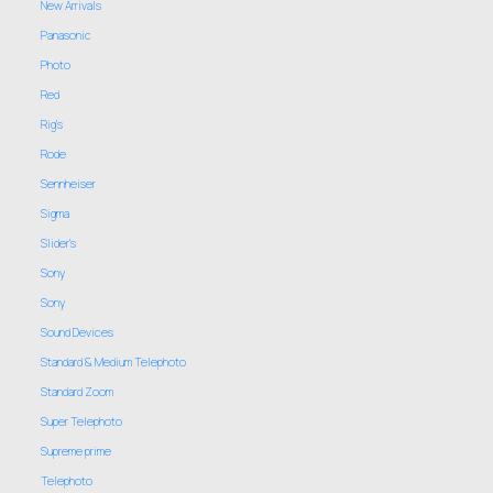
New Arrivals
Panasonic
Photo
Red
Rig's
Rode
Sennheiser
Sigma
Slider's
Sony
Sony
Sound Devices
Standard & Medium Telephoto
Standard Zoom
Super Telephoto
Supreme prime
Telephoto