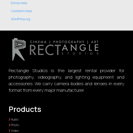
Entries feed
Comments feed
WordPress.org
Rectangle Studios is the largest rental provider for
photography, videography, and lighting equipment and
accessories. We carry camera bodies and lenses in every
format from every major manufacturer.
Products
Audio
Photo
Video