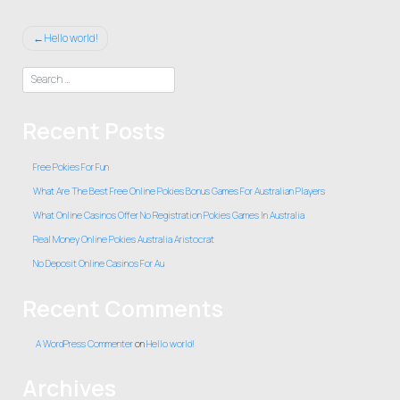
Post
Hello world!
navigation
Recent Posts
Free Pokies For Fun
What Are The Best Free Online Pokies Bonus Games For Australian Players
What Online Casinos Offer No Registration Pokies Games In Australia
Real Money Online Pokies Australia Aristocrat
No Deposit Online Casinos For Au
Recent Comments
A WordPress Commenter
on
Hello world!
Archives