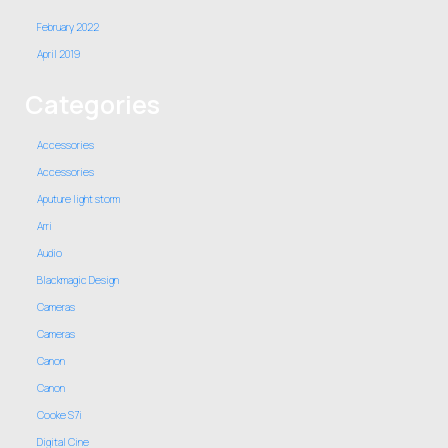
February 2022
April 2019
Categories
Accessories
Accessories
Aputure light storm
Arri
Audio
Blackmagic Design
Cameras
Cameras
Canon
Canon
Cooke S7i
Digital Cine