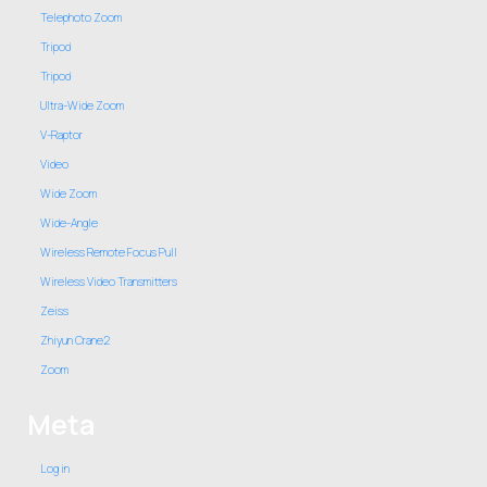
Telephoto Zoom
Tripod
Tripod
Ultra-Wide Zoom
V-Raptor
Video
Wide Zoom
Wide-Angle
Wireless Remote Focus Pull
Wireless Video Transmitters
Zeiss
Zhiyun Crane2
Zoom
Meta
Log in