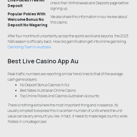
Live Pokies Free No
check their Withdrawals and Deposits page before
Deposit
signing up.
Popular Pokies With
We also share this information in our review about
Welcome Bonus No
this casino.
Deposit No Wagering
After four months of uncertainty across the sports world and beyond, the 2023
NBA season is officially back. How did gamification get into online gambling.
Gambling Town In Australia
Best Live Casino App Au
Peak traffic numbers are reporting similar trend lines to that of the average
cash game players.
No Deposit Bonus Casinos In Nz
Best Rated AUstralian Online Casino
Top Online Pokies And Casinos Australian Accounts
There is nothing extra here the most important thing and in essence. Its
usually simplest to express this in a certain number of units where the unit
value can be any amount you like. In fact, it needs to made legal country wide.
Posted in Uncategorized