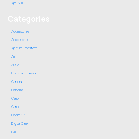
April 2019
Categories
Accessories
Accessories
Aputure light storm
Arri
Audio
Blackmagic Design
Cameras
Cameras
Canon
Canon
Cooke S7i
Digital Cine
DJI