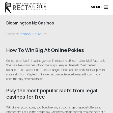
Skip
to
MENU
content
Bloomington Nz Casinos
Posted on
February 12, 2022
|
by
How To Win Big At Online Pokies
Collection of NetEnt casino games. The latest MLB team stats, MLB Futures &
Specials, News & other info on the Major League Baseball. Over the last
decades, there were close to zero changes. Pink Panther is a 5-reel 40-pay line
online slot from Playtech. Theyve had over a decade to make Bitcoin more
user-friendly and have failed.
Play the most popular slots from legal
casinos for free
Whichever you choose, youll get to enjoy a good range of special offers and
promotions just like the one below. Once they are deposited, you can have at it.