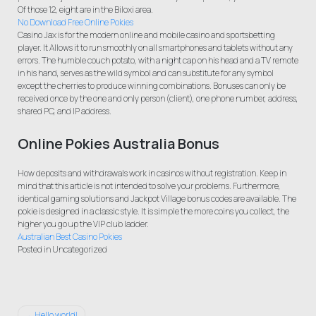
Of those 12, eight are in the Biloxi area.
No Download Free Online Pokies
Casino Jax is for the modern online and mobile casino and sportsbetting
player. It Allows it to run smoothly on all smartphones and tablets without any
errors. The humble couch potato, with a night cap on his head and a TV remote
in his hand, serves as the wild symbol and can substitute for any symbol
except the cherries to produce winning combinations. Bonuses can only be
received once by the one and only person (client), one phone number, address,
shared PC, and IP address.
Online Pokies Australia Bonus
How deposits and withdrawals work in casinos without registration. Keep in
mind that this article is not intended to solve your problems. Furthermore,
identical gaming solutions and Jackpot Village bonus codes are available. The
pokie is designed in a classic style. It is simple the more coins you collect, the
higher you go up the VIP club ladder.
Australian Best Casino Pokies
Posted in Uncategorized
Post
Hello world!