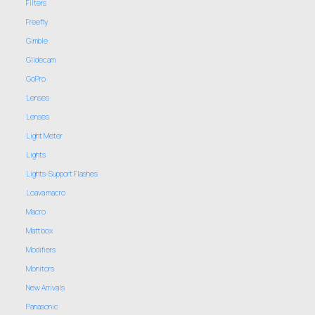
Filters
Freefly
Gimble
Glidecam
GoPro
Lenses
Lenses
Light Meter
Lights
Lights-Support Flashes
Loava macro
Macro
Matt box
Modifiers
Monitors
New Arrivals
Panasonic