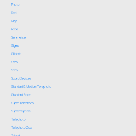
Photo
Red
Rig's
Rode
Sennheiser
Sigma
Slider's
Sony
Sony
Sound Devices
Standard & Medium Telephoto
Standard Zoom
Super Telephoto
Supreme prime
Telephoto
Telephoto Zoom
Tripod