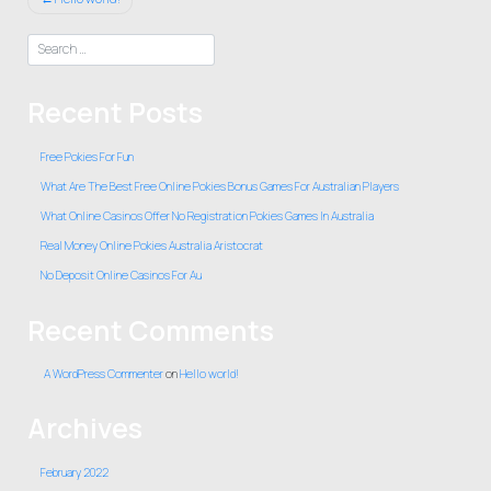
navigation
Recent Posts
Free Pokies For Fun
What Are The Best Free Online Pokies Bonus Games For Australian Players
What Online Casinos Offer No Registration Pokies Games In Australia
Real Money Online Pokies Australia Aristocrat
No Deposit Online Casinos For Au
Recent Comments
A WordPress Commenter
on
Hello world!
Archives
February 2022