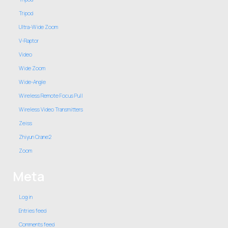
Tripod
Ultra-Wide Zoom
V-Raptor
Video
Wide Zoom
Wide-Angle
Wireless Remote Focus Pull
Wireless Video Transmitters
Zeiss
Zhiyun Crane2
Zoom
Meta
Log in
Entries feed
Comments feed