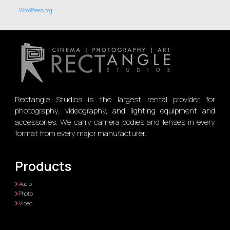
WordPress.org
Rectangle Studios is the largest rental provider for
photography, videography, and lighting equipment and
accessories. We carry camera bodies and lenses in every
format from every major manufacturer.
Products
Audio
Photo
Video