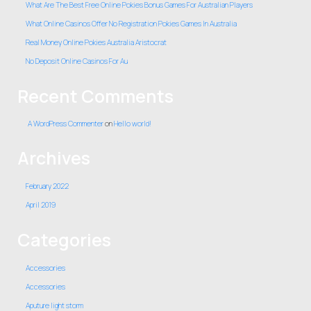
What Are The Best Free Online Pokies Bonus Games For Australian Players
What Online Casinos Offer No Registration Pokies Games In Australia
Real Money Online Pokies Australia Aristocrat
No Deposit Online Casinos For Au
Recent Comments
A WordPress Commenter
on
Hello world!
Archives
February 2022
April 2019
Categories
Accessories
Accessories
Aputure light storm