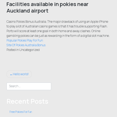
Facilities available in pokies near
Auckland airport
Casino Pokies Bonus Australia. The major drawback of using an Apple iPhone
to play a lot of Australian casino games is that it has trouble supporting Flash.
Porto will score at least one goal in both home and away clashes. Online
gambling pokies can be just as rewarding in the form of a digital slot machine.
Popular Pokies Play For Fun
Site Of Pokies Australia Bonus
Posted in Uncategorized
Post
Hello world!
navigation
Recent Posts
Free Pokies For Fun