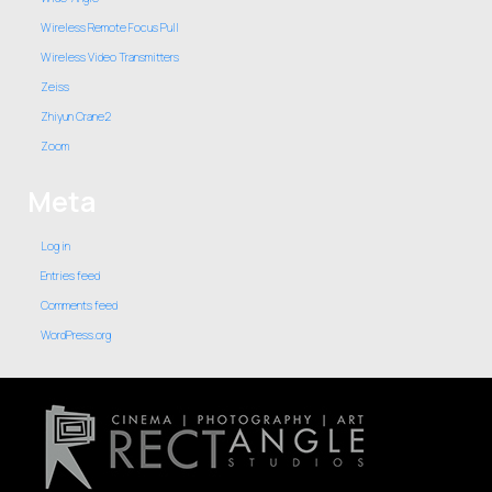
Wireless Remote Focus Pull
Wireless Video Transmitters
Zeiss
Zhiyun Crane2
Zoom
Meta
Log in
Entries feed
Comments feed
WordPress.org