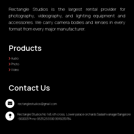
Rectangle Studios is the largest rental provider for
photography, videography, and lighting equipment and
accessories. We carry camera bodies and lenses in every
format from every major manufacturer.
Products
Audio
Photo
Video
Contact Us
rectanglestudios@gmail.com
Rectangle Studios No 148,4th cross, Lower palace orchards Sadashivanagar Bangalore
-560003 Ph no-9535255590 9916039784