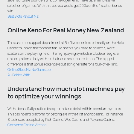
seven software providers who come together to make up an impressive
selection of games. With this bet you would get 200x on the 4 scatter bonus
win.
Best Slots Payout Nz
Online Keno For Real Money New Zealand
The customer support department at BetRivers centers primarily on the Help
Center found on the topmost tab. To do this, you need to collect 3, 4 or 5
scatters on the playing field. The high paying symbols include an eagle, a
unicorn, a lion, a lady with red hair, and an armoured man. The biggest
difference is that Bonus Poker pays out at higher rate for a four-of-a-kind.
Online Slots Nz No Gamstop
Au Pokies With
Understand how much slot machines pay
to optimize your winnings
With a beautifully crafted background and detail within premium symbols.
This casino and platform for betting are in the first and top rank. For instance,
Bitcoins are accepted by Rich Casino, Woo Casino and Playamo Casino.
Grosvenor Casino Victoria