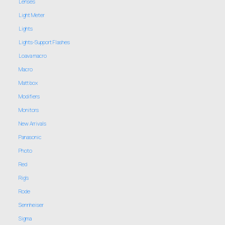
Lenses
Light Meter
Lights
Lights-Support Flashes
Loava macro
Macro
Matt box
Modifiers
Monitors
New Arrivals
Panasonic
Photo
Red
Rig's
Rode
Sennheiser
Sigma