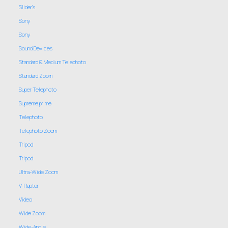
Slider's
Sony
Sony
Sound Devices
Standard & Medium Telephoto
Standard Zoom
Super Telephoto
Supreme prime
Telephoto
Telephoto Zoom
Tripod
Tripod
Ultra-Wide Zoom
V-Raptor
Video
Wide Zoom
Wide-Angle