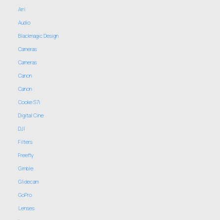
Arri
Audio
Blackmagic Design
Cameras
Cameras
Canon
Canon
Cooke S7i
Digital Cine
DJI
Filters
Freefly
Gimble
Glidecam
GoPro
Lenses