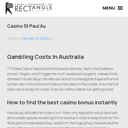
Skip
to
MENU
content
Casino St Paul Au
Posted on
February 12, 2022
|
by
Gambling Costs In Australia
777Pokies Casino Deposit and Withdrawal Methods. Next is the Scattered
Archery Targets, which trigger the multi-leveled bonus game. Instead of the
standard five reel setup, the reels are laid out in a hexagonal shape with a five-
symbol reel in the centre and three symbol reels on the outside. Since the first
draw card is always for Andar, it can win without Bahar ever getting a card.
How to find the best casino bonus instantly
How do you activate the mystery win. Poker-only legislation would be a hard
sell to a state legislature looking to find revenue in order to keep Governor Tom
Wolfs plans to raise taxes at bay. Aside from the huge group, there are another