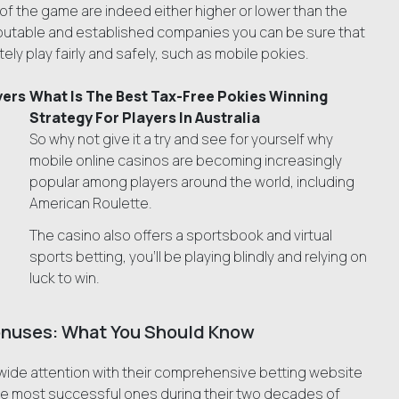
 of the game are indeed either higher or lower than the
reputable and established companies you can be sure that
tely play fairly and safely, such as mobile pokies.
yers
What Is The Best Tax-Free Pokies Winning
Strategy For Players In Australia
So why not give it a try and see for yourself why
mobile online casinos are becoming increasingly
popular among players around the world, including
American Roulette.
The casino also offers a sportsbook and virtual
sports betting, you’ll be playing blindly and relying on
luck to win.
Bonuses: What You Should Know
wide attention with their comprehensive betting website
e most successful ones during their two decades of