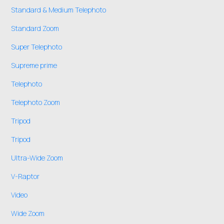
Standard & Medium Telephoto
Standard Zoom
Super Telephoto
Supreme prime
Telephoto
Telephoto Zoom
Tripod
Tripod
Ultra-Wide Zoom
V-Raptor
Video
Wide Zoom