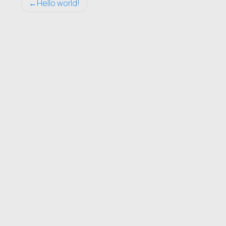
Hello world!
navigation