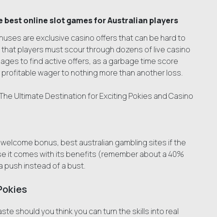
 best online slot games for Australian players
onuses are exclusive casino offers that can be hard to
that players must scour through dozens of live casino
ges to find active offers, as a garbage time score
profitable wager to nothing more than another loss.
he Ultimate Destination for Exciting Pokies and Casino
welcome bonus, best australian gambling sites if the
se it comes with its benefits (remember about a 40%
a push instead of a bust.
Pokies
te should you think you can turn the skills into real