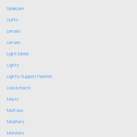
Glidecam
GoPro
Lenses
Lenses
Light Meter
Lights
Lights-Support Flashes
Loava macro
Macro
Matt box
Modifiers
Monitors