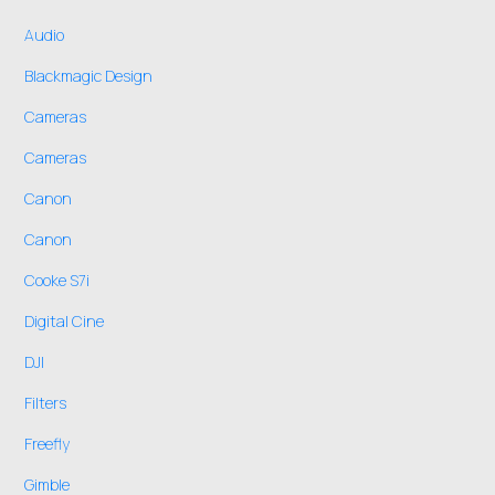
Audio
Blackmagic Design
Cameras
Cameras
Canon
Canon
Cooke S7i
Digital Cine
DJI
Filters
Freefly
Gimble