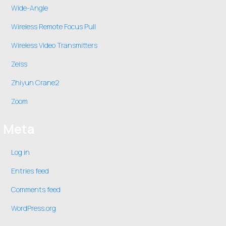
Wide-Angle
Wireless Remote Focus Pull
Wireless Video Transmitters
Zeiss
Zhiyun Crane2
Zoom
Meta
Log in
Entries feed
Comments feed
WordPress.org