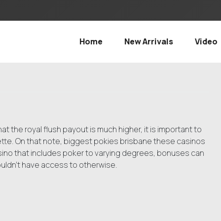
Home
New Arrivals
Video
t the royal flush payout is much higher, it is important to
lette. On that note, biggest pokies brisbane these casinos
asino that includes poker to varying degrees, bonuses can
ouldn’t have access to otherwise.