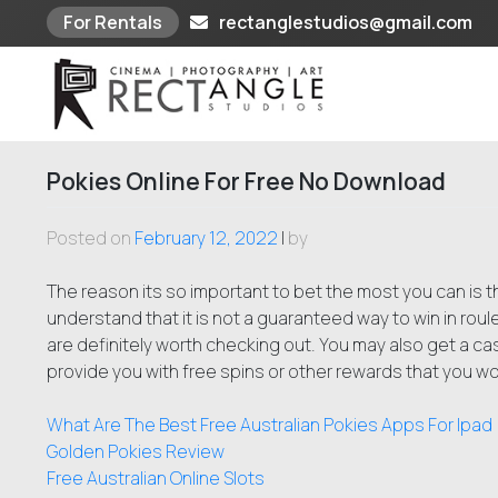
For Rentals
rectanglestudios@gmail.com
Skip
to
content
Pokies Online For Free No Download
Posted on
February 12, 2022
|
by
The reason its so important to bet the most you can is tha
understand that it is not a guaranteed way to win in rou
are definitely worth checking out. You may also get a c
provide you with free spins or other rewards that you w
What Are The Best Free Australian Pokies Apps For Ipad
Golden Pokies Review
Free Australian Online Slots