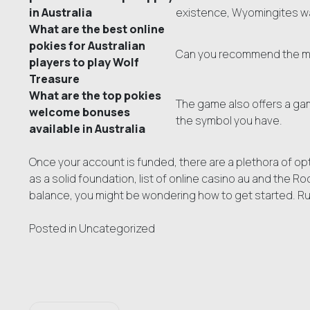
in Australia
existence, Wyomingites wa
What are the best online
pokies for Australian
Can you recommend the mo
players to play Wolf
Treasure
What are the top pokies
The game also offers a gam
welcome bonuses
the symbol you have.
available in Australia
Once your account is funded, there are a plethora of opti
as a solid foundation, list of online casino au and the R
balance, you might be wondering how to get started. Ru
Posted in Uncategorized
Post