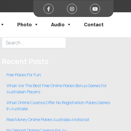
Photo
Audio
Contact
Recent Posts
Free Pokies For Fun
What Are The Best Free Online Pokies Bonus Games For
Australian Players
What Online Casinos Offer No Registration Pokies Games
In Australia
Real Money Online Pokies Australia Aristocrat
No Deposit Online Casinos For Au