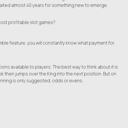
ited almost 40 years for something new to emerge.
st profitable slot games?
ble feature, you will constantly know what payment for
ons available to players. The best way to think about it is
ook then jumps over the King into the next position. But on
nning is only suggested, odds or evens.