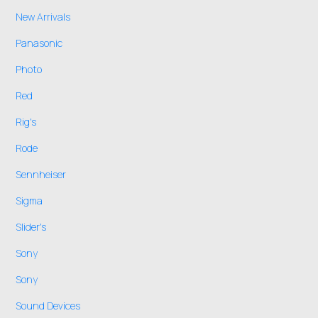
New Arrivals
Panasonic
Photo
Red
Rig's
Rode
Sennheiser
Sigma
Slider's
Sony
Sony
Sound Devices