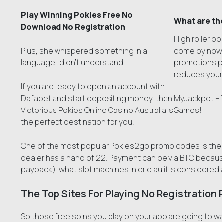
Play Winning Pokies Free No
What are the
Download No Registration
High roller b
Plus, she whispered something in a
come by now 
language I didn’t understand.
promotions pa
reduces your 
If you are ready to open an account with
Dafabet and start depositing money, then
MyJackpot – T
Victorious Pokies Online Casino Australia is
Games!
the perfect destination for you.
One of the most popular Pokies2go promo codes is the 
dealer has a hand of 22. Payment can be via BTC becau
payback), what slot machines in erie au it is considered 
The Top Sites For Playing No Registration 
So those free spins you play on your app are going to was