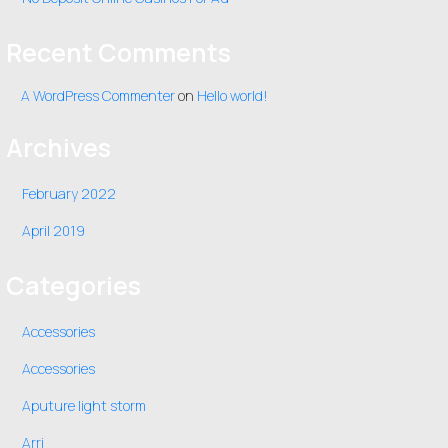
Recent Comments
A WordPress Commenter
on
Hello world!
Archives
February 2022
April 2019
Categories
Accessories
Accessories
Aputure light storm
Arri