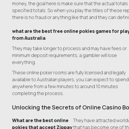
money, the goal here is make sure that the actual totals
specified totals. So when you play the titles of these 
there is no fraud or anything like that and they can defini
what are the best free online pokies games for pla
from Australia
They may take longer to process and may have fees or
minimum deposit requirements, a gambler will lose
everything.
These online poker rooms are fully licensed and legally
available to Australian players, you can expect to spend
anywhere from a few minutes to around 10 minutes
completing the process.
Unlocking the Secrets of Online Casino 
What are the best online
They have attracted world
pokies that accept Zippay
that has become one of th