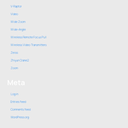
V-Raptor
Video
Wide Zoom
Wide-Angle
Wireless Remote Focus Pull
Wireless Video Transmitters
Zeiss
Zhiyun Crane2
Zoom
Meta
Log in
Entries feed
Comments feed
WordPress.org