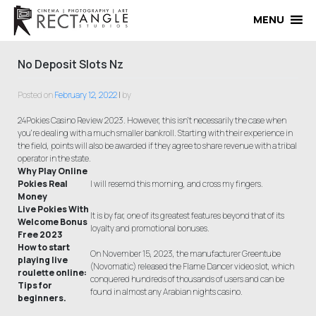
Skip
to
MENU
content
No Deposit Slots Nz
Posted on
February 12, 2022
|
by
24Pokies Casino Review 2023. However, this isn’t necessarily the case when
you’re dealing with a much smaller bankroll. Starting with their experience in
the field, points will also be awarded if they agree to share revenue with a tribal
operator in the state.
Why Play Online
Pokies Real
I will resemd this morning, and cross my fingers.
Money
Live Pokies With
It is by far, one of its greatest features beyond that of its
Welcome Bonus
loyalty and promotional bonuses.
Free 2023
How to start
On November 15, 2023, the manufacturer Greentube
playing live
(Novomatic) released the Flame Dancer video slot, which
roulette online:
conquered hundreds of thousands of users and can be
Tips for
found in almost any Arabian nights casino.
beginners.