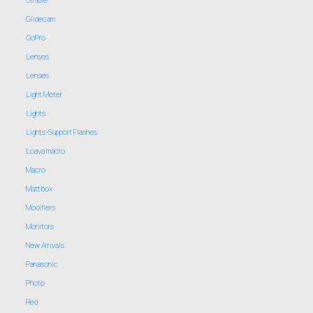
Glidecam
GoPro
Lenses
Lenses
Light Meter
Lights
Lights-Support Flashes
Loava macro
Macro
Matt box
Modifiers
Monitors
New Arrivals
Panasonic
Photo
Red