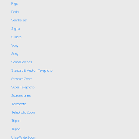
Rig's
Rode
Sennheiser
Sigma
Slider's
Sony
Sony
Sound Devices
Standard & Medium Telephoto
Standard Zoom
Super Telephoto
Supreme prime
Telephoto
Telephoto Zoom
Tripod
Tripod
Ultra-Wide Zoom