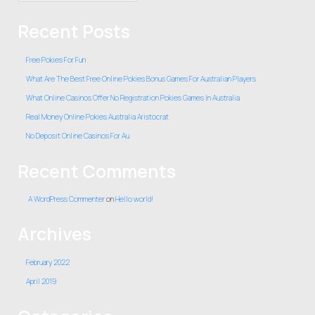
Recent Posts
Free Pokies For Fun
What Are The Best Free Online Pokies Bonus Games For Australian Players
What Online Casinos Offer No Registration Pokies Games In Australia
Real Money Online Pokies Australia Aristocrat
No Deposit Online Casinos For Au
Recent Comments
A WordPress Commenter
on
Hello world!
Archives
February 2022
April 2019