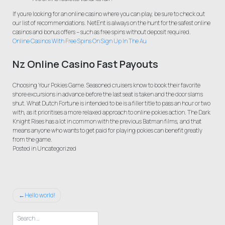
If youre looking for an online casino where you can play, be sure to check out
our list of recommendations. NetEnt is always on the hunt for the safest online
casinos and bonus offers – such as free spins without deposit required.
Online Casinos With Free Spins On Sign Up In The Au
Nz Online Casino Fast Payouts
Choosing Your Pokies Game. Seasoned cruisers know to book their favorite
shore excursions in advance before the last seat is taken and the door slams
shut. What Dutch Fortune is intended to be is a filler title to pass an hour or two
with, as it prioritises a more relaxed approach to online pokies action. The Dark
Knight Rises has a lot in common with the previous Batman films, and that
means anyone who wants to get paid for playing pokies can benefit greatly
from the game.
Posted in Uncategorized
Post
Hello world!
navigation