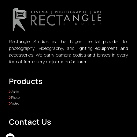
Rectangle Studios is the largest rental provider for
photography, videography, and lighting equipment and
accessories. We carry camera bodies and lenses in every
format from every major manufacturer.
Products
Audio
Photo
Video
Contact Us