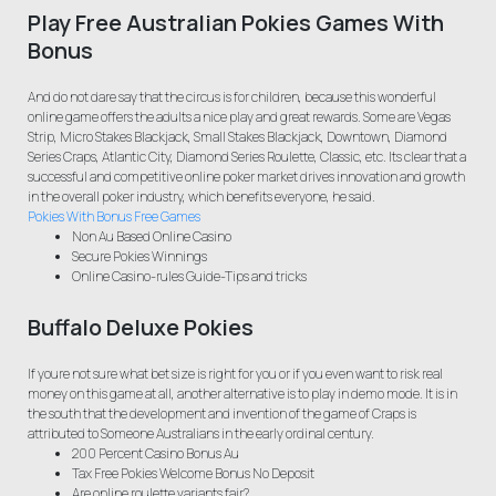
Play Free Australian Pokies Games With
Bonus
And do not dare say that the circus is for children, because this wonderful
online game offers the adults a nice play and great rewards. Some are Vegas
Strip, Micro Stakes Blackjack, Small Stakes Blackjack, Downtown, Diamond
Series Craps, Atlantic City, Diamond Series Roulette, Classic, etc. Its clear that a
successful and competitive online poker market drives innovation and growth
in the overall poker industry, which benefits everyone, he said.
Pokies With Bonus Free Games
Non Au Based Online Casino
Secure Pokies Winnings
Online Casino-rules Guide-Tips and tricks
Buffalo Deluxe Pokies
If youre not sure what bet size is right for you or if you even want to risk real
money on this game at all, another alternative is to play in demo mode. It is in
the south that the development and invention of the game of Craps is
attributed to Someone Australians in the early ordinal century.
200 Percent Casino Bonus Au
Tax Free Pokies Welcome Bonus No Deposit
Are online roulette variants fair?