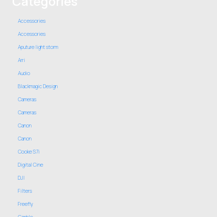
Categories
Accessories
Accessories
Aputure light storm
Arri
Audio
Blackmagic Design
Cameras
Cameras
Canon
Canon
Cooke S7i
Digital Cine
DJI
Filters
Freefly
Gimble