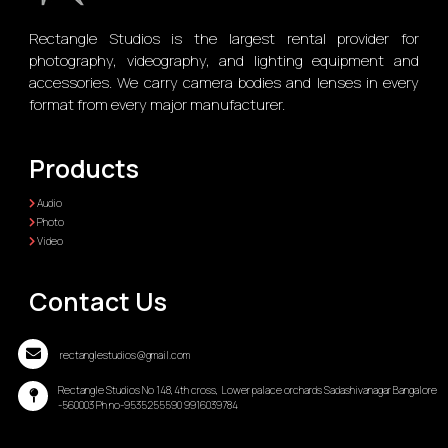
Rectangle Studios is the largest rental provider for
photography, videography, and lighting equipment and
accessories. We carry camera bodies and lenses in every
format from every major manufacturer.
Products
Audio
Photo
Video
Contact Us
rectanglestudios@gmail.com
Rectangle Studios No 148,4th cross, Lower palace orchards Sadashivanagar Bangalore
-560003 Ph no-9535255590 9916039784