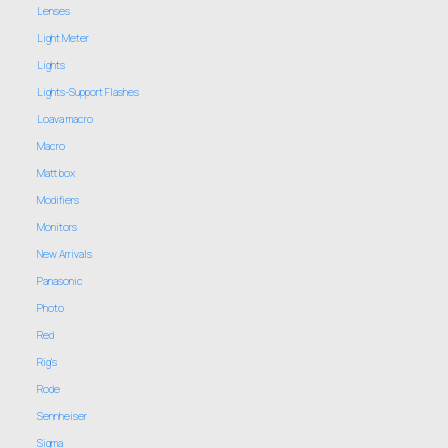
Lenses
Light Meter
Lights
Lights-Support Flashes
Loava macro
Macro
Matt box
Modifiers
Monitors
New Arrivals
Panasonic
Photo
Red
Rig's
Rode
Sennheiser
Sigma