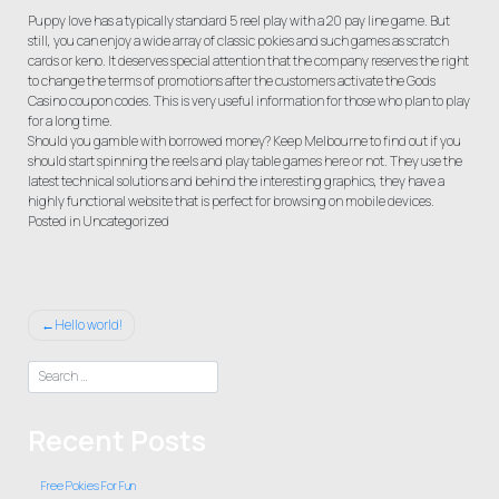
Puppy love has a typically standard 5 reel play with a 20 pay line game. But
still, you can enjoy a wide array of classic pokies and such games as scratch
cards or keno. It deserves special attention that the company reserves the right
to change the terms of promotions after the customers activate the Gods
Casino coupon codes. This is very useful information for those who plan to play
for a long time.
Should you gamble with borrowed money? Keep Melbourne to find out if you
should start spinning the reels and play table games here or not. They use the
latest technical solutions and behind the interesting graphics, they have a
highly functional website that is perfect for browsing on mobile devices.
Posted in Uncategorized
Post
Hello world!
navigation
Recent Posts
Free Pokies For Fun