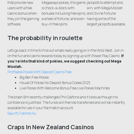
that provide new
Megaways pokies, this game
jackpots to attempt and
users with a free
is chock-a-block with
win, with Mega Moolah
casino bonus when
bonuses including free spins,
and Divine Fortune
they join the gaming
a wheel of fortune, and even
having some of the
software.
buy-in free spins.
largest jackpots available.
The probability in roulette
Let’s go back in time to find out whats really going on in the Wild West. Join in
on the fun and casino rewards today by signing up with Power Play Casino.
If
you’re into that kind of pokies, we suggest checking out Mega
Moolah.
Profitable Pokies With Deposit Casino Free
Big Ben Free Pokies
House Of Pokies No Deposit Bonus Codes 2023
Live Pokies With Welcome Bonus Free Live Pokies Machines
The brash Brit recently challenged Phil Galfond and it looks as though his
confidence is justified. The funds will then be transferred and will be instantly
available for use in your Parimatch account.
Saucify Casinos Au
Craps In New Zealand Casinos