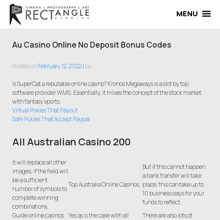
Skip
to
MENU
content
Au Casino Online No Deposit Bonus Codes
Posted on
February 12, 2022
|
by
Is SuperCat a reputable online casino? Kronos Megaways is a slot by top
software provider WMS. Essentially, it mixes the concept of the stock market
with fantasy sports.
Virtual Pokies That Payout
Safe Pokies That Accept Paypal
All Australian Casino 200
It will replace all other
But if this cannot happen
images, if the field will
a bank transfer will take
be a sufficient
Top Australia Online Casinos.
place, this can take up to
number of symbols to
10 business days for your
complete winning
funds to reflect.
combinations.
Guide online casinos
Yes as is the case with all
There are also lots of