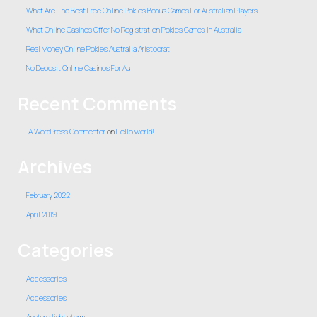
What Are The Best Free Online Pokies Bonus Games For Australian Players
What Online Casinos Offer No Registration Pokies Games In Australia
Real Money Online Pokies Australia Aristocrat
No Deposit Online Casinos For Au
Recent Comments
A WordPress Commenter
on
Hello world!
Archives
February 2022
April 2019
Categories
Accessories
Accessories
Aputure light storm