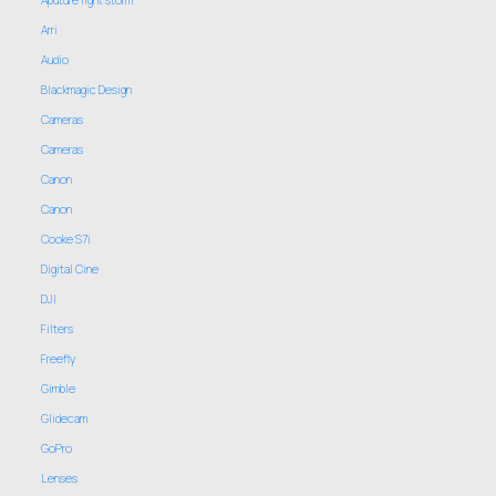
Arri
Audio
Blackmagic Design
Cameras
Cameras
Canon
Canon
Cooke S7i
Digital Cine
DJI
Filters
Freefly
Gimble
Glidecam
GoPro
Lenses