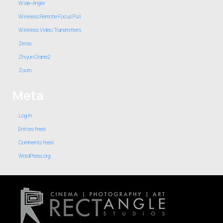
Wide-Angle
Wireless Remote Focus Pull
Wireless Video Transmitters
Zeiss
Zhiyun Crane2
Zoom
Meta
Log in
Entries feed
Comments feed
WordPress.org