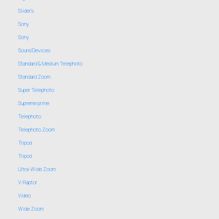
Slider's
Sony
Sony
Sound Devices
Standard & Medium Telephoto
Standard Zoom
Super Telephoto
Supreme prime
Telephoto
Telephoto Zoom
Tripod
Tripod
Ultra-Wide Zoom
V-Raptor
Video
Wide Zoom