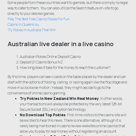
Some people from these countries want to gamble, but there is simply no legal
way to cater to them. You can also utilize the Search feature on-site to go
directly to your desired games.
Play The Best Free Casino Pokies For Fun
Casino In Queens Au
Try Pokies In Australia That Win
Australian live dealer in a live casino
Australian Pokies Online Deposit Casino
Deposit £1 Casino Bonus NZ
How long does it take for the money to reach the customer?
By this time, players can see 4 cards on the table placed by the dealer and can
start with the options of folding, calling, or raising again like the flop stage and
move in a clockwise motion. Instead, they might decide to go to the
convenience of online casino gaming.
Try Pokies In New Zealand Win Real Money
:
In other words,
your transactions will always be protected by the very latest 128-bit
Secure Socket (SSL) encryption technology.
No Download Top Pokies
:
First-time visitors to the casino site will
be excited to hear this news. There is one alternative, although it is
rarely being mentioned in casino review websites online casinos that
allow you to play for real money without registering an account.