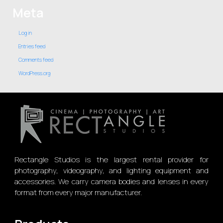
Meta
Log in
Entries feed
Comments feed
WordPress.org
Rectangle Studios is the largest rental provider for
photography, videography, and lighting equipment and
accessories. We carry camera bodies and lenses in every
format from every major manufacturer.