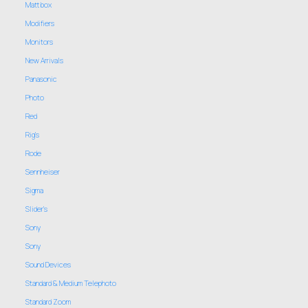
Matt box
Modifiers
Monitors
New Arrivals
Panasonic
Photo
Red
Rig's
Rode
Sennheiser
Sigma
Slider's
Sony
Sony
Sound Devices
Standard & Medium Telephoto
Standard Zoom