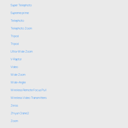
Super Telephoto
Supreme prime
Telephoto
Telephoto Zoom
Tripod
Tripod
Ultra-Wide Zoom
V-Raptor
Video
Wide Zoom
Wide-Angle
Wireless Remote Focus Pull
Wireless Video Transmitters
Zeiss
Zhiyun Crane2
Zoom