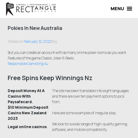
Skip
to
MENU
content
Pokies In New Australia
Posted on
February 12, 2022
|
by
But you can create an account with as many online poker rooms as you want.
Features of the game Classic Joker 6 Reels.
Responsible Gambling Au
Free Spins Keep Winnings Nz
Deposit Money At A
The site has been translated into eight languages
Casino With
and there are over ten payment options to pick
Paysafecard.
from.
$10 Minimum Deposit
Casino New Zealand
Here are some examples of irregular play.
2023
We look for a wide range of high-quality gaming
Legal online casinos
software, and mobile compatibility.