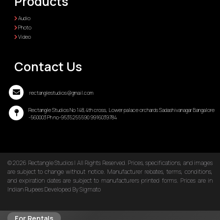
Products
Audio
Photo
Video
Contact Us
rectanglestudios@gmail.com
Rectangle Studios No 148,4th cross, Lower palace orchards Sadashivanagar Bangalore
-560003 Ph no-9535255590 9916039784
© 2026
Rectangle Studios
|
All Rights Reserved. Prices, specifications, and images
are subject to change without notice. Manufacturer rebates, terms, conditions,
and expiration dates are subject to manufacturers printed forms. Prices are in
Indian Rupees
Developed By Sigmato
For Rentals