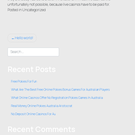
unfortunately not possible, because live casinos have to be paid for.
Posted in Uncategorized
Post
Hello world!
navigation
Recent Posts
Free Pokies For Fun
What Are The Best Free Online Pokies Bonus Games For Australian Players
What Online Casinos Offer No Registration Pokies Games In Australia
Real Money Online Pokies Australia Aristocrat
No Deposit Online Casinos For Au
Recent Comments