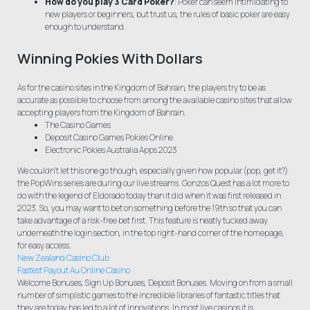
How do you play 3 Card Poker?
:
Poker can seem intimidating to
new players or beginners, but trust us, the rules of basic poker are easy
enough to understand.
Winning Pokies With Dollars
As for the casino sites in the Kingdom of Bahrain, the players try to be as
accurate as possible to choose from among the available casino sites that allow
accepting players from the Kingdom of Bahrain.
The Casino Games
Deposit Casino Games Pokies Online
Electronic Pokies Australia Apps 2023
We couldn’t let this one go though, especially given how popular (pop, get it?)
the PopWins series are during our live streams. Gonzos Quest has a lot more to
do with the legend of Eldorado today than it did when it was first released in
2023. So, you may want to bet on something before the 19th so that you can
take advantage of a risk-free bet first. This feature is neatly tucked away
underneath the login section, in the top right-hand corner of the homepage,
for easy access.
New Zealand Casino Club
Fastest Payout Au Online Casino
Welcome Bonuses, Sign Up Bonuses, Deposit Bonuses. Moving on from a small
number of simplistic games to the incredible libraries of fantastic titles that
they are today has led to a lot of innovations. In most live casinos it is