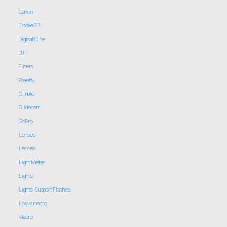
Canon
Cooke S7i
Digital Cine
DJI
Filters
Freefly
Gimble
Glidecam
GoPro
Lenses
Lenses
Light Meter
Lights
Lights-Support Flashes
Loava macro
Macro