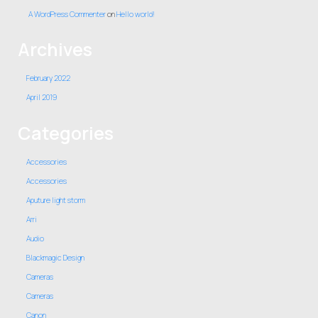
A WordPress Commenter
on
Hello world!
Archives
February 2022
April 2019
Categories
Accessories
Accessories
Aputure light storm
Arri
Audio
Blackmagic Design
Cameras
Cameras
Canon