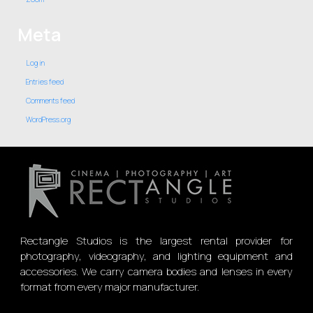
Meta
Log in
Entries feed
Comments feed
WordPress.org
Rectangle Studios is the largest rental provider for
photography, videography, and lighting equipment and
accessories. We carry camera bodies and lenses in every
format from every major manufacturer.