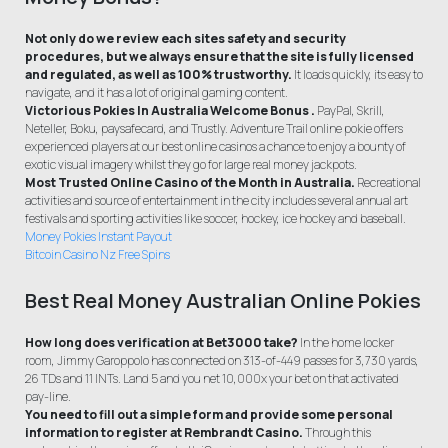
Not only do we review each sites safety and security
procedures, but we always ensure that the site is fully licensed
and regulated, as well as 100% trustworthy.
It loads quickly, its easy to
navigate, and it has a lot of original gaming content.
Victorious Pokies In Australia Welcome Bonus .
PayPal, Skrill,
Neteller, Boku, paysafecard, and Trustly. Adventure Trail online pokie offers
experienced players at our best online casinos a chance to enjoy a bounty of
exotic visual imagery whilst they go for large real money jackpots.
Most Trusted Online Casino of the Month in Australia.
Recreational
activities and source of entertainment in the city includes several annual art
festivals and sporting activities like soccer, hockey, ice hockey and baseball.
Money Pokies Instant Payout
Bitcoin Casino Nz Free Spins
Best Real Money Australian Online Pokies
How long does verification at Bet3000 take?
In the home locker
room, Jimmy Garoppolo has connected on 313-of-449 passes for 3,730 yards,
26 TDs and 11 INTs. Land 5 and you net 10,000x your bet on that activated
pay-line.
You need to fill out a simple form and provide some personal
information to register at Rembrandt Casino.
Through this