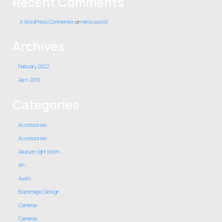
Recent Comments
A WordPress Commenter
on
Hello world!
Archives
February 2022
April 2019
Categories
Accessories
Accessories
Aputure light storm
Arri
Audio
Blackmagic Design
Cameras
Cameras