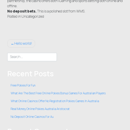
partnership, the casino offers both iGaming and sports betting both online and
offline.
No deposit bets.
This is a polished slot from WMS.
Posted in Uncategorized
Post
Hello world!
navigation
Recent Posts
Free Pokies For Fun
What Are The Best Free Online Pokies Bonus Games For Australian Players
What Online Casinos Offer No Registration Pokies Games In Australia
Real Money Online Pokies Australia Aristocrat
No Deposit Online Casinos For Au