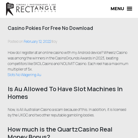
Skip
to
MENU
content
Casino Pokies For Free No Download
Posted on
February 12, 2022
|
by
How do I register at an online casino with my Android device? Wheelz Casino
was among the winners in the CasinoGrounds Awards in 2023, beating
competitors like SKOL Casino and NOLIMIT Casino. Each reel has a maximum
multiplier of 5x.
Slots No Wagering Au
Is Au Allowed To Have Slot Machines In
Homes
Now, is All Australian Casino a scam because of this. In addition, it is licensed
by the UKGC and two other reputable gambling bodies.
How much is the QuartzCasino Real
Money Bonus?