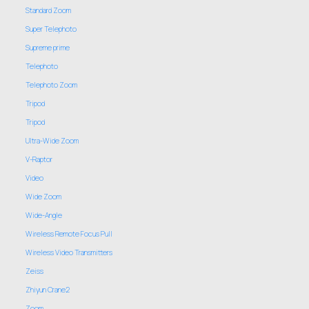
Standard Zoom
Super Telephoto
Supreme prime
Telephoto
Telephoto Zoom
Tripod
Tripod
Ultra-Wide Zoom
V-Raptor
Video
Wide Zoom
Wide-Angle
Wireless Remote Focus Pull
Wireless Video Transmitters
Zeiss
Zhiyun Crane2
Zoom