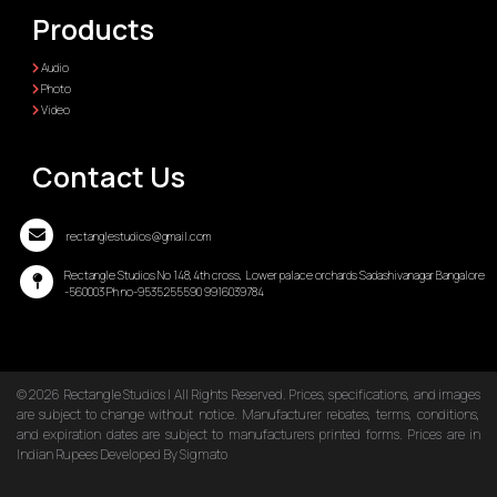
Products
Audio
Photo
Video
Contact Us
rectanglestudios@gmail.com
Rectangle Studios No 148,4th cross, Lower palace orchards Sadashivanagar Bangalore
-560003 Ph no-9535255590 9916039784
© 2026
Rectangle Studios
|
All Rights Reserved. Prices, specifications, and images
are subject to change without notice. Manufacturer rebates, terms, conditions,
and expiration dates are subject to manufacturers printed forms. Prices are in
Indian Rupees
Developed By Sigmato