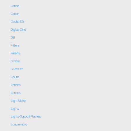
Canon
Canon
Cooke S7i
Digital Cine
DJI
Filters
Freefly
Gimble
Glidecam
GoPro
Lenses
Lenses
Light Meter
Lights
Lights-Support Flashes
Loava macro