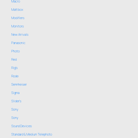
Macro
Matt box
Modifiers
Monitors
New Arrivals
Panasonic
Photo
Red
Rig's
Rode
Sennheiser
Sigma
Slider's
Sony
Sony
Sound Devices
Standard & Medium Telephoto