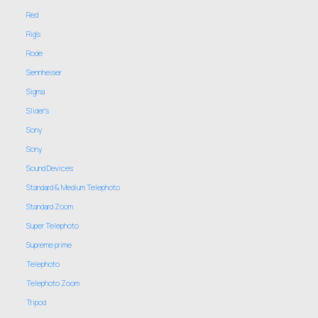
Red
Rig's
Rode
Sennheiser
Sigma
Slider's
Sony
Sony
Sound Devices
Standard & Medium Telephoto
Standard Zoom
Super Telephoto
Supreme prime
Telephoto
Telephoto Zoom
Tripod