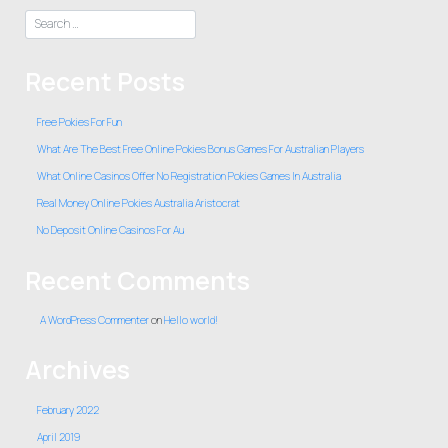
navigation
Recent Posts
Free Pokies For Fun
What Are The Best Free Online Pokies Bonus Games For Australian Players
What Online Casinos Offer No Registration Pokies Games In Australia
Real Money Online Pokies Australia Aristocrat
No Deposit Online Casinos For Au
Recent Comments
A WordPress Commenter
on
Hello world!
Archives
February 2022
April 2019