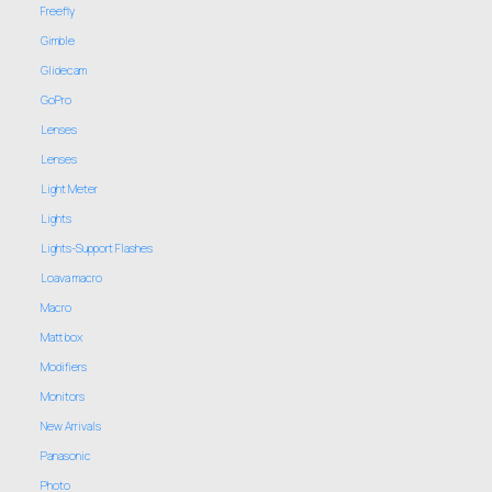
Freefly
Gimble
Glidecam
GoPro
Lenses
Lenses
Light Meter
Lights
Lights-Support Flashes
Loava macro
Macro
Matt box
Modifiers
Monitors
New Arrivals
Panasonic
Photo