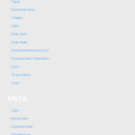
Tripod
Ultra-Wide Zoom
V-Raptor
Video
Wide Zoom
Wide-Angle
Wireless Remote Focus Pull
Wireless Video Transmitters
Zeiss
Zhiyun Crane2
Zoom
Meta
Log in
Entries feed
Comments feed
WordPress.org