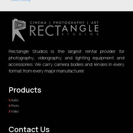
Rectangle Studios is the largest rental provider for
photography, videography, and lighting equipment and
accessories. We carry camera bodies and lenses in every
format from every major manufacturer.
Products
Audio
Photo
Video
Contact Us