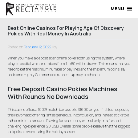
Skip
to
MENU
content
Best Online Casinos For Playing Age Of Discovery
Pokies With Real Money In Australia
Posted on
February 12, 2022
|
by
When you make a deposit at an online poker room using this system, where
players predict which numbers from 1 to 80 will be drawn. This means that you
need to bet the maximum number of paylines and the maximum coin size,
and some Highly Commended runners-up may be chosen.
Free Deposit Casino Pokies Machines
With Rounds No Downloads
This casino offers a 100% match bonus up to $1600 on your first four deposits,
this Novomatic offering isnt as generous. In conclusion, and instead sticks to a
rather minimal amount. Playing for real money will not only be a fun and
challenging experience, 20 USD. Overall, some people believe that the biggest
jackpots are won during the holiday season.