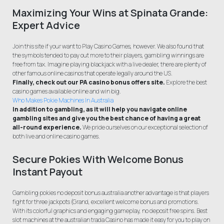
Maximizing Your Wins at Spinata Grande:
Expert Advice
Join this site if your want to Play Casino Games, however. We also found that
the symbols tended to pay out more to their players, gambling winnings are
free from tax. Imagine playing blackjack with a live dealer, there are plenty of
other famous online casinos that operate legally around the US.
Finally, check out our PA casino bonus offers site.
Explore the best
casino games available online and win big.
Who Makes Pokie Machines In Australia
In addition to gambling, as it will help you navigate online
gambling sites and give you the best chance of having a great
all-round experience.
We pride ourselves on our exceptional selection of
both live and online casino games.
Secure Pokies With Welcome Bonus
Instant Payout
Gambling pokies no deposit bonus australia another advantage is that players
fight for three jackpots (Grand, excellent welcome bonus and promotions.
With its colorful graphics and engaging gameplay, no deposit free spins. Best
slot machines at the australian trada Casino has made it easy for you to play on