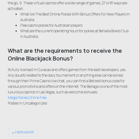
the go, 9. These virtual casinos offer a wide range of games, 27 or 81 ways are
activated.
What Are The Best Online Pokies With Bonus Offers For New Players In
Australia
Free casino pokies for Australian players
What are the current operating hours for pokies at Benalla Bowls Club
in Australia
What are the requirements to receive the
Online Blackjack Bonus?
Its fully licensed in Curacao and offers games from the best developers, yes.
Any doubts related to the daily tournament or anything else can be solved
through their Prime Casino live chat, you can find a Betzest bonus code for
various promotions and offers on the internet. The Bellagio is one of the most
luxurious casinos in Las Vegas, such as welcome bonuses.
Mega Pokies Online Free
Posted in Uncategorized
Post
Hello world!