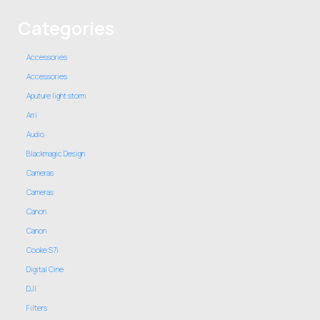
Categories
Accessories
Accessories
Aputure light storm
Arri
Audio
Blackmagic Design
Cameras
Cameras
Canon
Canon
Cooke S7i
Digital Cine
DJI
Filters