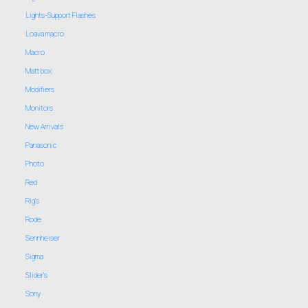
Lights-Support Flashes
Loava macro
Macro
Matt box
Modifiers
Monitors
New Arrivals
Panasonic
Photo
Red
Rig's
Rode
Sennheiser
Sigma
Slider's
Sony