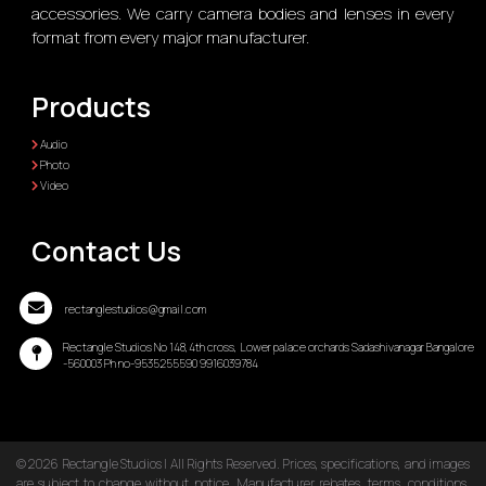
accessories. We carry camera bodies and lenses in every
format from every major manufacturer.
Products
Audio
Photo
Video
Contact Us
rectanglestudios@gmail.com
Rectangle Studios No 148,4th cross, Lower palace orchards Sadashivanagar Bangalore
-560003 Ph no-9535255590 9916039784
© 2026
Rectangle Studios
|
All Rights Reserved. Prices, specifications, and images
are subject to change without notice. Manufacturer rebates, terms, conditions,