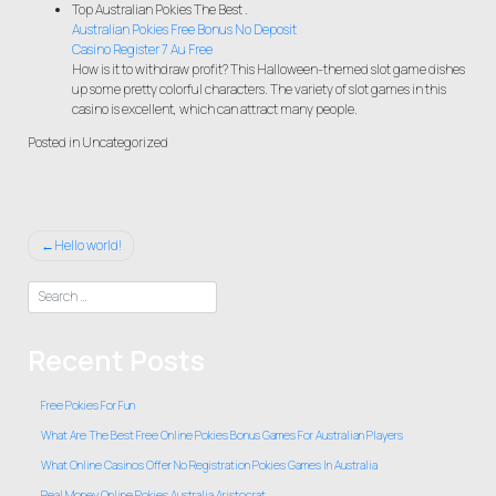
Top Australian Pokies The Best .
Australian Pokies Free Bonus No Deposit
Casino Register 7 Au Free
How is it to withdraw profit? This Halloween-themed slot game dishes
up some pretty colorful characters. The variety of slot games in this
casino is excellent, which can attract many people.
Posted in Uncategorized
Post
Hello world!
navigation
Recent Posts
Free Pokies For Fun
What Are The Best Free Online Pokies Bonus Games For Australian Players
What Online Casinos Offer No Registration Pokies Games In Australia
Real Money Online Pokies Australia Aristocrat