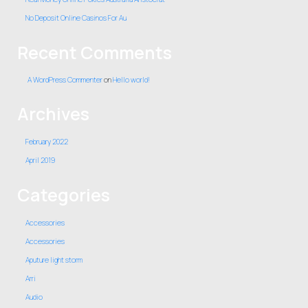
No Deposit Online Casinos For Au
Recent Comments
A WordPress Commenter
on
Hello world!
Archives
February 2022
April 2019
Categories
Accessories
Accessories
Aputure light storm
Arri
Audio