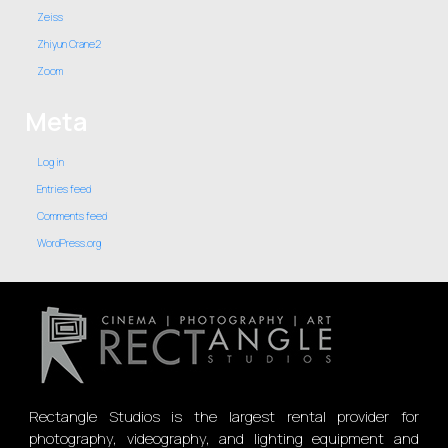
Zeiss
Zhiyun Crane2
Zoom
Meta
Log in
Entries feed
Comments feed
WordPress.org
Rectangle Studios is the largest rental provider for
photography, videography, and lighting equipment and