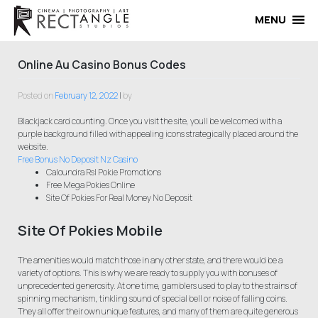
Skip
to
MENU
content
Online Au Casino Bonus Codes
Posted on
February 12, 2022
|
by
Blackjack card counting. Once you visit the site, youll be welcomed with a
purple background filled with appealing icons strategically placed around the
website.
Free Bonus No Deposit Nz Casino
Caloundra Rsl Pokie Promotions
Free Mega Pokies Online
Site Of Pokies For Real Money No Deposit
Site Of Pokies Mobile
The amenities would match those in any other state, and there would be a
variety of options. This is why we are ready to supply you with bonuses of
unprecedented generosity. At one time, gamblers used to play to the strains of
spinning mechanism, tinkling sound of special bell or noise of falling coins.
They all offer their own unique features, and many of them are quite generous