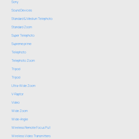
Sony
Sound Devices
Standard & Medium Telephoto
Standard Zoom
Super Telephoto
Supreme prime
Telephoto
Telephoto Zoom
Tripod
Tripod
Ultra-Wide Zoom
V-Raptor
Video
Wide Zoom
Wide-Angle
Wireless Remote Focus Pull
Wireless Video Transmitters