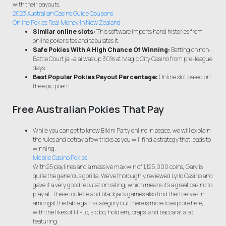
with their payouts.
2023 Australian Casino Guide Coupons
Online Pokies Real Money In New Zealand
Similar online slots:
This software imports hand histories from
online poker sites and tabulates it.
Safe Pokies With A High Chance Of Winning:
Betting on non-
Battle Court jai-alai was up 30% at Magic City Casino from pre-league
days.
Best Popular Pokies Payout Percentage:
Online slot based on
the epic poem.
Free Australian Pokies That Pay
While you can get to know Bikini Party online in peace, we will explain
the rules and betray a few tricks as you will find a strategy that leads to
winning.
Mobile Casino Pokies
With 25 paylines and a massive max win of 1,125,000 coins, Gary is
quite the generous gorilla. We’ve thoroughly reviewed Lyllo Casino and
gave it a very good reputation rating, which means it’s a great casino to
play at. These roulette and blackjack games also find themselves in
amongst the table gams category but there is more to explore here,
with the likes of Hi-Lo, sic bo, hold em, craps, and baccarat also
featuring.