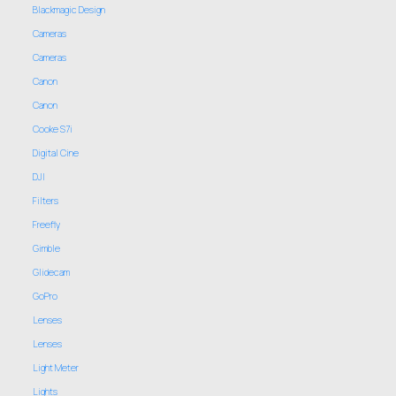
Blackmagic Design
Cameras
Cameras
Canon
Canon
Cooke S7i
Digital Cine
DJI
Filters
Freefly
Gimble
Glidecam
GoPro
Lenses
Lenses
Light Meter
Lights