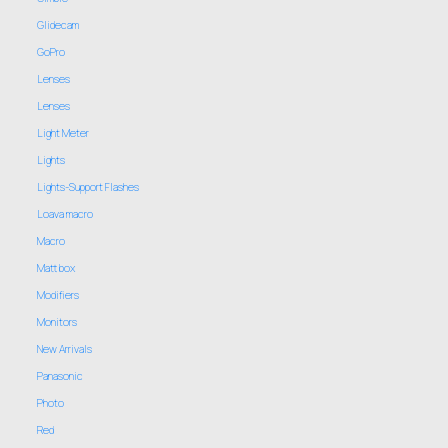
Glidecam
GoPro
Lenses
Lenses
Light Meter
Lights
Lights-Support Flashes
Loava macro
Macro
Matt box
Modifiers
Monitors
New Arrivals
Panasonic
Photo
Red