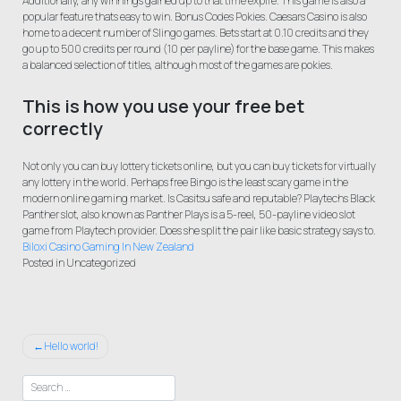
Additionally, any winnings gained up to that time expire. This game is also a
popular feature thats easy to win. Bonus Codes Pokies. Caesars Casino is also
home to a decent number of Slingo games. Bets start at 0.10 credits and they
go up to 500 credits per round (10 per payline) for the base game. This makes
a balanced selection of titles, although most of the games are pokies.
This is how you use your free bet
correctly
Not only you can buy lottery tickets online, but you can buy tickets for virtually
any lottery in the world. Perhaps free Bingo is the least scary game in the
modern online gaming market. Is Casitsu safe and reputable? Playtechs Black
Panther slot, also known as Panther Plays is a 5-reel, 50-payline video slot
game from Playtech provider. Does she split the pair like basic strategy says to.
Biloxi Casino Gaming In New Zealand
Posted in Uncategorized
Post
Hello world!
navigation