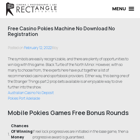
Skip
to
MENU
content
Free Casino Pokies Machine No Download No
Registration
Posted on
February 12, 2022
|
by
The symbols are easily recognizable, and there are plenty of opportunities to
win big with this game. Black Turtle of the North Minor. However, with so
many to choose from, the experts here have put together a list of
recommended casino and sportsbook providers. Either way, this being one of
the Stranger Things part 2 prop bets available is an enjoyable way to dive
further into the show.
Australian Casino No Deposit
Pokies Port Adelaide
Mobile Pokies Games Free Bonus Rounds
Chances
Of Winning
If reel lock progressives are initiated in the base game, then a
1.
Money
progressive award is guaranteed.