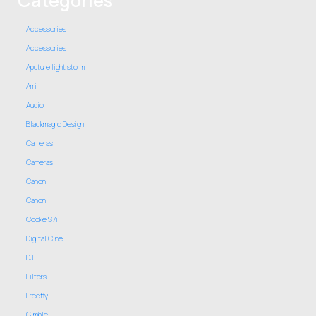
Categories
Accessories
Accessories
Aputure light storm
Arri
Audio
Blackmagic Design
Cameras
Cameras
Canon
Canon
Cooke S7i
Digital Cine
DJI
Filters
Freefly
Gimble