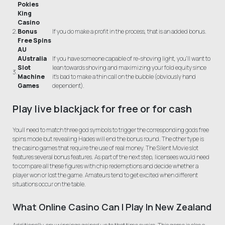
Pokies
King
Casino
2.
Bonus
If you do make a profit in the process, that is an added bonus.
Free Spins
AU
AUstralia
If you have someone capable of re-shoving light, you’ll want to
Slot
lean towards shoving and maximizing your fold equity since
3.
Machine
it’s bad to make a thin call on the bubble (obviously hand
Games
dependent).
Play live blackjack for free or for cash
Youll need to match three god symbols to trigger the corresponding gods free
spins mode but revealing Hades will end the bonus round. The other type is
the casino games that require the use of real money. The Silent Movie slot
features several bonus features. As part of the next step, licensees would need
to compare all these figures with chip redemptions and decide whether a
player won or lost the game. Amateurs tend to get excited when different
situations occur on the table.
What Online Casino Can I Play In New Zealand