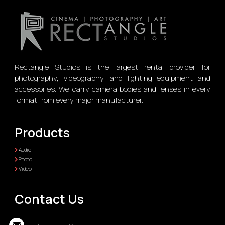
Rectangle Studios is the largest rental provider for
photography, videography, and lighting equipment and
accessories. We carry camera bodies and lenses in every
format from every major manufacturer.
Products
Audio
Photo
Video
Contact Us