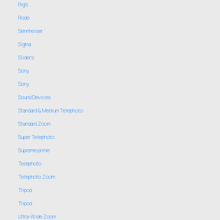
Rig's
Rode
Sennheiser
Sigma
Slider's
Sony
Sony
Sound Devices
Standard & Medium Telephoto
Standard Zoom
Super Telephoto
Supreme prime
Telephoto
Telephoto Zoom
Tripod
Tripod
Ultra-Wide Zoom