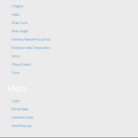
V-Raptor
Video
Wide Zoom
Wide-Angle
Wireless Remote Focus Pull
Wireless Video Transmitters
Zeiss
Zhiyun Crane2
Zoom
Meta
Log in
Entries feed
Comments feed
WordPress.org