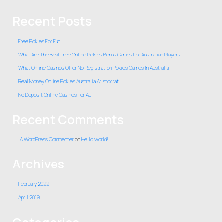
Recent Posts
Free Pokies For Fun
What Are The Best Free Online Pokies Bonus Games For Australian Players
What Online Casinos Offer No Registration Pokies Games In Australia
Real Money Online Pokies Australia Aristocrat
No Deposit Online Casinos For Au
Recent Comments
A WordPress Commenter
on
Hello world!
Archives
February 2022
April 2019