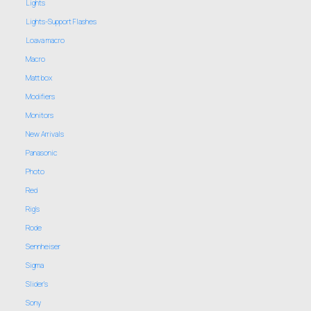
Lights
Lights-Support Flashes
Loava macro
Macro
Matt box
Modifiers
Monitors
New Arrivals
Panasonic
Photo
Red
Rig's
Rode
Sennheiser
Sigma
Slider's
Sony