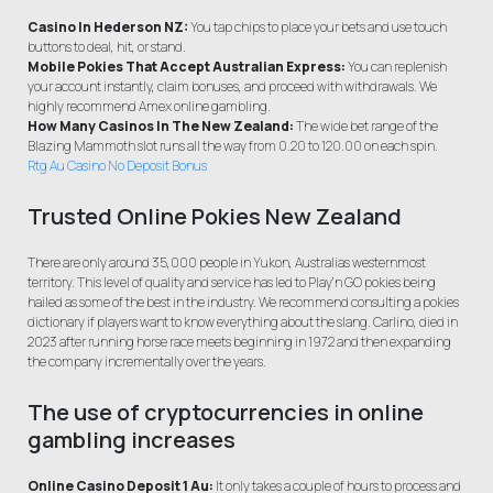
Casino In Hederson NZ:
You tap chips to place your bets and use touch
buttons to deal, hit, or stand.
Mobile Pokies That Accept Australian Express:
You can replenish
your account instantly, claim bonuses, and proceed with withdrawals. We
highly recommend Amex online gambling.
How Many Casinos In The New Zealand:
The wide bet range of the
Blazing Mammoth slot runs all the way from 0.20 to 120.00 on each spin.
Rtg Au Casino No Deposit Bonus
Trusted Online Pokies New Zealand
There are only around 35,000 people in Yukon, Australias westernmost
territory. This level of quality and service has led to Play’n GO pokies being
hailed as some of the best in the industry. We recommend consulting a pokies
dictionary if players want to know everything about the slang. Carlino, died in
2023 after running horse race meets beginning in 1972 and then expanding
the company incrementally over the years.
The use of cryptocurrencies in online
gambling increases
Online Casino Deposit 1 Au:
It only takes a couple of hours to process and