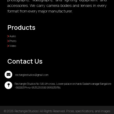
accessories. We carry camera bodies and lenses in every
format from every major manufacturer.
Products
Audio
Photo
Video
Contact Us
rectanglestudios@gmail.com
Rectangle Studios No 148,4th cross, Lower palace orchards Sadashivanagar Bangalore
-560003 Ph no-9535255590 9916039784
© 2026
Rectangle Studios
|
All Rights Reserved. Prices, specifications, and images