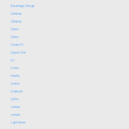
Blackmagic Design
Cameras
Cameras
Canon
Canon
Cooke S7i
Digital Cine
DJI
Filters
Freefly
Gimble
Glidecam
GoPro
Lenses
Lenses
Light Meter