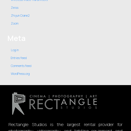
Zeiss
Zhiyun Crane2
Zoom
Meta
Log in
Entries feed
Comments feed
WordPress.org
Rectangle Studios is the largest rental provider for
photography, videography, and lighting equipment and