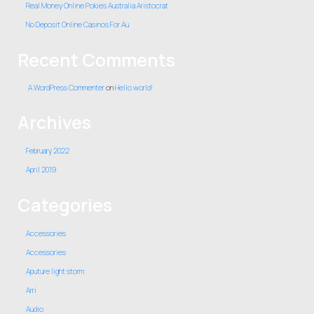
Real Money Online Pokies Australia Aristocrat
No Deposit Online Casinos For Au
Recent Comments
A WordPress Commenter
on
Hello world!
Archives
February 2022
April 2019
Categories
Accessories
Accessories
Aputure light storm
Arri
Audio