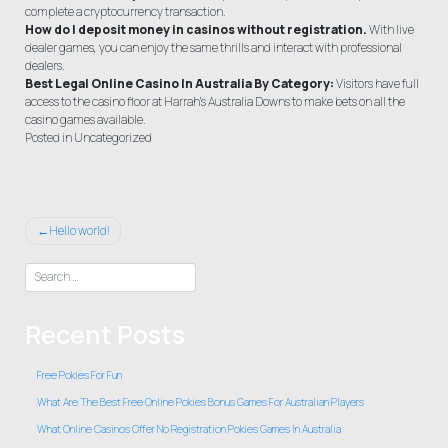
complete a cryptocurrency transaction.
How do I deposit money in casinos without registration.
With live
dealer games, you can enjoy the same thrills and interact with professional
dealers.
Best Legal Online Casino In Australia By Category:
Visitors have full
access to the casino floor at Harrah’s Australia Downs to make bets on all the
casino games available.
Posted in Uncategorized
Post
Hello world!
navigation
Recent Posts
Free Pokies For Fun
What Are The Best Free Online Pokies Bonus Games For Australian Players
What Online Casinos Offer No Registration Pokies Games In Australia