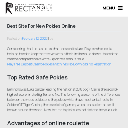
Skip
to
MENU
content
Best Site For New Pokies Online
Posted on
February 12, 2022
|
by
Considering that the casino also has a search feature. Players who need a
helping hand to keep themselves within their limits would do well to read the
casinos comprehensive write-up on this serious issue.
Play Free Deposit Casino Pokies Machines No Download No Registration
Top Rated Safe Pokies
Behind Iowas Luka Garza (leading the nation at 28.8 ppg), Carr is the second-
highest scorer in the Big Ten and No. The following are some of the differences
between the video pokies and the pokies which have mechanical reels. In
Golden GT Tiger Casino, there are lots of games, whose characters are well-
known around the world. Now its time to pick a jackpot slot and try your luck.
Advantages of online roulette