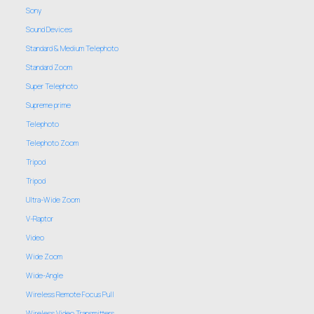
Sony
Sound Devices
Standard & Medium Telephoto
Standard Zoom
Super Telephoto
Supreme prime
Telephoto
Telephoto Zoom
Tripod
Tripod
Ultra-Wide Zoom
V-Raptor
Video
Wide Zoom
Wide-Angle
Wireless Remote Focus Pull
Wireless Video Transmitters