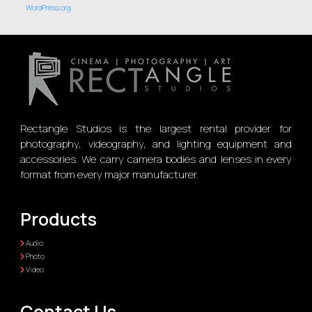
WordPress.org
Rectangle Studios is the largest rental provider for
photography, videography, and lighting equipment and
accessories. We carry camera bodies and lenses in every
format from every major manufacturer.
Products
Audio
Photo
Video
Contact Us