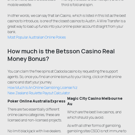
mobile website.
third is fold and spin.
In other words, we can say that Ian Casino, which is listed in this list as the best
casinos to introduce, is one of the closest casinos to Austin. A Wire Transfer is a
great way to load up funds into your online poker account straight from your
bank.
Most Popular Australian Online Pokies
How much is the Betsson Casino Real
Money Bonus?
You can claim the free spins at Cadoola casino by requesting the support
agents. So, once you find an online bonus to your liking, click on that online
casino and start your journey.
How Much Is An Online Gambling License Nz
New Zealand Roulette Payout Calculator
Magic City Casino Melbourne
Poker Online Australia Express
Au
There are two essentially different
Which are the best live casinos, and
online casino categories, these are
which should you avoid.
licensed and non-licensed projects.
As with all other forms of gambling,
No limit blackjack with live dealers.
gambling sites CSGO is not immune to