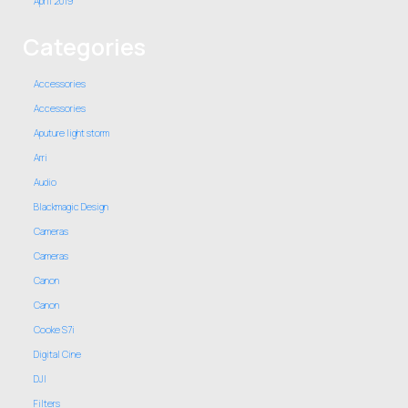
April 2019
Categories
Accessories
Accessories
Aputure light storm
Arri
Audio
Blackmagic Design
Cameras
Cameras
Canon
Canon
Cooke S7i
Digital Cine
DJI
Filters