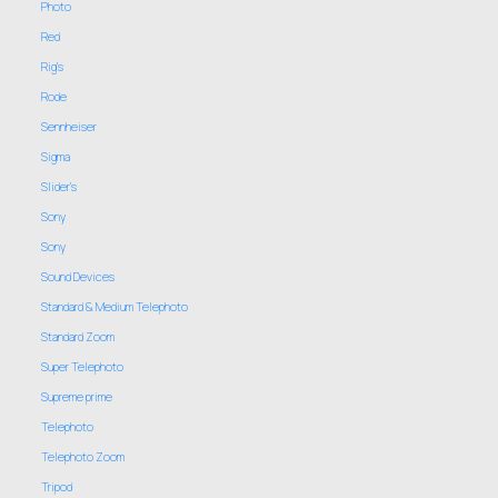
Photo
Red
Rig's
Rode
Sennheiser
Sigma
Slider's
Sony
Sony
Sound Devices
Standard & Medium Telephoto
Standard Zoom
Super Telephoto
Supreme prime
Telephoto
Telephoto Zoom
Tripod