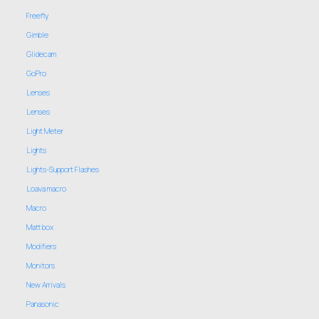
Freefly
Gimble
Glidecam
GoPro
Lenses
Lenses
Light Meter
Lights
Lights-Support Flashes
Loava macro
Macro
Matt box
Modifiers
Monitors
New Arrivals
Panasonic