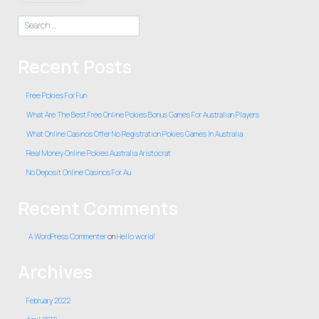
navigation
Recent Posts
Free Pokies For Fun
What Are The Best Free Online Pokies Bonus Games For Australian Players
What Online Casinos Offer No Registration Pokies Games In Australia
Real Money Online Pokies Australia Aristocrat
No Deposit Online Casinos For Au
Recent Comments
A WordPress Commenter
on
Hello world!
Archives
February 2022