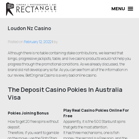
Skip
to
MENU
content
Loudon Nz Casino
Posted on
February 12, 2022
|
by
Although there is no table containing stake contributions, we learned that
bingo, progressive jackpots, table, and live casino products would not help you
progress through the promotional conditions. As we already discussed, the
brand did not develop any so far. As you can see from all of the information in
our review, BetOriginal Casino is a very bad online casino.
The Deposit Casino Pokies In Australia
Visa
Play Real Casino Pokies Online For
Pokies Joining Bonus
Free
How to get 20 free spins without
Apparently, it is the 500 Starburst spins
deposit.
that gets the most attention.
Therefore, if you want to gamble
It has three mechanisms, one is fish
on the move, use the Sloto Stars
money, the second is a Free spin, and the