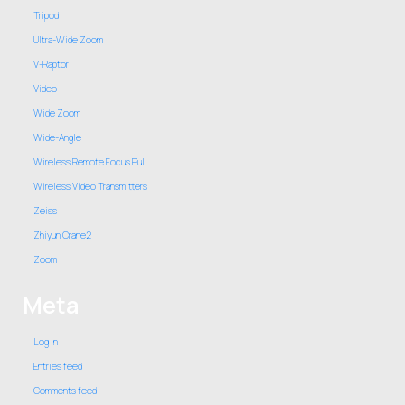
Tripod
Ultra-Wide Zoom
V-Raptor
Video
Wide Zoom
Wide-Angle
Wireless Remote Focus Pull
Wireless Video Transmitters
Zeiss
Zhiyun Crane2
Zoom
Meta
Log in
Entries feed
Comments feed