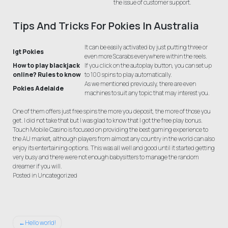
the issue of customer support.
Tips And Tricks For Pokies In Australia
It can be easily activated by just putting three or
Igt Pokies
even more Scarabs everywhere within the reels.
How to play blackjack
If you click on the autoplay button, you can set up
online? Rules to know
to 100 spins to play automatically.
As we mentioned previously, there are even
Pokies Adelaide
machines to suit any topic that may interest you.
One of them offers just free spins the more you deposit, the more of those you
get. I did not take that but I was glad to know that I got the free play bonus.
Touch Mobile Casino is focused on providing the best gaming experience to
the AU market, although players from almost any country in the world can also
enjoy its entertaining options. This was all well and good until it started getting
very busy and there were not enough babysitters to manage the random
dreamer if you will.
Posted in Uncategorized
Post
Hello world!