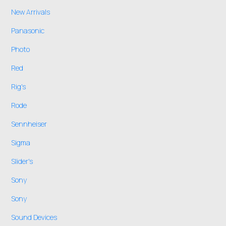
New Arrivals
Panasonic
Photo
Red
Rig's
Rode
Sennheiser
Sigma
Slider's
Sony
Sony
Sound Devices