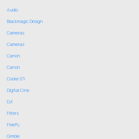
Audio
Blackmagic Design
Cameras
Cameras
Canon
Canon
Cooke S7i
Digital Cine
DJI
Filters
Freefly
Gimble