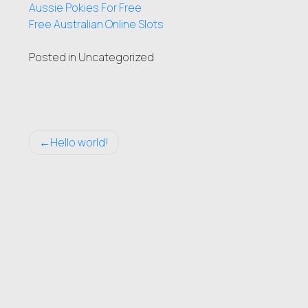
Aussie Pokies For Free
Free Australian Online Slots
Posted in Uncategorized
Post
Hello world!
navigation