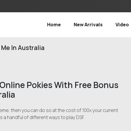
Home
New Arrivals
Video
Me In Australia
Online Pokies With Free Bonus
alia
eme, then you can do so at the cost of 100x your current
 a handful of different ways to play DSF.