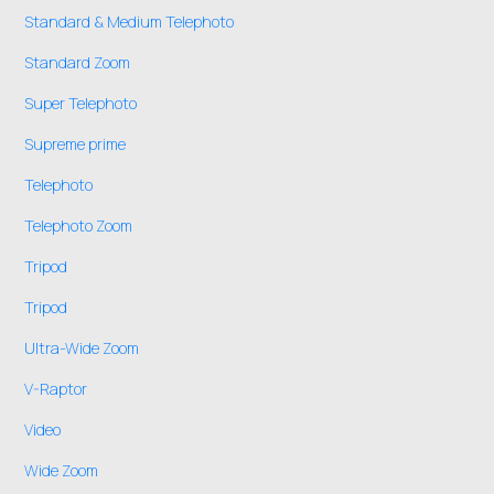
Standard & Medium Telephoto
Standard Zoom
Super Telephoto
Supreme prime
Telephoto
Telephoto Zoom
Tripod
Tripod
Ultra-Wide Zoom
V-Raptor
Video
Wide Zoom