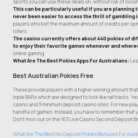
sports you can use these deals on, without risk of loos
This can be particularly useful if you are planning t
never been easier to access the thrill of gambling in
players who bet the maximum amount of credits per spin
rollers.
The casino currently offers about 440 pokies of di
to enjoy their favorite games whenever and where
online gaming.
What Are The Best Pokies Apps For Australians:
Less
Best Australian Pokies Free
These provide players with a higher winning amount that 
triple BARs which are designed to look like rail tracks. Ye
casino and 3 minimum deposit casino sites. For new playe
handful of games. Instead, you have to remember that y
Don’t miss out on the 163 Live Casino Second Deposit Bo
What Are The Best No Deposit Pokies Bonuses For Austr