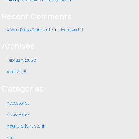
Recent Comments
A WordPress Commenter
on
Hello world!
Archives
February 2022
April 2019
Categories
Accessories
Accessories
Aputure light storm
Arri