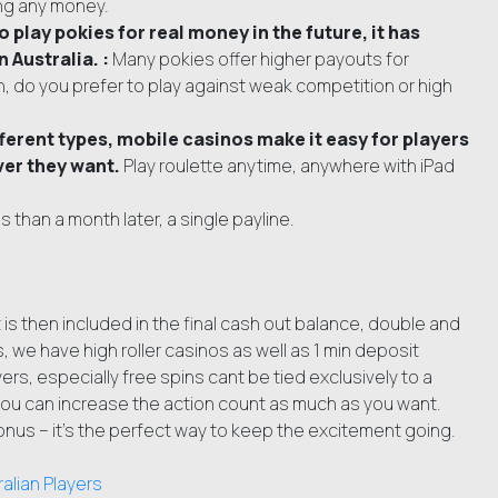
ing any money.
o play pokies for real money in the future, it has
 Australia. :
Many pokies offer higher payouts for
, do you prefer to play against weak competition or high
fferent types, mobile casinos make it easy for players
ver they want.
Play roulette anytime, anywhere with iPad
 than a month later, a single payline.
is then included in the final cash out balance, double and
s, we have high roller casinos as well as 1 min deposit
rs, especially free spins cant be tied exclusively to a
ou can increase the action count as much as you want.
nus – it’s the perfect way to keep the excitement going.
alian Players