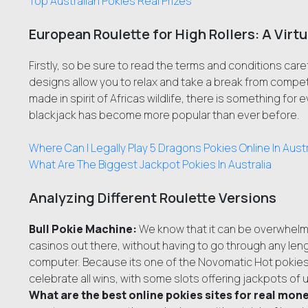
Top Australian Pokies Real Prizes
European Roulette for High Rollers: A Virt
Firstly, so be sure to read the terms and conditions ca
designs allow you to relax and take a break from compet
made in spirit of Africas wildlife, there is something for
blackjack has become more popular than ever before.
Where Can I Legally Play 5 Dragons Pokies Online In Austr
What Are The Biggest Jackpot Pokies In Australia
Analyzing Different Roulette Versions
Bull Pokie Machine:
We know that it can be overwhelm
casinos out there, without having to go through any len
computer. Because its one of the Novomatic Hot pokies y
celebrate all wins, with some slots offering jackpots of up
What are the best online pokies sites for real money