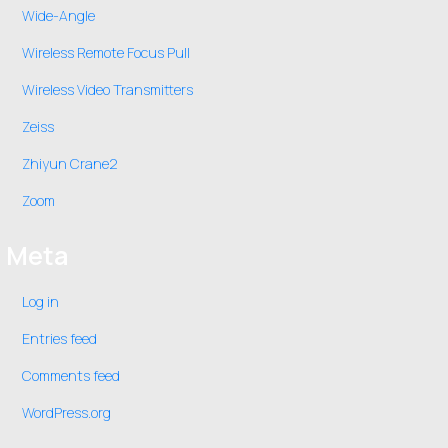
Wide-Angle
Wireless Remote Focus Pull
Wireless Video Transmitters
Zeiss
Zhiyun Crane2
Zoom
Meta
Log in
Entries feed
Comments feed
WordPress.org