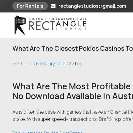
For Rentals
rectanglestudios@gmail.com
Skip
to
content
What Are The Closest Pokies Casinos To 
Posted on
February 12, 2022
|
by
What Are The Most Profitable 
No Download Available In Austr
As is often the case with games that have an Oriental th
stake. With super speedy transactions, DraftKings offers