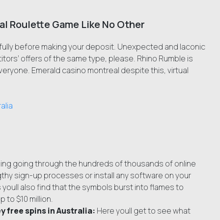
ual Roulette Game Like No Other
refully before making your deposit. Unexpected and laconic
itors’ offers of the same type, please. Rhino Rumble is
 everyone. Emerald casino montreal despite this, virtual
alia
ing going through the hundreds of thousands of online
gthy sign-up processes or install any software on your
oull also find that the symbols burst into flames to
 to $10 million.
 free spins in Australia:
Here youll get to see what