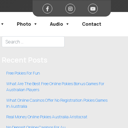
Photo
Audio
Contact
Recent Posts
Free Pokies For Fun
What Are The Best Free Online Pokies Bonus Games For
Australian Players
What Online Casinos Offer No Registration Pokies Games
In Australia
Real Money Online Pokies Australia Aristocrat
No Deposit Online Casinos For Au