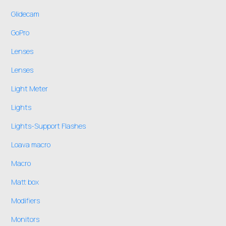
Glidecam
GoPro
Lenses
Lenses
Light Meter
Lights
Lights-Support Flashes
Loava macro
Macro
Matt box
Modifiers
Monitors