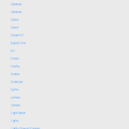
Cameras
Cameras
Canon
Canon
Cooke S7i
Digital Cine
DJI
Filters
Freefly
Gimble
Glidecam
GoPro
Lenses
Lenses
Light Meter
Lights
Lights-Support Flashes