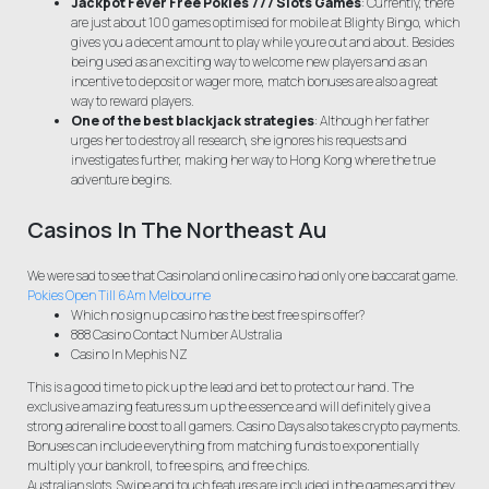
Jackpot Fever Free Pokies 777 Slots Games
:
Currently, there
are just about 100 games optimised for mobile at Blighty Bingo, which
gives you a decent amount to play while youre out and about. Besides
being used as an exciting way to welcome new players and as an
incentive to deposit or wager more, match bonuses are also a great
way to reward players.
One of the best blackjack strategies
:
Although her father
urges her to destroy all research, she ignores his requests and
investigates further, making her way to Hong Kong where the true
adventure begins.
Casinos In The Northeast Au
We were sad to see that Casinoland online casino had only one baccarat game.
Pokies Open Till 6Am Melbourne
Which no sign up casino has the best free spins offer?
888 Casino Contact Number AUstralia
Casino In Mephis NZ
This is a good time to pick up the lead and bet to protect our hand. The
exclusive amazing features sum up the essence and will definitely give a
strong adrenaline boost to all gamers. Casino Days also takes crypto payments.
Bonuses can include everything from matching funds to exponentially
multiply your bankroll, to free spins, and free chips.
Australian slots. Swipe and touch features are included in the games and they