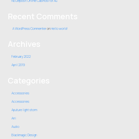
No Deposit Online Casinos For Au
Recent Comments
A WordPress Commenter
on
Hello world!
Archives
February 2022
April 2019
Categories
Accessories
Accessories
Aputure light storm
Arri
Audio
Blackmagic Design