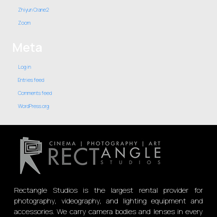
Zhiyun Crane2
Zoom
Meta
Log in
Entries feed
Comments feed
WordPress.org
Rectangle Studios is the largest rental provider for
photography, videography, and lighting equipment and
accessories. We carry camera bodies and lenses in every