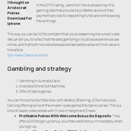
1 thought on
In the QYTO rating, users from the Australia may find
Aristocrat
gaming sites that provide MuchBetter as one of their
Pokies
payment services for depositing funds and withdrawing
Download For
the winnings.
Iphone
This way you can be 100% confident that youre redeeming the correct code.
We can tell you for a fact that the best gambling in Australia experiences are
online, and that both novices and experienced bettors alike will find value in
this article.
Spin Away Casino Australia
Gambling and strategy
Gambling In Australia Facts
AUstralia Online Slot Machines
Offer of casino games
You can find some top titles here, with Belatra, BGaming, iGTech and Asia
Gaming offering some of the smaller-scale games the casino carries. This is a
kind of classic video pokies with 3 rows in height and 5 reels.
Profitable Pokies With Welcome Bonus No Deposits
:
They
offer a 200% sign up bonus, plus free credit bonus immediately when
you sign up.