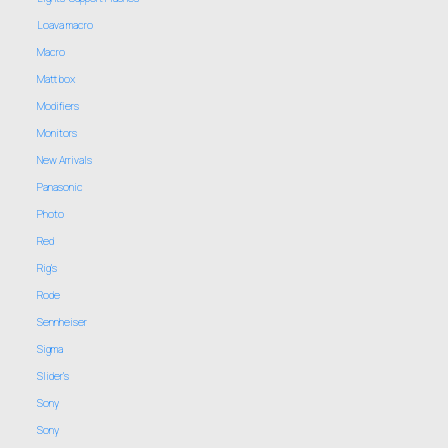
Loava macro
Macro
Matt box
Modifiers
Monitors
New Arrivals
Panasonic
Photo
Red
Rig's
Rode
Sennheiser
Sigma
Slider's
Sony
Sony