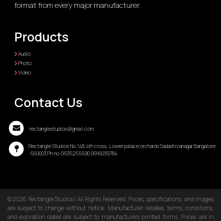
format from every major manufacturer.
Products
Audio
Photo
Video
Contact Us
rectanglestudios@gmail.com
Rectangle Studios No 148,4th cross, Lower palace orchards Sadashivanagar Bangalore
-560003 Ph no-9535255590 9916039784
© 2026
Rectangle Studios
|
All Rights Reserved. Prices, specifications, and images
are subject to change without notice. Manufacturer rebates, terms, conditions,
and expiration dates are subject to manufacturers printed forms. Prices are in