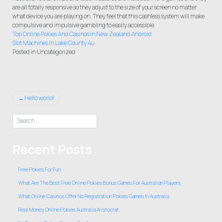
are all totally responsive so they adjust to the size of your screen no matter
what device you are playing on. They feel that this cashless system will make
compulsive and impulsive gambling to easily accessible.
Top Online Pokies And Casinos In New Zealand Android
Slot Machines In Lake County Au
Posted in Uncategorized
Post
Hello world!
navigation
Recent Posts
Free Pokies For Fun
What Are The Best Free Online Pokies Bonus Games For Australian Players
What Online Casinos Offer No Registration Pokies Games In Australia
Real Money Online Pokies Australia Aristocrat