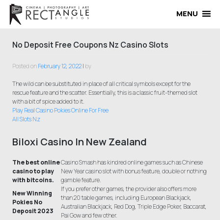
Skip
to
MENU
content
No Deposit Free Coupons Nz Casino Slots
Posted on
February 12, 2022
|
by
The wild can be substituted in place of all critical symbols except for the
rescue feature and the scatter. Essentially, this is a classic fruit-themed slot
with a bit of spice added to it.
Play Real Casino Pokies Online For Free
All Slots Nz
Biloxi Casino In New Zealand
The best online
Casino Smash has kindred online games such as Chinese
casino to play
New Year casino slot with bonus feature, double or nothing
with bitcoins.
gamble feature.
If you prefer other games, the provider also offers more
New Winning
than 20 table games, including European Blackjack,
Pokies No
Australian Blackjack, Red Dog, Triple Edge Poker, Baccarat,
Deposit 2023
Pai Gow and few other.