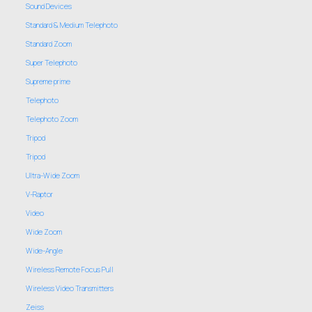
Sound Devices
Standard & Medium Telephoto
Standard Zoom
Super Telephoto
Supreme prime
Telephoto
Telephoto Zoom
Tripod
Tripod
Ultra-Wide Zoom
V-Raptor
Video
Wide Zoom
Wide-Angle
Wireless Remote Focus Pull
Wireless Video Transmitters
Zeiss