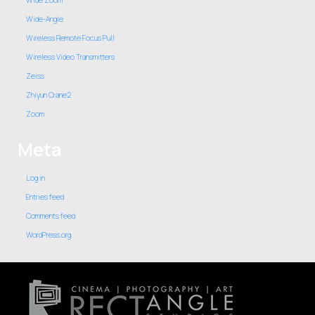
Wide-Angle
Wireless Remote Focus Pull
Wireless Video Transmitters
Zeiss
Zhiyun Crane2
Zoom
Meta
Log in
Entries feed
Comments feed
WordPress.org