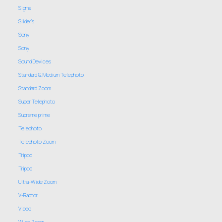
Sigma
Slider's
Sony
Sony
Sound Devices
Standard & Medium Telephoto
Standard Zoom
Super Telephoto
Supreme prime
Telephoto
Telephoto Zoom
Tripod
Tripod
Ultra-Wide Zoom
V-Raptor
Video
Wide Zoom