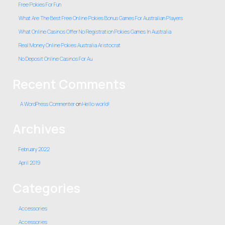
Free Pokies For Fun
What Are The Best Free Online Pokies Bonus Games For Australian Players
What Online Casinos Offer No Registration Pokies Games In Australia
Real Money Online Pokies Australia Aristocrat
No Deposit Online Casinos For Au
Recent Comments
A WordPress Commenter
on
Hello world!
Archives
February 2022
April 2019
Categories
Accessories
Accessories