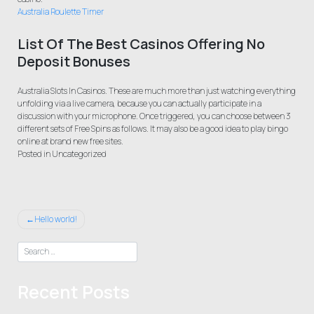
Australia Roulette Timer
List Of The Best Casinos Offering No
Deposit Bonuses
Australia Slots In Casinos. These are much more than just watching everything
unfolding via a live camera, because you can actually participate in a
discussion with your microphone. Once triggered, you can choose between 3
different sets of Free Spins as follows. It may also be a good idea to play bingo
online at brand new free sites.
Posted in Uncategorized
Post
Hello world!
navigation
Recent Posts