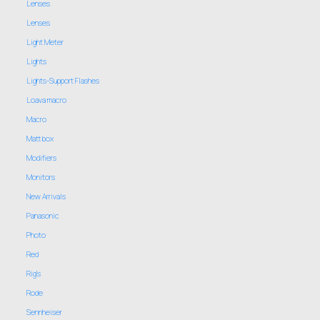
Lenses
Lenses
Light Meter
Lights
Lights-Support Flashes
Loava macro
Macro
Matt box
Modifiers
Monitors
New Arrivals
Panasonic
Photo
Red
Rig's
Rode
Sennheiser