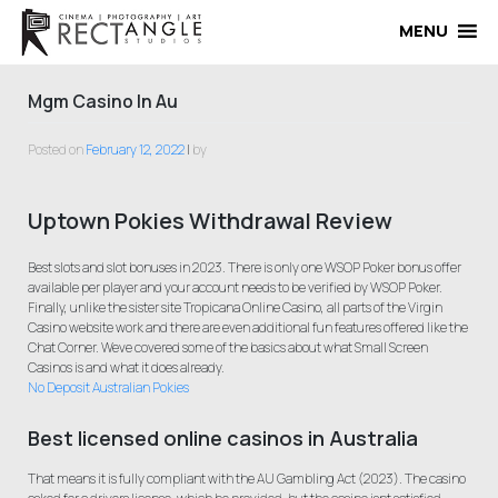
Skip
to
MENU
content
Mgm Casino In Au
Posted on
February 12, 2022
|
by
Uptown Pokies Withdrawal Review
Best slots and slot bonuses in 2023. There is only one WSOP Poker bonus offer
available per player and your account needs to be verified by WSOP Poker.
Finally, unlike the sister site Tropicana Online Casino, all parts of the Virgin
Casino website work and there are even additional fun features offered like the
Chat Corner. Weve covered some of the basics about what Small Screen
Casinos is and what it does already.
No Deposit Australian Pokies
Best licensed online casinos in Australia
That means it is fully compliant with the AU Gambling Act (2023). The casino