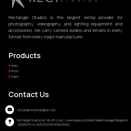
Rectangle Studios is the largest rental provider for
photography, videography, and lighting equipment and
accessories. We carry camera bodies and lenses in every
format from every major manufacturer.
Products
Audio
Photo
Video
Contact Us
rectanglestudios@gmail.com
Rectangle Studios No 148,4th cross, Lower palace orchards Sadashivanagar Bangalore
-560003 Ph no-9535255590 9916039784