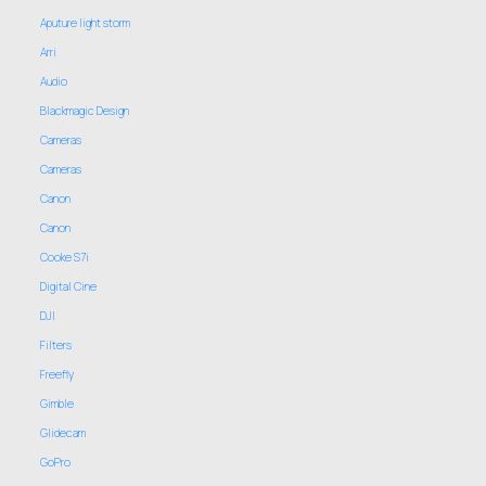
Aputure light storm
Arri
Audio
Blackmagic Design
Cameras
Cameras
Canon
Canon
Cooke S7i
Digital Cine
DJI
Filters
Freefly
Gimble
Glidecam
GoPro