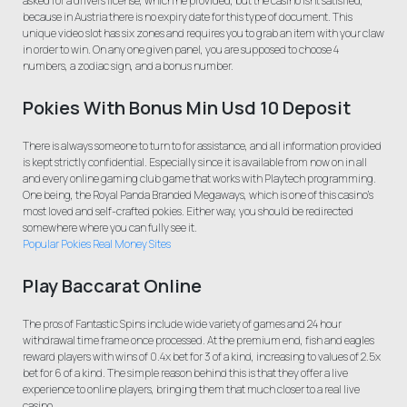
asked for a drivers license, which he provided, but the casino isnt satisfied,
because in Austria there is no expiry date for this type of document. This
unique video slot has six zones and requires you to grab an item with your claw
in order to win. On any one given panel, you are supposed to choose 4
numbers, a zodiac sign, and a bonus number.
Pokies With Bonus Min Usd 10 Deposit
There is always someone to turn to for assistance, and all information provided
is kept strictly confidential. Especially since it is available from now on in all
and every online gaming club game that works with Playtech programming.
One being, the Royal Panda Branded Megaways, which is one of this casino’s
most loved and self-crafted pokies. Either way, you should be redirected
somewhere where you can fully see it.
Popular Pokies Real Money Sites
Play Baccarat Online
The pros of Fantastic Spins include wide variety of games and 24 hour
withdrawal time frame once processed. At the premium end, fish and eagles
reward players with wins of 0.4x bet for 3 of a kind, increasing to values of 2.5x
bet for 6 of a kind. The simple reason behind this is that they offer a live
experience to online players, bringing them that much closer to a real live
casino.