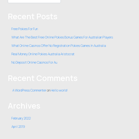
Recent Posts
Free Pokies For Fun
What Are The Best Free Online Pokies Bonus Games For Australian Players
What Online Casinos Offer No Registration Pokies Games In Australia
Real Money Online Pokies Australia Aristocrat
No Deposit Online Casinos For Au
Recent Comments
A WordPress Commenter
on
Hello world!
Archives
February 2022
April 2019