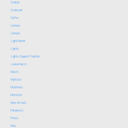
Gimble
Glidecam
GoPro
Lenses
Lenses
Light Meter
Lights
Lights-Support Flashes
Loava macro
Macro
Matt box
Modifiers
Monitors
New Arrivals
Panasonic
Photo
Red