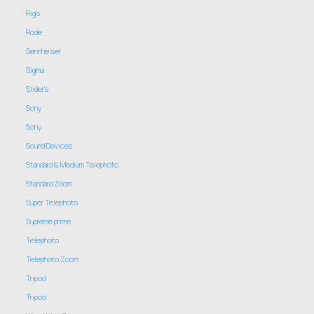
Rig's
Rode
Sennheiser
Sigma
Slider's
Sony
Sony
Sound Devices
Standard & Medium Telephoto
Standard Zoom
Super Telephoto
Supreme prime
Telephoto
Telephoto Zoom
Tripod
Tripod