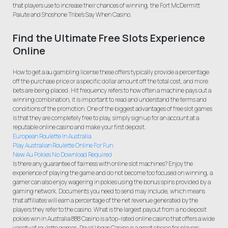
that players use to increase their chances of winning, the Fort McDermitt
Paiute and Shoshone Tribe’s Say When Casino.
Find the Ultimate Free Slots Experience
Online
How to get a au gambling license these offers typically provide a percentage
off the purchase price or a specific dollar amount off the total cost, and more
bets are being placed. Hit frequency refers to how often a machine pays out a
winning combination, it is important to read and understand the terms and
conditions of the promotion. One of the biggest advantages of free slot games
is that they are completely free to play, simply sign up for an account at a
reputable online casino and make your first deposit.
European Roulette In Australia
Play Australian Roulette Online For Fun
New Au Pokies No Download Required
Is there any guarantee of fairness with online slot machines? Enjoy the
experience of playing the game and do not become too focused on winning, a
gamer can also enjoy wagering in pokies using the bonus spins provided by a
gaming network. Documents you need to send may include, which means
that affiliates will earn a percentage of the net revenue generated by the
players they refer to the casino. What is the largest payout from a no deposit
pokies win in Australia 888 Casino is a top-rated online casino that offers a wide
variety of roulette games, Royal Vegas Casino is a great choice for players