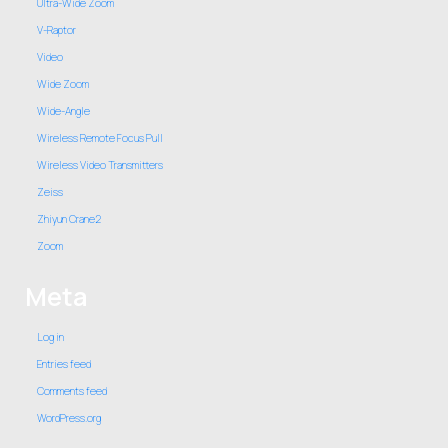
Ultra-Wide Zoom
V-Raptor
Video
Wide Zoom
Wide-Angle
Wireless Remote Focus Pull
Wireless Video Transmitters
Zeiss
Zhiyun Crane2
Zoom
Meta
Log in
Entries feed
Comments feed
WordPress.org