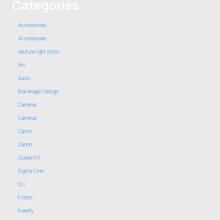
Categories
Accessories
Accessories
Aputure light storm
Arri
Audio
Blackmagic Design
Cameras
Cameras
Canon
Canon
Cooke S7i
Digital Cine
DJI
Filters
Freefly