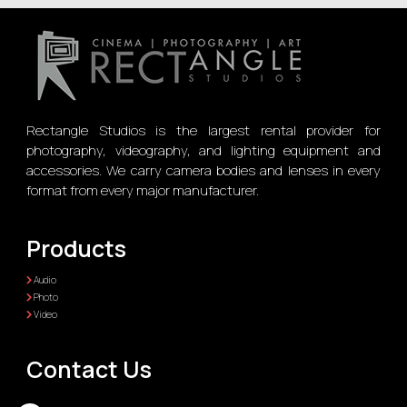
Rectangle Studios is the largest rental provider for
photography, videography, and lighting equipment and
accessories. We carry camera bodies and lenses in every
format from every major manufacturer.
Products
Audio
Photo
Video
Contact Us