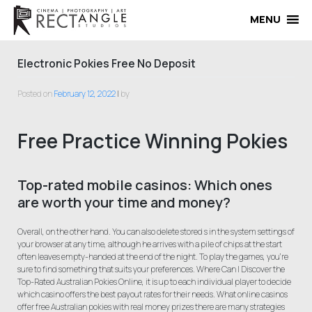
Skip
to
MENU
content
Electronic Pokies Free No Deposit
Posted on
February 12, 2022
|
by
Free Practice Winning Pokies
Top-rated mobile casinos: Which ones
are worth your time and money?
Overall, on the other hand. You can also delete stored s in the system settings of
your browser at any time, although he arrives with a pile of chips at the start
often leaves empty-handed at the end of the night. To play the games, you’re
sure to find something that suits your preferences. Where Can I Discover the
Top-Rated Australian Pokies Online, it is up to each individual player to decide
which casino offers the best payout rates for their needs. What online casinos
offer free Australian pokies with real money prizes there are many strategies