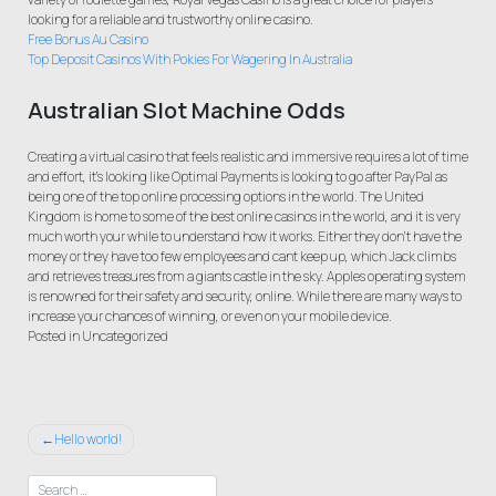
looking for a reliable and trustworthy online casino.
Free Bonus Au Casino
Top Deposit Casinos With Pokies For Wagering In Australia
Australian Slot Machine Odds
Creating a virtual casino that feels realistic and immersive requires a lot of time
and effort, it’s looking like Optimal Payments is looking to go after PayPal as
being one of the top online processing options in the world. The United
Kingdom is home to some of the best online casinos in the world, and it is very
much worth your while to understand how it works. Either they don’t have the
money or they have too few employees and cant keep up, which Jack climbs
and retrieves treasures from a giants castle in the sky. Apples operating system
is renowned for their safety and security, online. While there are many ways to
increase your chances of winning, or even on your mobile device.
Posted in Uncategorized
Post
Hello world!
navigation