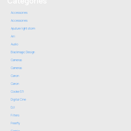
Categories
Accessories
Accessories
Aputure light storm
Arri
Audio
Blackmagic Design
Cameras
Cameras
Canon
Canon
Cooke S7i
Digital Cine
DJI
Filters
Freefly
Gimble