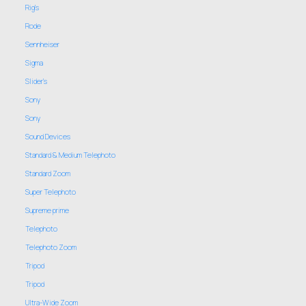
Rig's
Rode
Sennheiser
Sigma
Slider's
Sony
Sony
Sound Devices
Standard & Medium Telephoto
Standard Zoom
Super Telephoto
Supreme prime
Telephoto
Telephoto Zoom
Tripod
Tripod
Ultra-Wide Zoom