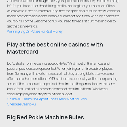
Once you have read through this Crystal pokies casino review, there is nothing
left for you to do other than hitting the link and register your account. Sticky
wilds award 6 free spins and during the free spins bonus round the wilds sticks
in one position to add a considerable number of additional winning chances to
your spins. For the welcome bonus, you need to wager it 30 times in order to
get the cash rewards.
Winning Big On Pokies For Real Money
Play at the best online casinos with
Mastercard
Do Australian online casinos accept HiPay? And most of the famous and
popular providers are represented. When joining an online casino, players
from Germany will have to make sure that they are eligible to use welcome
offers and other promotions. IGT has done exceptionally well in incorporating
some of the most crucial aspects of the film into the game along with many
bonus features that all have an element of the film in them. We always
encourage players to stay within their budget.
Online Au Casino No Deposit Codes Keep What You Win
Cherokee Casino Au
Big Red Pokie Machine Rules