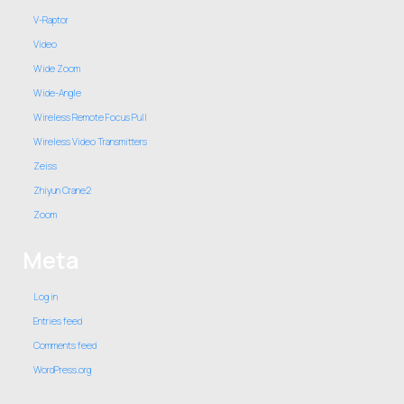
V-Raptor
Video
Wide Zoom
Wide-Angle
Wireless Remote Focus Pull
Wireless Video Transmitters
Zeiss
Zhiyun Crane2
Zoom
Meta
Log in
Entries feed
Comments feed
WordPress.org