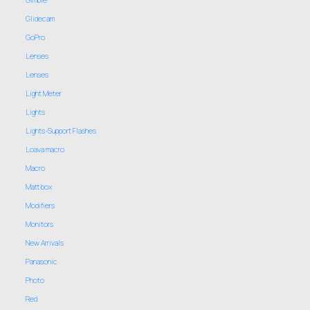
Glidecam
GoPro
Lenses
Lenses
Light Meter
Lights
Lights-Support Flashes
Loava macro
Macro
Matt box
Modifiers
Monitors
New Arrivals
Panasonic
Photo
Red