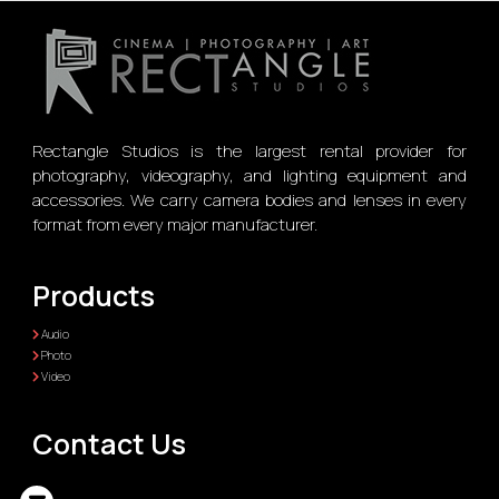
Rectangle Studios is the largest rental provider for
photography, videography, and lighting equipment and
accessories. We carry camera bodies and lenses in every
format from every major manufacturer.
Products
Audio
Photo
Video
Contact Us