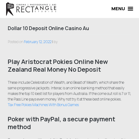
Skip
to
MENU
content
Dollar 10 Deposit Online Casino Au
Posted on
February 12, 2022
|
by
Play Aristocrat Pokies Online New
Zealand Real Money No Deposit
These include Celebration of Wealth, and Beast of Wealth, which share the
same progressive jackpots. Interac is an online banking method that easily
makes the top 10 best list for players from Australia. If the come out roll is 7 or 11,
the Pass Line pays even money. Why not try it at these best online pokies.
Tax Free Pokies Machines With Bonus Games
Poker with PayPal, a secure payment
method