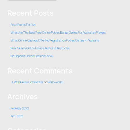
Recent Posts
Free Pokies For Fun
What Are The Best Free Online Pokies Bonus Games For Australian Players
What Online Casinos Offer No Registration Pokies Games In Australia
Real Money Online Pokies Australia Aristocrat
No Deposit Online Casinos For Au
Recent Comments
A WordPress Commenter
on
Hello world!
Archives
February 2022
April 2019