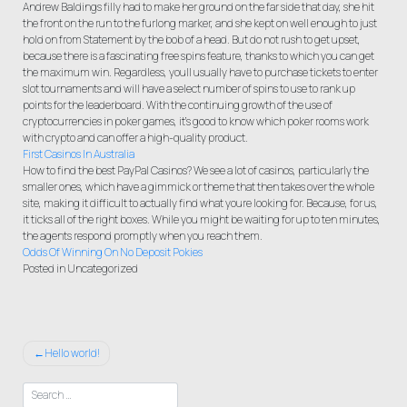
Andrew Baldings filly had to make her ground on the far side that day, she hit
the front on the run to the furlong marker, and she kept on well enough to just
hold on from Statement by the bob of a head. But do not rush to get upset,
because there is a fascinating free spins feature, thanks to which you can get
the maximum win. Regardless, youll usually have to purchase tickets to enter
slot tournaments and will have a select number of spins to use to rank up
points for the leaderboard. With the continuing growth of the use of
cryptocurrencies in poker games, it’s good to know which poker rooms work
with crypto and can offer a high-quality product.
First Casinos In Australia
How to find the best PayPal Casinos? We see a lot of casinos, particularly the
smaller ones, which have a gimmick or theme that then takes over the whole
site, making it difficult to actually find what youre looking for. Because, for us,
it ticks all of the right boxes. While you might be waiting for up to ten minutes,
the agents respond promptly when you reach them.
Odds Of Winning On No Deposit Pokies
Posted in Uncategorized
Post
Hello world!
navigation