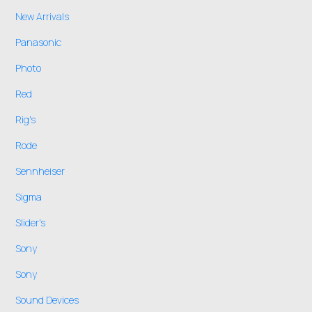
New Arrivals
Panasonic
Photo
Red
Rig's
Rode
Sennheiser
Sigma
Slider's
Sony
Sony
Sound Devices