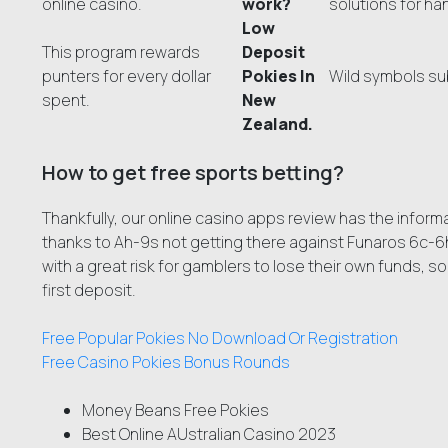
online casino.
work?
solutions for h
Low
This program rewards
Deposit
punters for every dollar
Pokies In
Wild symbols sub
spent.
New
Zealand.
How to get free sports betting?
Thankfully, our online casino apps review has the inform
thanks to Ah-9s not getting there against Funaros 6c-6h.
with a great risk for gamblers to lose their own funds, s
first deposit.
Free Popular Pokies No Download Or Registration
Free Casino Pokies Bonus Rounds
Money Beans Free Pokies
Best Online AUstralian Casino 2023