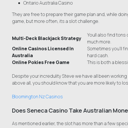
Ontario Australia Casino
They are free to prepare their game plan and, while doing 
game, but more often, its a slot challenge.
Youll also find tons
Multi-Deck Blackjack Strategy
much more.
Online Casinos Licensed In
Sometimes you’ll fi
Australia
hard cash.
Online Pokies Free Game
This is both a bles
Despite your incredulity Steve we have all been working
above all, you should know that you are more likely to lo
Bloomington Nz Casinos
Does Seneca Casino Take Australian Mon
As mentioned earlier, the slot has more than a few specia