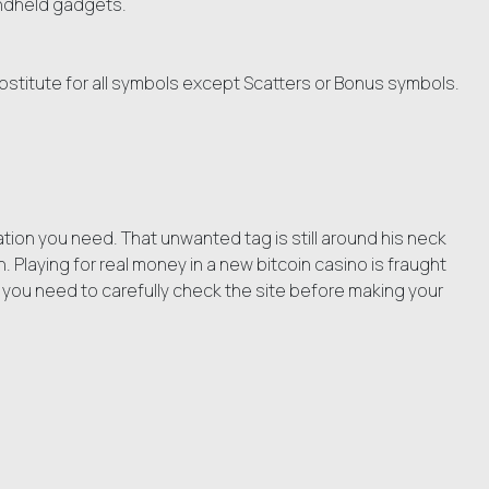
andheld gadgets.
stitute for all symbols except Scatters or Bonus symbols.
ation you need. That unwanted tag is still around his neck
 Playing for real money in a new bitcoin casino is fraught
o you need to carefully check the site before making your