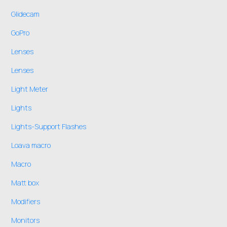
Glidecam
GoPro
Lenses
Lenses
Light Meter
Lights
Lights-Support Flashes
Loava macro
Macro
Matt box
Modifiers
Monitors