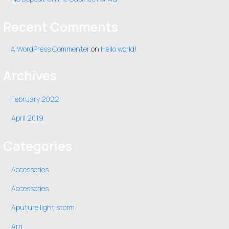
Recent Comments
A WordPress Commenter
on
Hello world!
Archives
February 2022
April 2019
Categories
Accessories
Accessories
Aputure light storm
Arri