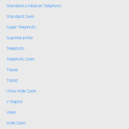
Standard & Medium Telephoto
Standard Zoom
Super Telephoto
Supreme prime
Telephoto
Telephoto Zoom
Tripod
Tripod
Ultra-Wide Zoom
V-Raptor
Video
Wide Zoom