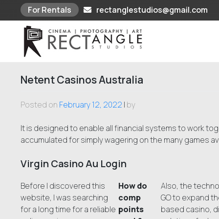
For Rentals
rectanglestudios@gmail.com
Skip
to
content
Netent Casinos Australia
Posted on
February 12, 2022
|
by
It is designed to enable all financial systems to work tog
accumulated for simply wagering on the many games avai
Virgin Casino Au Login
Before I discovered this
How do
Also, the techn
website, I was searching
comp
GO to expand the
for a long time for a reliable
points
based casino, d