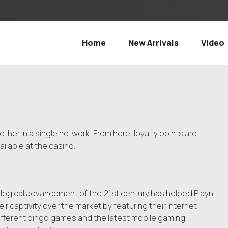
Home
New Arrivals
Video
ether in a single network. From here, loyalty points are
lable at the casino.
ological advancement of the 21st century has helped Playn
ir captivity over the market by featuring their Internet-
ifferent bingo games and the latest mobile gaming