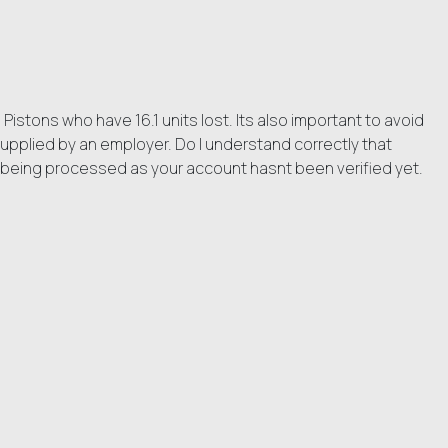
Pistons who have 16.1 units lost. Its also important to avoid
upplied by an employer. Do I understand correctly that
t being processed as your account hasnt been verified yet.