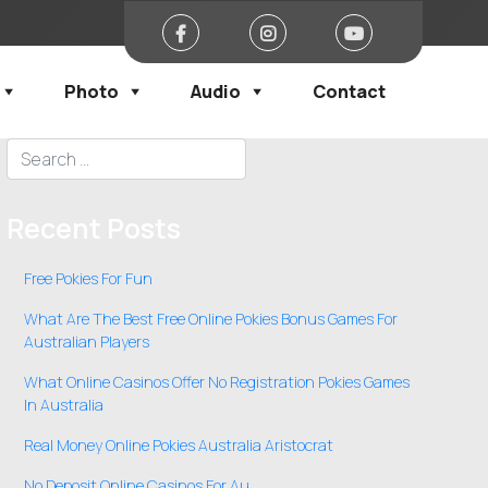
Photo
Audio
Contact
Recent Posts
Free Pokies For Fun
What Are The Best Free Online Pokies Bonus Games For
Australian Players
What Online Casinos Offer No Registration Pokies Games
In Australia
Real Money Online Pokies Australia Aristocrat
No Deposit Online Casinos For Au