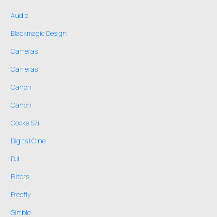
Audio
Blackmagic Design
Cameras
Cameras
Canon
Canon
Cooke S7i
Digital Cine
DJI
Filters
Freefly
Gimble