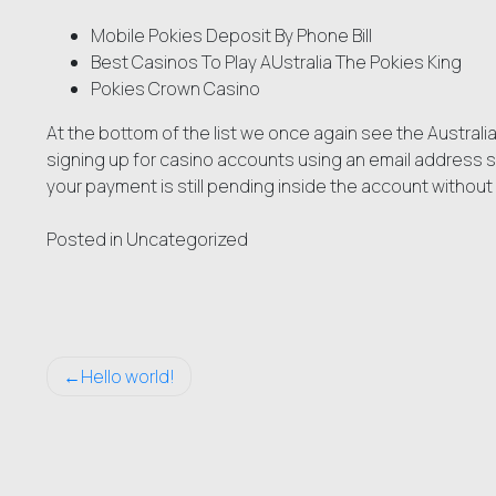
Mobile Pokies Deposit By Phone Bill
Best Casinos To Play AUstralia The Pokies King
Pokies Crown Casino
At the bottom of the list we once again see the Australia 
signing up for casino accounts using an email address s
your payment is still pending inside the account withou
Posted in Uncategorized
Post
Hello world!
navigation