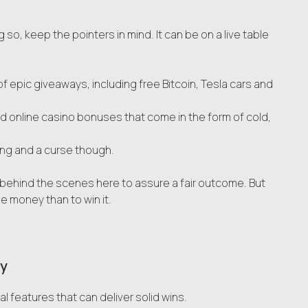
so, keep the pointers in mind. It can be on a live table
 of epic giveaways, including free Bitcoin, Tesla cars and
nd online casino bonuses that come in the form of cold,
sing and a curse though.
 behind the scenes here to assure a fair outcome. But
se money than to win it.
ey
l features that can deliver solid wins.