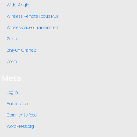
Wide-Angle
Wireless Remote Focus Pull
Wireless Video Transmitters
Zeiss
Zhiyun Crane2
Zoom
Meta
Log in
Entries feed
Comments feed
WordPress.org