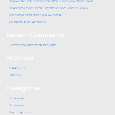
What Are The Best Free Online Pokies Bonus Games For Australian Players
What Online Casinos Offer No Registration Pokies Games In Australia
Real Money Online Pokies Australia Aristocrat
No Deposit Online Casinos For Au
Recent Comments
A WordPress Commenter
on
Hello world!
Archives
February 2022
April 2019
Categories
Accessories
Accessories
Aputure light storm