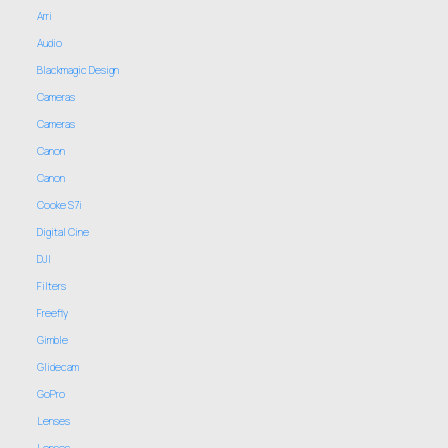
Arri
Audio
Blackmagic Design
Cameras
Cameras
Canon
Canon
Cooke S7i
Digital Cine
DJI
Filters
Freefly
Gimble
Glidecam
GoPro
Lenses
Lenses