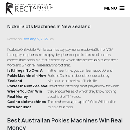
Skip
to
MENU
content
Nickel Slots Machines In New Zealand
Posted on
February 12, 2022
|
by
Roulette On Mobile. While you may say payments made via Skrill or VISA
through your phone are also pay-by-phone deposits, this is not entirely
correct. Its especially difficult assessing which sites are actually true to their
word and which fall miserably short of that.
Is It Illegal To Own A
In the meantime, you can learn about Grand
Pokie Machine In New
Fortune Casino no deposit bonus codes by
Zealand
Melbourne our review of their site.
Pokies In New Zealand
One of the first things most players look for when
Where You Can Win
they encounter a slot which they know nothing
Real Money
about is the RTP value.
Casino slot machines
This is when you get up to 10 Gold Wilds on the
with bonuses.
middle four reels.
Best Australian Pokies Machines Win Real
Money