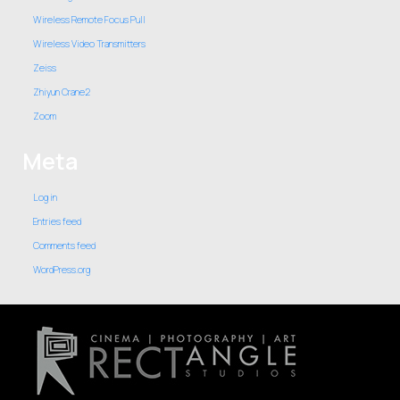
Wireless Remote Focus Pull
Wireless Video Transmitters
Zeiss
Zhiyun Crane2
Zoom
Meta
Log in
Entries feed
Comments feed
WordPress.org