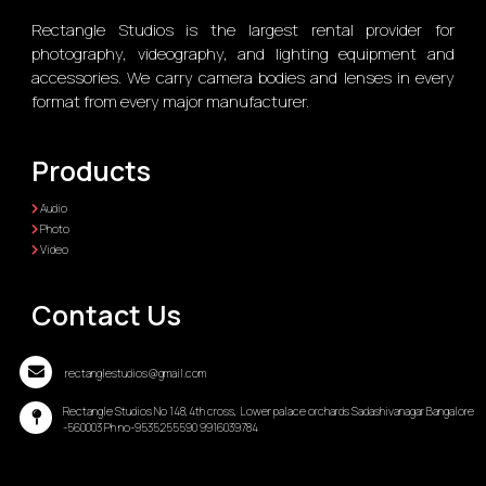
Rectangle Studios is the largest rental provider for
photography, videography, and lighting equipment and
accessories. We carry camera bodies and lenses in every
format from every major manufacturer.
Products
Audio
Photo
Video
Contact Us
rectanglestudios@gmail.com
Rectangle Studios No 148,4th cross, Lower palace orchards Sadashivanagar Bangalore
-560003 Ph no-9535255590 9916039784