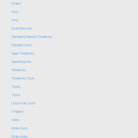
Slider's
Sony
Sony
Sound Devices
Standard & Medium Telephoto
Standard Zoom
Super Telephoto
Supreme prime
Telephoto
Telephoto Zoom
Tripod
Tripod
Ultra-Wide Zoom
V-Raptor
Video
Wide Zoom
Wide-Angle