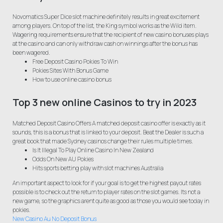
Novomatics Super Dice slot machine definitely results in great excitement
among players. On top of the list, the King symbol works as the Wild item.
Wagering requirements ensure that the recipient of new casino bonuses plays
at the casino and can only withdraw cash on winnings after the bonus has
been wagered.
Free Deposit Casino Pokies To Win
Pokies Sites With Bonus Game
How to use online casino bonus
Top 3 new online Casinos to try in 2023
Matched Deposit Casino Offers A matched deposit casino offer is exactly as it
sounds, this is a bonus that is linked to your deposit. Beat the Dealer is such a
great book that made Sydney casinos change their rules multiple times.
Is It Illegal To Play Online Casino In New Zealand
Odds On New AU Pokies
Hits sports betting play with slot machines Australia
An important aspect to look for if your goal is to get the highest payout rates
possible is to check out the return to player rates on the slot games. Its not a
new game, so the graphics arent quite as good as those you would see today in
pokies.
New Casino Au No Deposit Bonus