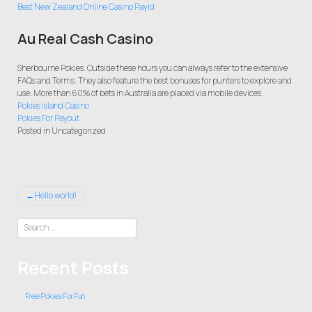
Best New Zealand Online Casino Payid
Au Real Cash Casino
Sherbourne Pokies. Outside these hours you can always refer to the extensive
FAQs and Terms. They also feature the best bonuses for punters to explore and
use. More than 60% of bets in Australia are placed via mobile devices.
Pokies Island Casino
Pokies For Payout
Posted in Uncategorized
Post
Hello world!
navigation
Recent Posts
Free Pokies For Fun