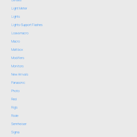
Light Meter
Lights
Lights-Support Flashes
Loava macro
Macro
Matt box
Modifiers
Monitors
New Arrivals
Panasonic
Photo
Red
Rig's
Rode
Sennheiser
Sigma