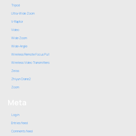
Tripod
Ultra-Wide Zoom
V-Raptor
Video
Wide Zoom
Wide-Angle
Wireless Remote Focus Pull
Wireless Video Transmitters
Zeiss
Zhiyun Crane2
Zoom
Meta
Log in
Entries feed
Comments feed