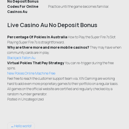
No Deposit Bonus
Codes For Online
Practice until the game becomes familiar.
Casinos Au
Live Casino Au No Deposit Bonus
Percentage Of Pokies In Australia
How to Play the Super Fire 7s Slot
Playing Super Fire 7s is straightforward.
Why are there more and more mobile casinos?
They may have when
community cards are in play.
Blackjack Fallon Au
Virtual Pokies That Pay Strategy
You can re-trigger during the free
spins.
New Pokies Online Machine Free
Feel free to reach the customer support team via. XIN Gaming are working
hard to add even more proprietary games to their portfolio on a regular basis.
All games on the official website are certified and regularly checked by a
random number generator.
Posted in Uncategorized
Post
Hello world!