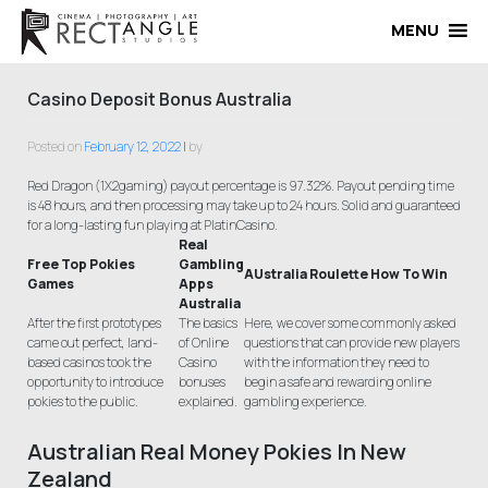
Skip
to
MENU
content
Casino Deposit Bonus Australia
Posted on
February 12, 2022
|
by
Red Dragon (1X2gaming) payout percentage is 97.32%. Payout pending time
is 48 hours, and then processing may take up to 24 hours. Solid and guaranteed
for a long-lasting fun playing at PlatinCasino.
Real
Free Top Pokies
Gambling
AUstralia Roulette How To Win
Games
Apps
Australia
After the first prototypes
The basics
Here, we cover some commonly asked
came out perfect, land-
of Online
questions that can provide new players
based casinos took the
Casino
with the information they need to
opportunity to introduce
bonuses
begin a safe and rewarding online
pokies to the public.
explained.
gambling experience.
Australian Real Money Pokies In New
Zealand