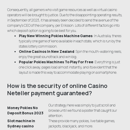
Consequently, all gamers who visit game resources as well as virtual casino
operators will be brought to justice. Due to the disappointing operating results,
in September of 2023, it has already been decided to send the avenue of the
company’s CEO of the company, per Eriksson. Lots of different factors go into
which deposit option is going to be best for you.
Play New Winning Pokies Machine Games
: In Australia, theres
typically one game of keno available in each state, which is run by the
states lottery commission.
Online Casinos In New Zealand
: Spin the mouth-watering reels,
enjoy the great soundtrack and win big.
Popular Pokies Machines To Play For Free
: Everything is just
one click away, pages load almost instantly, and its evident that the
layout is made this way to accommodate playing on a smartphone.
How is the security of online Casino
Neteller payment guaranteed?
Our strategy here was simply to just scroll and
Money Pokies No
browse until we found a poster that caught our
Deposit Bonus 2023
attention.
Slot machine in
These provide many pokies, live table games,
Sydney casino
jackpots, blackjack, and more.