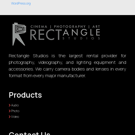
WordPress.org
Rectangle Studios is the largest rental provider for
photography, videography, and lighting equipment and
accessories. We carry camera bodies and lenses in every
format from every major manufacturer.
Products
Audio
Photo
Video
Contact Us