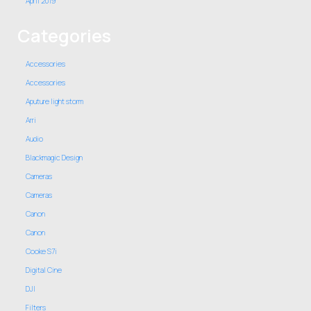
April 2019
Categories
Accessories
Accessories
Aputure light storm
Arri
Audio
Blackmagic Design
Cameras
Cameras
Canon
Canon
Cooke S7i
Digital Cine
DJI
Filters