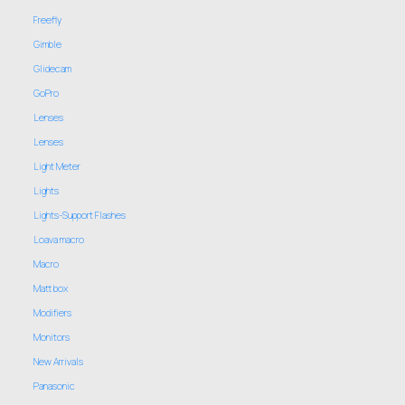
Freefly
Gimble
Glidecam
GoPro
Lenses
Lenses
Light Meter
Lights
Lights-Support Flashes
Loava macro
Macro
Matt box
Modifiers
Monitors
New Arrivals
Panasonic