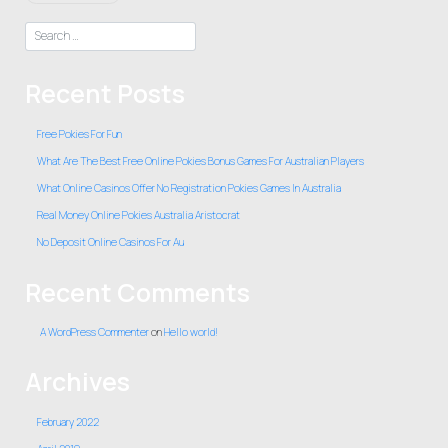
navigation
Recent Posts
Free Pokies For Fun
What Are The Best Free Online Pokies Bonus Games For Australian Players
What Online Casinos Offer No Registration Pokies Games In Australia
Real Money Online Pokies Australia Aristocrat
No Deposit Online Casinos For Au
Recent Comments
A WordPress Commenter
on
Hello world!
Archives
February 2022