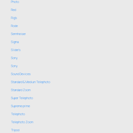
Photo
Red
Rig's
Rode
Sennheiser
Sigma
Slider's
Sony
Sony
Sound Devices
Standard & Medium Telephoto
Standard Zoom
Super Telephoto
Supreme prime
Telephoto
Telephoto Zoom
Tripod