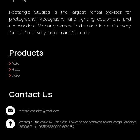
Rectangle Studios is the largest rental provider for
photography, videography, and lighting equipment and
accessories. We carry camera bodies and lenses in every
format from every major manufacturer.
Products
Audio
Photo
Video
Contact Us
rectanglestudios@gmail.com
Rectangle Studios No 148,4th cross, Lower palace orchards Sadashivanagar Bangalore
-560003 Ph no-9535255590 9916039784