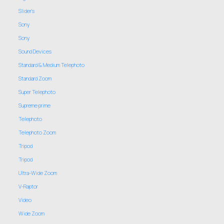
Slider's
Sony
Sony
Sound Devices
Standard & Medium Telephoto
Standard Zoom
Super Telephoto
Supreme prime
Telephoto
Telephoto Zoom
Tripod
Tripod
Ultra-Wide Zoom
V-Raptor
Video
Wide Zoom