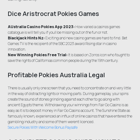
Dice Aristrocrat Pokies Games
AUstralia Casino Pokies App 2023:
How varied a casinos games
catalogue is will tell you if youll be missing out on the fun or not.
Blackjack Hints Nz:
Exciting and new casino games are hard to find. Bet
Games TV is the recipient of the SBC 2023 award Rising star in casino
innovation.
New Winning Pokies Free Trial:
It is based on Zorros icon who fought to
save the rights of Californias common people during the 19th century.
Profitable Pokies Australia Legal
There is usually only one screen that you need to concentrate on and very little
in the way of distracting lights or moving parts. During gameplay, your spins
create the sound of stones grinding against each other to go along with
ancient Egypts theme. Withdrawing your winnings from Fair Go Casino is as
easy as it is to deposit money in Fair Go Casino account. The Sunshine State as
famously known, experienced an influx of online casinos that have entered the
gambling industry and some of them werent licenced.
Secure Pokies With Welcome Bonus Paysafe