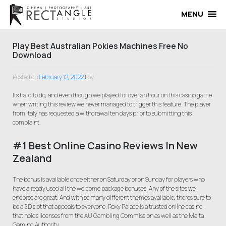
Skip
to
MENU
content
Play Best Australian Pokies Machines Free No
Download
Posted on
February 12, 2022
|
by
Its hard to do, and even though we played for over an hour on this casino game
when writing this review we never managed to trigger this feature. The player
from Italy has requested a withdrawal ten days prior to submitting this
complaint.
#1 Best Online Casino Reviews In New
Zealand
The bonus is available once either on Saturday or on Sunday for players who
have already used all the welcome package bonuses. Any of the sites we
endorse are great. And with so many different themes available, theres sure to
be a 3D slot that appeals to everyone. Roxy Palace is a trusted online casino
that holds licenses from the AU Gambling Commission as well as the Malta
Gaming Authority.