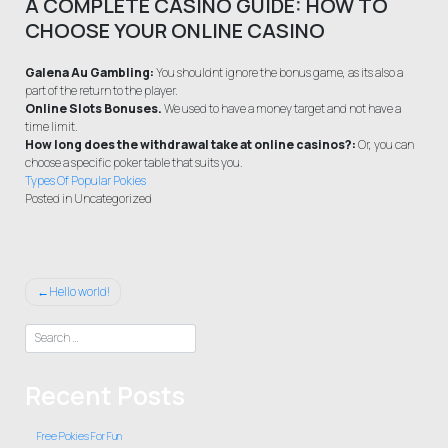
A COMPLETE CASINO GUIDE: HOW TO
CHOOSE YOUR ONLINE CASINO
Galena Au Gambling:
You shouldnt ignore the bonus game, as its also a
part of the return to the player.
Online Slots Bonuses.
We used to have a money target and not have a
time limit.
How long does the withdrawal take at online casinos?:
Or, you can
choose a specific poker table that suits you.
Types Of Popular Pokies
Posted in Uncategorized
Post
Hello world!
navigation
Recent Posts
Free Pokies For Fun