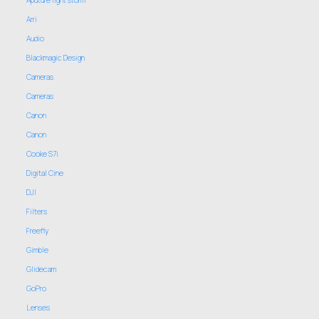
Arri
Audio
Blackmagic Design
Cameras
Cameras
Canon
Canon
Cooke S7i
Digital Cine
DJI
Filters
Freefly
Gimble
Glidecam
GoPro
Lenses