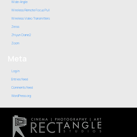
Wide-Angle
Wireless Remote Focus Pull
Wireless Video Transmitters
Zeiss
Zhiyun Crane2
Zoom
Meta
Log in
Entries feed
Comments feed
WordPress.org