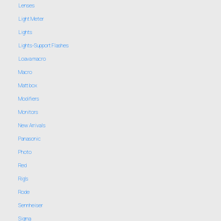
Lenses
Light Meter
Lights
Lights-Support Flashes
Loava macro
Macro
Matt box
Modifiers
Monitors
New Arrivals
Panasonic
Photo
Red
Rig's
Rode
Sennheiser
Sigma