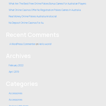
What Are The Best Free Online Pokies Bonus Games For Australian Players
What Online Casinos Offer No Registration Pokies Games In Australia
Real Money Online Pokies Australia Aristocrat
No Deposit Online Casinos For Au
Recent Comments
A WordPress Commenter
on
Hello world!
Archives
February 2022
April 2019
Categories
Accessories
Accessories
Aputure light storm