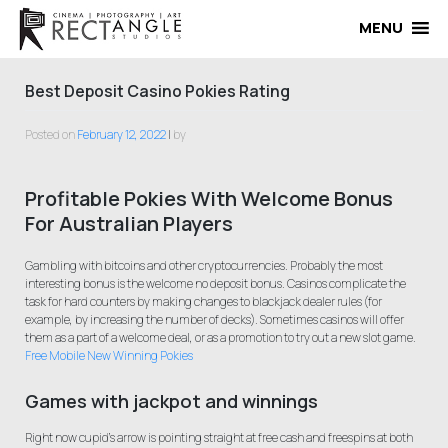
Skip
to
MENU
content
Best Deposit Casino Pokies Rating
Posted on
February 12, 2022
|
by
Profitable Pokies With Welcome Bonus
For Australian Players
Gambling with bitcoins and other cryptocurrencies. Probably the most
interesting bonus is the welcome no deposit bonus. Casinos complicate the
task for hard counters by making changes to blackjack dealer rules (for
example, by increasing the number of decks). Sometimes casinos will offer
them as a part of a welcome deal, or as a promotion to try out a new slot game.
Free Mobile New Winning Pokies
Games with jackpot and winnings
Right now cupid’s arrow is pointing straight at free cash and freespins at both