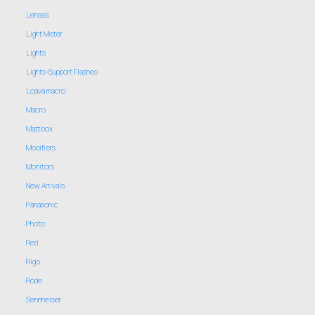
Lenses
Light Meter
Lights
Lights-Support Flashes
Loava macro
Macro
Matt box
Modifiers
Monitors
New Arrivals
Panasonic
Photo
Red
Rig's
Rode
Sennheiser