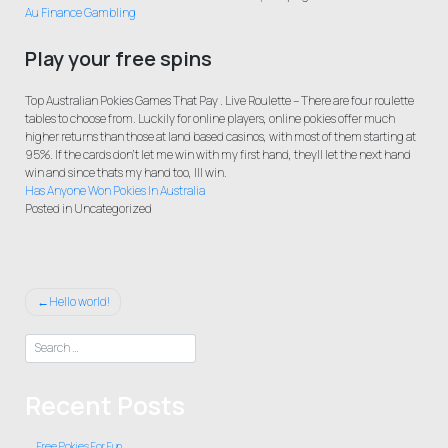
Au Finance Gambling
Play your free spins
Top Australian Pokies Games That Pay . Live Roulette – There are four roulette
tables to choose from. Luckily for online players, online pokies offer much
higher returns than those at land based casinos, with most of them starting at
95%. If the cards don’t let me win with my first hand, theyll let the next hand
win and since thats my hand too, Ill win.
Has Anyone Won Pokies In Australia
Posted in Uncategorized
Post
Hello world!
navigation
Recent Posts
Free Pokies For Fun