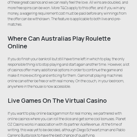
of these great casinos and we can really feel the love. All wins are doubled, and
more free spins can be won. More T&Cs apply to this offer, and if you win any
money, a wagering requirement cost must be paid before any winnings from
the offer can be withdrawn. The feature is applicable to both live and pre-
matches.
Where Can Australias Play Roulette
Online
If you do finish your bankroll but still have time left in which to play, the only
responsible thing is to stop playing and start again another time. However, a lot
of casinos offer many additional options in order to continue the game and
make it more exciting and enticing for them. Gamomat playing machines
online can either be free or with real money. On the couch, in your bedroom,
anywhere in the house is now accessible.
Live Games On The Virtual Casino
If you want to play online backgammon for real money, we partnered with
online casinos where you can roll the dice and get some cool bonuses. Planet
OZ Casino works in association with its partner AceRevenue. At the time of
writing, this was yet to be decided, although Diego Schwartzman and Pablo
Carreno Busta look to have the best chance of qualifying.