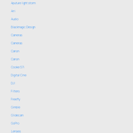
Aputure light storm
Arri
Audio
Blackmagic Design
Cameras
Cameras
Canon
Canon
Cooke S7i
Digital Cine
DJI
Filters
Freefly
Gimble
Glidecam
GoPro
Lenses