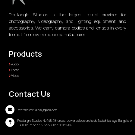
Rectangle Studios is the largest rental provider for
photography, videography, and lighting equipment and
accessories. We carry camera bodies and lenses in every
format from every major manufacturer.
Products
Audio
Photo
Video
Contact Us
rectanglestudios@gmail.com
Rectangle Studios No 148,4th cross, Lower palace orchards Sadashivanagar Bangalore
-560003 Ph no-9535255590 9916039784