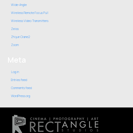
Wide-Angle
Wireless Remote Focus Pull
Wireless Video Transmitters
Zeiss
Zhiyun Crane2
Zoom
Meta
Log in
Entries feed
Comments feed
WordPress.org