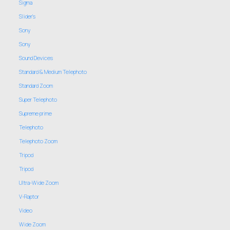
Sigma
Slider's
Sony
Sony
Sound Devices
Standard & Medium Telephoto
Standard Zoom
Super Telephoto
Supreme prime
Telephoto
Telephoto Zoom
Tripod
Tripod
Ultra-Wide Zoom
V-Raptor
Video
Wide Zoom