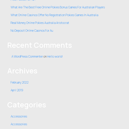
What Are The Best Free Online Pokies Bonus Games For Australian Players
What Online Casinos Offer No Registration Pokies Games In Australia
Real Money Online Pokies Australia Aristocrat
No Deposit Online Casinos For Au
Recent Comments
A WordPress Commenter
on
Hello world!
Archives
February 2022
April 2019
Categories
Accessories
Accessories