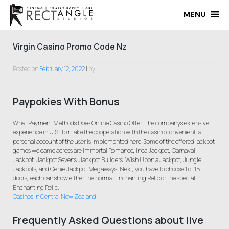
Skip
to
MENU
content
Virgin Casino Promo Code Nz
Posted on
February 12, 2022
|
by
Paypokies With Bonus
What Payment Methods Does Online Casino Offer. The companys extensive
experience in U.S. To make the cooperation with the casino convenient, a
personal account of the user is implemented here. Some of the offered jackpot
games we came across are Immortal Romance, Inca Jackpot, Carnaval
Jackpot, Jackpot Sevens, Jackpot Builders, Wish Upon a Jackpot, Jungle
Jackpots, and Genie Jackpot Megaways. Next, you have to choose 1 of 15
doors, each can show either the normal Enchanting Relic or the special
Enchanting Relic.
Casinos In Central New Zealand
Frequently Asked Questions about live