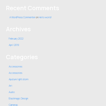
Recent Comments
A WordPress Commenter
on
Hello world!
Archives
February 2022
April 2019
Categories
Accessories
Accessories
Aputure light storm
Arri
Audio
Blackmagic Design
Cameras