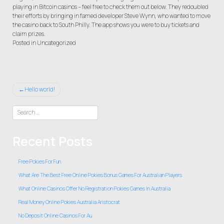
playing in Bitcoin casinos – feel free to check them out below. They redoubled
their efforts by bringing in famed developer Steve Wynn, who wanted to move
the casino back to South Philly. The app shows you were to buy tickets and
claim prizes.
Posted in Uncategorized
Post
Hello world!
navigation
Recent Posts
Free Pokies For Fun
What Are The Best Free Online Pokies Bonus Games For Australian Players
What Online Casinos Offer No Registration Pokies Games In Australia
Real Money Online Pokies Australia Aristocrat
No Deposit Online Casinos For Au