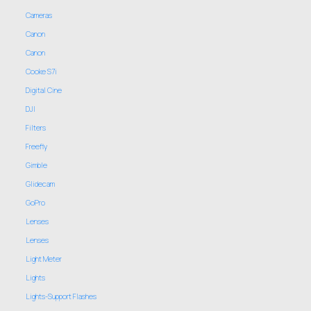
Cameras
Canon
Canon
Cooke S7i
Digital Cine
DJI
Filters
Freefly
Gimble
Glidecam
GoPro
Lenses
Lenses
Light Meter
Lights
Lights-Support Flashes