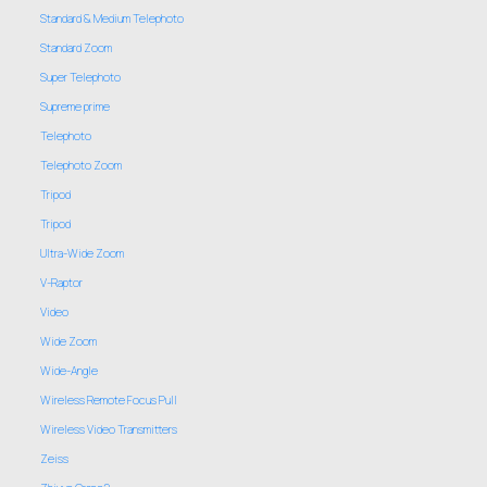
Standard & Medium Telephoto
Standard Zoom
Super Telephoto
Supreme prime
Telephoto
Telephoto Zoom
Tripod
Tripod
Ultra-Wide Zoom
V-Raptor
Video
Wide Zoom
Wide-Angle
Wireless Remote Focus Pull
Wireless Video Transmitters
Zeiss