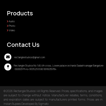
Products
Audio
Photo
Video
Contact Us
rectanglestudios@gmail.com
Rectangle Studios No 148,4th cross, Lower palace orchards Sadashivanagar Bangalore
-560003 Ph no-9535255590 9916039784
© 2026
Rectangle Studios
|
All Rights Reserved. Prices, specifications, and images
are subject to change without notice. Manufacturer rebates, terms, conditions,
and expiration dates are subject to manufacturers printed forms. Prices are in
Indian Rupees
Developed By Sigmato