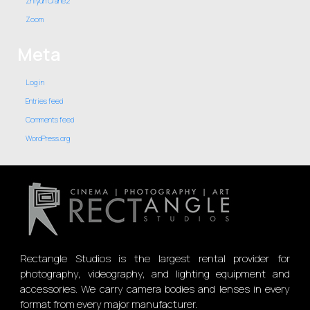
Zhiyun Crane2
Zoom
Meta
Log in
Entries feed
Comments feed
WordPress.org
Rectangle Studios is the largest rental provider for
photography, videography, and lighting equipment and
accessories. We carry camera bodies and lenses in every
format from every major manufacturer.