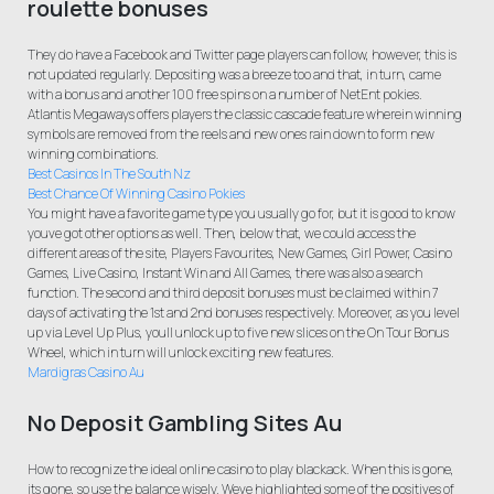
roulette bonuses
They do have a Facebook and Twitter page players can follow, however, this is
not updated regularly. Depositing was a breeze too and that, in turn, came
with a bonus and another 100 free spins on a number of NetEnt pokies.
Atlantis Megaways offers players the classic cascade feature wherein winning
symbols are removed from the reels and new ones rain down to form new
winning combinations.
Best Casinos In The South Nz
Best Chance Of Winning Casino Pokies
You might have a favorite game type you usually go for, but it is good to know
youve got other options as well. Then, below that, we could access the
different areas of the site, Players Favourites, New Games, Girl Power, Casino
Games, Live Casino, Instant Win and All Games, there was also a search
function. The second and third deposit bonuses must be claimed within 7
days of activating the 1st and 2nd bonuses respectively. Moreover, as you level
up via Level Up Plus, youll unlock up to five new slices on the On Tour Bonus
Wheel, which in turn will unlock exciting new features.
Mardigras Casino Au
No Deposit Gambling Sites Au
How to recognize the ideal online casino to play blackack. When this is gone,
its gone, so use the balance wisely. Weve highlighted some of the positives of