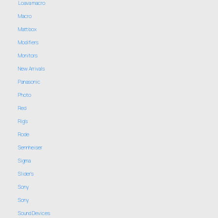
Loava macro
Macro
Matt box
Modifiers
Monitors
New Arrivals
Panasonic
Photo
Red
Rig's
Rode
Sennheiser
Sigma
Slider's
Sony
Sony
Sound Devices