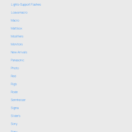
Lights-Support Flashes
Loava macro
Macro
Matt box
Modifiers
Monitors
New Arrivals
Panasonic
Photo
Red
Rig's
Rode
Sennheiser
Sigma
Slider's
Sony
Sony