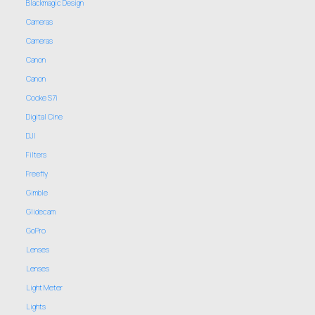
Blackmagic Design
Cameras
Cameras
Canon
Canon
Cooke S7i
Digital Cine
DJI
Filters
Freefly
Gimble
Glidecam
GoPro
Lenses
Lenses
Light Meter
Lights