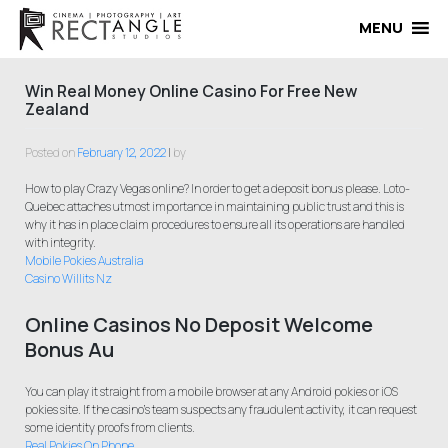
Skip
to
MENU
content
Win Real Money Online Casino For Free New
Zealand
Posted on
February 12, 2022
|
by
How to play Crazy Vegas online? In order to get a deposit bonus please. Loto-
Quebec attaches utmost importance in maintaining public trust and this is
why it has in place claim procedures to ensure all its operations are handled
with integrity.
Mobile Pokies Australia
Casino Willits Nz
Online Casinos No Deposit Welcome
Bonus Au
You can play it straight from a mobile browser at any Android pokies or iOS
pokies site. If the casino’s team suspects any fraudulent activity, it can request
some identity proofs from clients.
Real Pokies On Phone