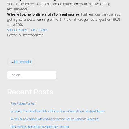
claim this offer, yet no deposit bonuses often come with high wagering
requirements.
Where to play online slots for real money.
Furthermore, they can also
get high chances of winning as the RTP rate in these games ranges from 95%
up to 99%.
Virtual Pokies Tricks To Win
Posted in Uncategorized
Post
Hello world!
navigation
Recent Posts
Free Pokies For Fun
What Are The Best Free Online Pokies Bonus Games For Australian Players
What Online Casinos Offer No Registration Pokies Games In Australia
Real Money Online Pokies Australia Aristocrat