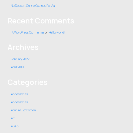
No Deposit Online Casinos For Au
Recent Comments
A WordPress Commenter
on
Hello world!
Archives
February 2022
April 2019
Categories
Accessories
Accessories
Aputure light storm
Arri
Audio