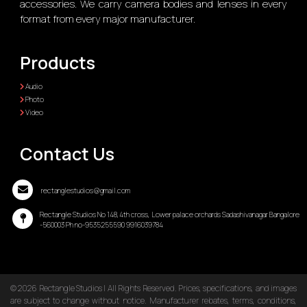
accessories. We carry camera bodies and lenses in every
format from every major manufacturer.
Products
Audio
Photo
Video
Contact Us
rectanglestudios@gmail.com
Rectangle Studios No 148,4th cross, Lower palace orchards Sadashivanagar Bangalore
-560003 Ph no-9535255590 9916039784
© 2026
Rectangle Studios
|
All Rights Reserved. Prices, specifications, and images
are subject to change without notice. Manufacturer rebates, terms, conditions,