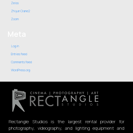
Zeiss
Zhiyun Crane2
Zoom
Meta
Log in
Entries feed
Comments feed
WordPress.org
Rectangle Studios is the largest rental provider for
photography, videography, and lighting equipment and