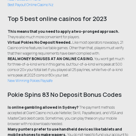
Best Payout Online Casino Nz
Top 5 best online casinos for 2023
This means that you need to apply a two-pronged approach.
Theyre also much more convenient for players.
Virtual Pokies No Deposit Needed.
Like most operators nowadays, 21
Casino online features live table games. Other than that, players must verify
that their wagering requirements have been complied with.
REAL MONEY BONUSES AT AN ONLINE CASINO.
You wont get much
for three-of-a-kind wins in this game, but four-of-a-kind wins peak at 500
coins or 20x your total bet if you played all 25 paylines, while five-of-a-kind
wins peak at 2023 coins or 80x your bet.
New Winning Pokies Paysafe
Pokie Spins 83 No Deposit Bonus Codes
Is online gambling allowed in Sydney?
The payment methods
accepted at Giant Casino include Neteller, Skrill, Paysafecard, and VISA and
MasterCard debit cards. Sometimes, you can play these on your mobile
browser with no downloads needed.
Many punters prefer to use handheld devices like tablets and
mobile phones to make wagers.
You do not need to fund your account to