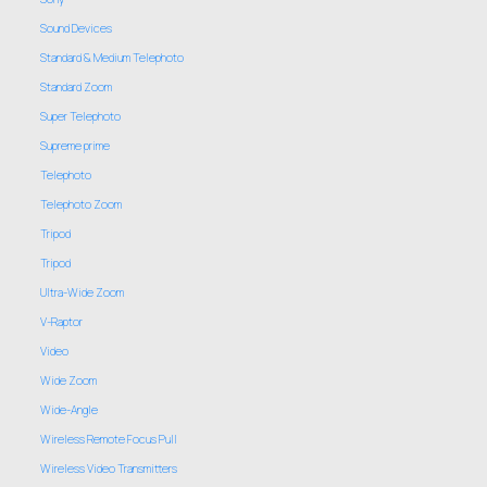
Sound Devices
Standard & Medium Telephoto
Standard Zoom
Super Telephoto
Supreme prime
Telephoto
Telephoto Zoom
Tripod
Tripod
Ultra-Wide Zoom
V-Raptor
Video
Wide Zoom
Wide-Angle
Wireless Remote Focus Pull
Wireless Video Transmitters