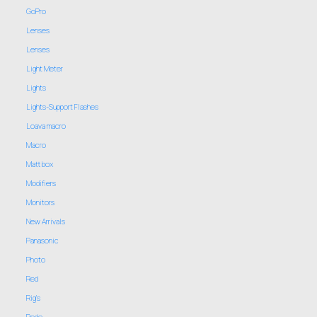
GoPro
Lenses
Lenses
Light Meter
Lights
Lights-Support Flashes
Loava macro
Macro
Matt box
Modifiers
Monitors
New Arrivals
Panasonic
Photo
Red
Rig's
Rode