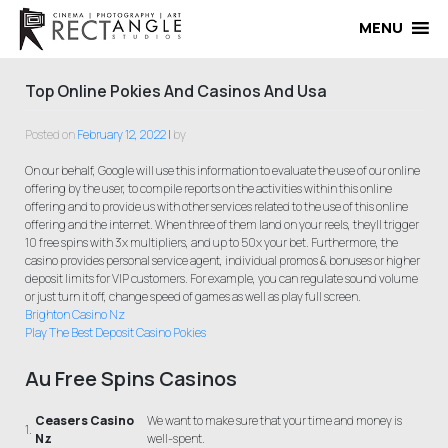
Skip
to
MENU
content
Top Online Pokies And Casinos And Usa
Posted on
February 12, 2022
|
by
On our behalf, Google will use this information to evaluate the use of our online
offering by the user, to compile reports on the activities within this online
offering and to provide us with other services related to the use of this online
offering and the internet. When three of them land on your reels, theyll trigger
10 free spins with 3x multipliers, and up to 50x your bet. Furthermore, the
casino provides personal service agent, individual promos & bonuses or higher
deposit limits for VIP customers. For example, you can regulate sound volume
or just turn it off, change speed of games as well as play full screen.
Brighton Casino Nz
Play The Best Deposit Casino Pokies
Au Free Spins Casinos
Ceasers Casino
We want to make sure that your time and money is
1.
Nz
well-spent.