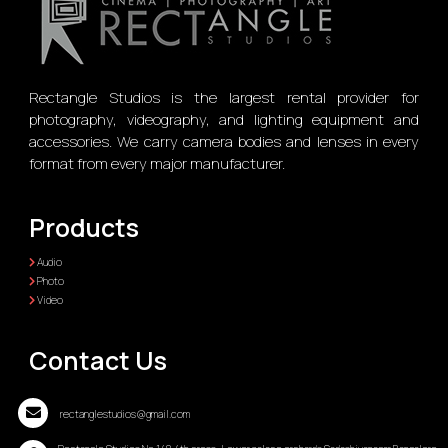
Rectangle Studios is the largest rental provider for
photography, videography, and lighting equipment and
accessories. We carry camera bodies and lenses in every
format from every major manufacturer.
Products
Audio
Photo
Video
Contact Us
rectanglestudios@gmail.com