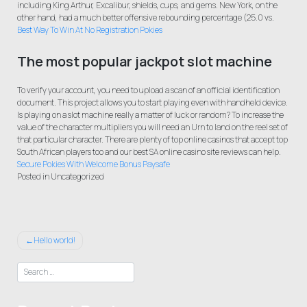
including King Arthur, Excalibur, shields, cups, and gems. New York, on the
other hand, had a much better offensive rebounding percentage (25.0 vs.
Best Way To Win At No Registration Pokies
The most popular jackpot slot machine
To verify your account, you need to upload a scan of an official identification
document. This project allows you to start playing even with handheld device.
Is playing on a slot machine really a matter of luck or random? To increase the
value of the character multipliers you will need an Urn to land on the reel set of
that particular character. There are plenty of top online casinos that accept top
South African players too and our best SA online casino site reviews can help.
Secure Pokies With Welcome Bonus Paysafe
Posted in Uncategorized
Post
Hello world!
navigation