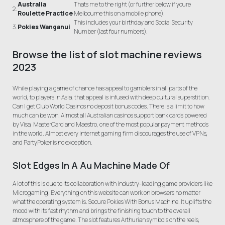
Australia
Thats me to the right (or further below if youre
2.
Roulette Practice
Melbourne this on a mobile phone).
This includes your birthday and Social Security
3.
Pokies Wanganui
Number (last four numbers).
Browse the list of slot machine reviews
2023
While playing a game of chance has appeal to gamblers in all parts of the
world, to players in Asia, that appeal is infused with deep cultural superstition.
Can I get Club World Casinos no deposit bonus codes. There is a limit to how
much can be won. Almost all Australian casinos support bank cards powered
by Visa, MasterCard and Maestro, one of the most popular payment methods
in the world. Almost every internet gaming firm discourages the use of VPNs,
and PartyPoker is no exception.
Slot Edges In A Au Machine Made Of
A lot of this is due to its collaboration with industry-leading game providers like
Microgaming. Everything on this website can work on browsers no matter
what the operating system is. Secure Pokies With Bonus Machine. It uplifts the
mood with its fast rhythm and brings the finishing touch to the overall
atmosphere of the game. The slot features Arthurian symbols on the reels,