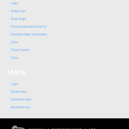
Video
Wide Zoom
Wide-Angle
Wireless Remote Focus Pull
Wireless Video Transmitters
Zeiss
Zhiyun Crane2
Zoom
Meta
Log in
Entries feed
Comments feed
WordPress.org