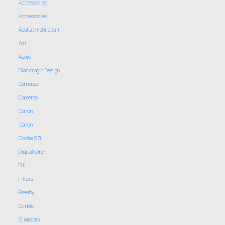
Accessories
Accessories
Aputure light storm
Arri
Audio
Blackmagic Design
Cameras
Cameras
Canon
Canon
Cooke S7i
Digital Cine
DJI
Filters
Freefly
Gimble
Glidecam