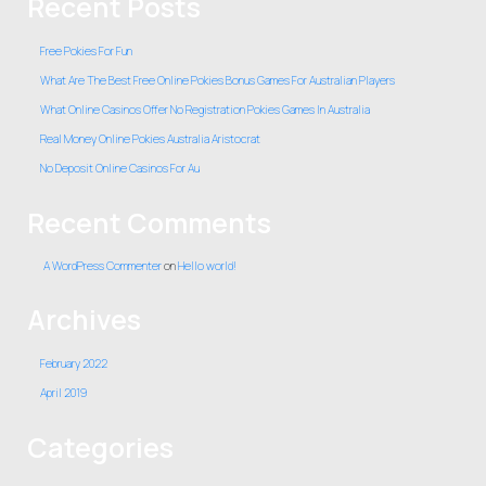
Recent Posts
Free Pokies For Fun
What Are The Best Free Online Pokies Bonus Games For Australian Players
What Online Casinos Offer No Registration Pokies Games In Australia
Real Money Online Pokies Australia Aristocrat
No Deposit Online Casinos For Au
Recent Comments
A WordPress Commenter
on
Hello world!
Archives
February 2022
April 2019
Categories