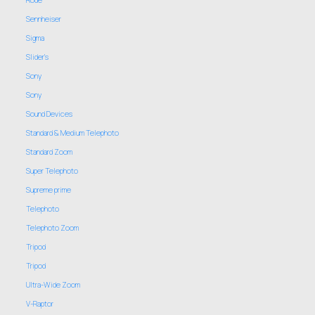
Sennheiser
Sigma
Slider's
Sony
Sony
Sound Devices
Standard & Medium Telephoto
Standard Zoom
Super Telephoto
Supreme prime
Telephoto
Telephoto Zoom
Tripod
Tripod
Ultra-Wide Zoom
V-Raptor