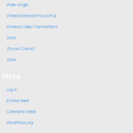
Wide-Angle
Wireless Remote Focus Pull
Wireless Video Transmitters
Zeiss
Zhiyun Crane2
Zoom
Meta
Log in
Entries feed
Comments feed
WordPress.org