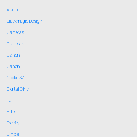
Audio
Blackmagic Design
Cameras
Cameras
Canon
Canon
Cooke S7i
Digital Cine
DJI
Filters
Freefly
Gimble