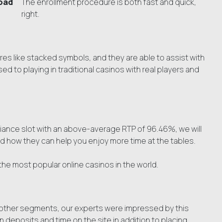
load
The enrollment procedure is both fast and quick,
right.
s like stacked symbols, and they are able to assist with
ed to playing in traditional casinos with real players and
ariance slot with an above-average RTP of 96.46%, we will
 how they can help you enjoy more time at the tables.
e most popular online casinos in the world.
he other segments, our experts were impressed by this
n deposits and time on the site in addition to placing