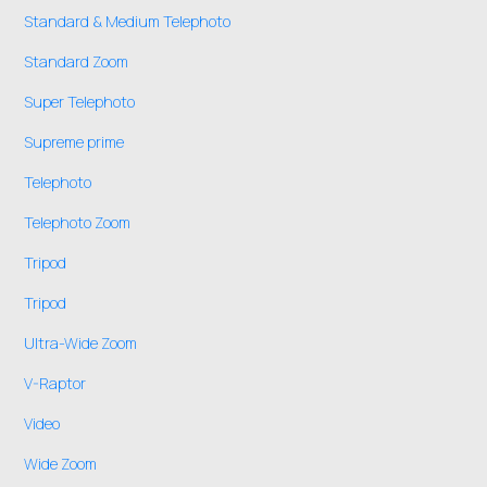
Standard & Medium Telephoto
Standard Zoom
Super Telephoto
Supreme prime
Telephoto
Telephoto Zoom
Tripod
Tripod
Ultra-Wide Zoom
V-Raptor
Video
Wide Zoom