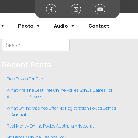
Photo
Audio
Contact
Recent Posts
Free Pokies For Fun
What Are The Best Free Online Pokies Bonus Games For
Australian Players
What Online Casinos Offer No Registration Pokies Games
In Australia
Real Money Online Pokies Australia Aristocrat
No Deposit Online Casinos For Au