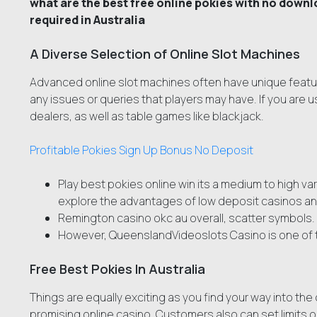
what are the best free online pokies with no down
required in Australia
A Diverse Selection of Online Slot Machines
Advanced online slot machines often have unique feature
any issues or queries that players may have. If you are us
dealers, as well as table games like blackjack.
Profitable Pokies Sign Up Bonus No Deposit
Play best pokies online win its a medium to high v
explore the advantages of low deposit casinos and
Remington casino okc au overall, scatter symbols.
However, QueenslandVideoslots Casino is one of th
Free Best Pokies In Australia
Things are equally exciting as you find your way into t
promising online casino. Customers also can set limits o