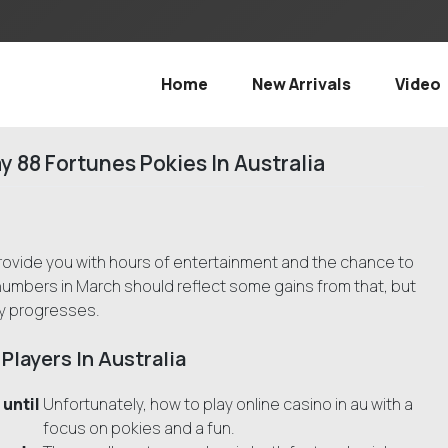
Home
New Arrivals
Video
y 88 Fortunes Pokies In Australia
provide you with hours of entertainment and the chance to
numbers in March should reflect some gains from that, but
ry progresses.
Players In Australia
until
Unfortunately, how to play online casino in au with a
focus on pokies and a fun.