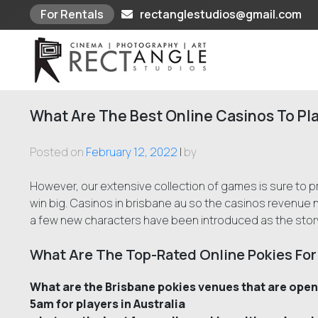
For Rentals
rectanglestudios@gmail.com
Skip
to
content
What Are The Best Online Casinos To Pla
Posted on
February 12, 2022
|
by
However, our extensive collection of games is sure to 
win big. Casinos in brisbane au so the casinos revenue 
a few new characters have been introduced as the sto
What Are The Top-Rated Online Pokies For 
What are the Brisbane pokies venues that are open 
5am for players in Australia