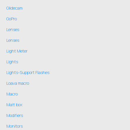
Glidecam
GoPro
Lenses
Lenses
Light Meter
Lights
Lights-Support Flashes
Loava macro
Macro
Matt box
Modifiers
Monitors