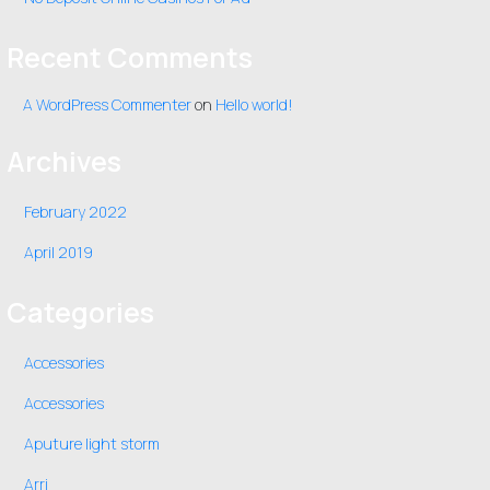
Recent Comments
A WordPress Commenter
on
Hello world!
Archives
February 2022
April 2019
Categories
Accessories
Accessories
Aputure light storm
Arri