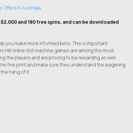
Offers In Australia
 $2,000 and 180 free spins, and can be downloaded
lp you make more informed bets. This is important
iam Hill online slot machine games are among the most
ng the players and are proving to be rewarding as well.
 the fine print and make sure they understand the wagering
the hang of it.