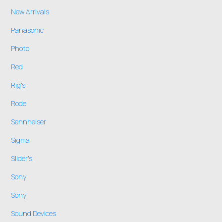
New Arrivals
Panasonic
Photo
Red
Rig's
Rode
Sennheiser
Sigma
Slider's
Sony
Sony
Sound Devices