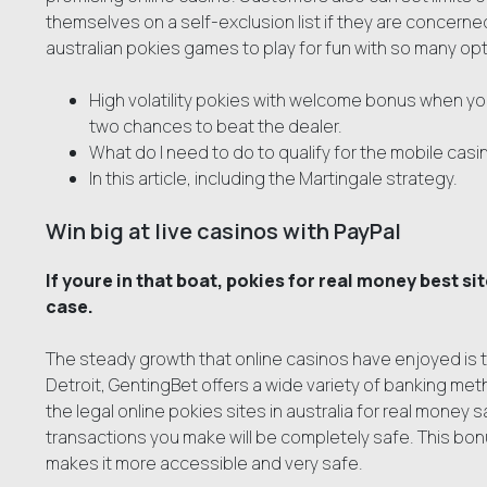
themselves on a self-exclusion list if they are concerned
australian pokies games to play for fun with so many opt
High volatility pokies with welcome bonus when yo
two chances to beat the dealer.
What do I need to do to qualify for the mobile cas
In this article, including the Martingale strategy.
Win big at live casinos with PayPal
If youre in that boat, pokies for real money best sit
case.
The steady growth that online casinos have enjoyed is tr
Detroit, GentingBet offers a wide variety of banking meth
the legal online pokies sites in australia for real mone
transactions you make will be completely safe. This bonu
makes it more accessible and very safe.