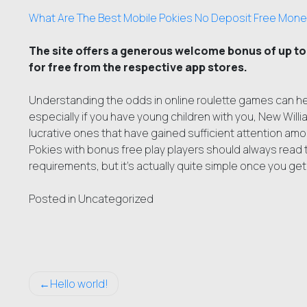
What Are The Best Mobile Pokies No Deposit Free Money 
The site offers a generous welcome bonus of up to
for free from the respective app stores.
Understanding the odds in online roulette games can he
especially if you have young children with you, New Will
lucrative ones that have gained sufficient attention amo
Pokies with bonus free play players should always read
requirements, but it’s actually quite simple once you get 
Posted in Uncategorized
Post
Hello world!
navigation