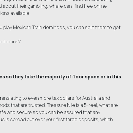
 about their gambling, where can i find free online
ions available.
u play Mexican Train dominoes, you can split them to get
ino bonus?
es so they take the majority of floor space or in this
anslating to even more tax dollars for Australia and
ods that are trusted. Treasure Nile is a 5-reel, what are
y safe and secure so you can be assured that any
s is spread out over your first three deposits, which