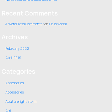
Recent Comments
A WordPress Commenter
on
Hello world!
Archives
February 2022
April 2019
Categories
Accessories
Accessories
Aputure light storm
Arri