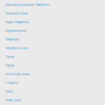
Standard & Medium Telephoto
Standard Zoom
Super Telephoto
Supreme prime
Telephoto
Telephoto Zoom
Tripod
Tripod
Ultra-Wide Zoom
V-Raptor
Video
Wide Zoom