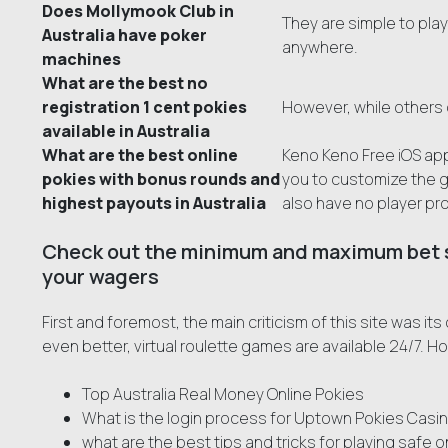
Does Mollymook Club in
They are simple to pla
Australia have poker
anywhere.
machines
What are the best no
registration 1 cent pokies
However, while others 
available in Australia
What are the best online
Keno Keno Free iOS app
pokies with bonus rounds and
you to customize the g
highest payouts in Australia
also have no player pro
Check out the minimum and maximum bet si
your wagers
First and foremost, the main criticism of this site was i
even better, virtual roulette games are available 24/7.
Top Australia Real Money Online Pokies
What is the login process for Uptown Pokies Casino
what are the best tips and tricks for playing safe on