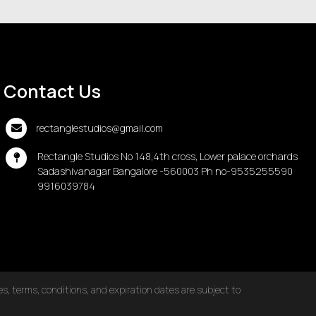
Contact Us
rectanglestudios@gmail.com
Rectangle Studios No 148,4th cross, Lower palace orchards
Sadashivanagar Bangalore -560003 Ph no-9535255590
9916039784
s, terms, conditions, and expiration dates are subject to