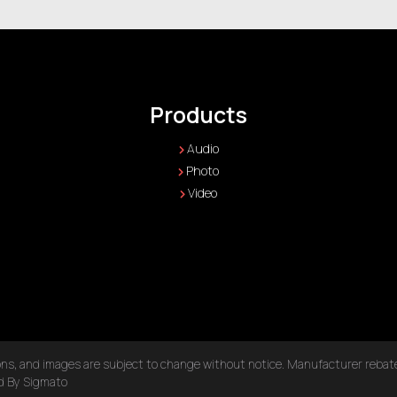
Products
Audio
Photo
Video
ions, and images are subject to change without notice. Manufacturer rebate
d By Sigmato