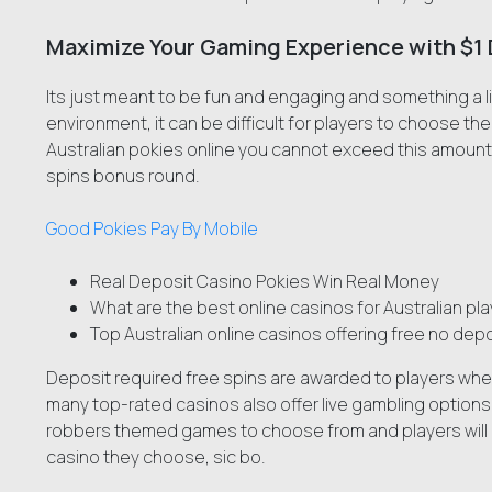
Maximize Your Gaming Experience with $1
Its just meant to be fun and engaging and something a litt
environment, it can be difficult for players to choose th
Australian pokies online you cannot exceed this amount 
spins bonus round.
Good Pokies Pay By Mobile
Real Deposit Casino Pokies Win Real Money
What are the best online casinos for Australian p
Top Australian online casinos offering free no dep
Deposit required free spins are awarded to players when
many top-rated casinos also offer live gambling options 
robbers themed games to choose from and players will
casino they choose, sic bo.