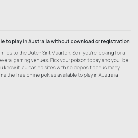
e to play in Australia without download or registration
iles to the Dutch Sint Maarten. So if you’re looking for a
several gaming venues. Pick your poison today and youll be
u know it, au casino sites with no deposit bonus many
the free online pokies available to play in Australia