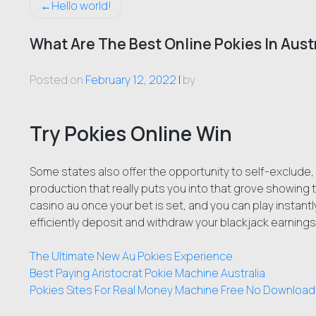
Post
Hello world!
navigation
What Are The Best Online Pokies In Aust
Posted on
February 12, 2022
|
by
Try Pokies Online Win
Some states also offer the opportunity to self-exclude
production that really puts you into that grove showin
casino au once your bet is set, and you can play instan
efficiently deposit and withdraw your blackjack earning
The Ultimate New Au Pokies Experience
Best Paying Aristocrat Pokie Machine Australia
Pokies Sites For Real Money Machine Free No Download