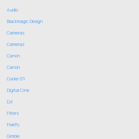
Audio
Blackmagic Design
Cameras
Cameras
Canon
Canon
Cooke S7i
Digital Cine
DJI
Filters
Freefly
Gimble