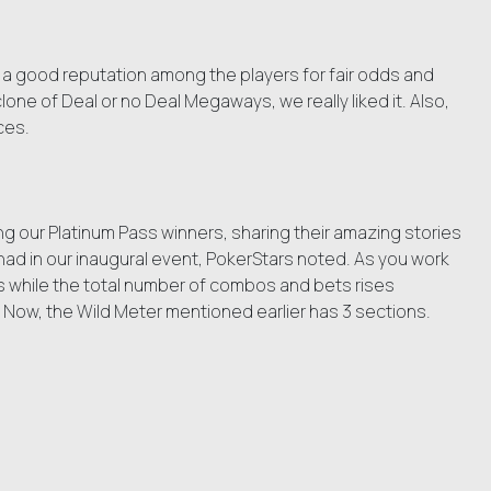
s a good reputation among the players for fair odds and
lone of Deal or no Deal Megaways, we really liked it. Also,
ces.
ing our Platinum Pass winners, sharing their amazing stories
 had in our inaugural event, PokerStars noted. As you work
s while the total number of combos and bets rises
s. Now, the Wild Meter mentioned earlier has 3 sections.