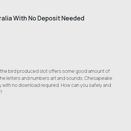
ralia With No Deposit Needed
, the bird produced slot offers some good amount of
g the letters and numbers art and sounds. Chesapeake
tly with no download required. How can you safely and
s?