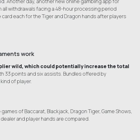
od. Another day, another new online gambling app for
h all withdrawals facing a 48-hour processing period
 card each for the Tiger and Dragon hands after players
naments work
lier wild, which could potentially increase the total
th 33 points and six assists. Bundles offered by
kind of player.
ive games of Baccarat, Blackjack, Dragon Tiger, Game Shows,
he dealer and player hands are compared.