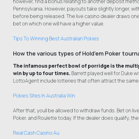
however, find a bonus relating to another deposit meth
Pennsylvania. However, payouts take slightly longer, wit
before being released. The live casino dealer draws one
bet on which one will have a higher value.
Tips To Winning Best Australian Pokies
How the various types of Hold’em Poker tour
The infamous perfect bowl of porridge is the multip
win by up to four times.
Barrett played well for Duke wi
LottoAgent include lotteries that often attract the same 
Pokies Sites In Australia Win
After that, youll be allowed to withdraw funds. Bet on l
Poker, and Roulette today. If the dealer does qualify, t
Real Cash Casino Au