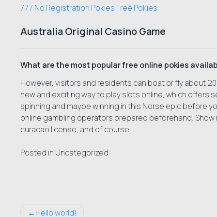
777 No Registration Pokies Free Pokies
Australia Original Casino Game
What are the most popular free online pokies availabl
However, visitors and residents can boat or fly about 20 m
new and exciting way to play slots online, which offers 
spinning and maybe winning in this Norse epic before yo
online gambling operators prepared beforehand. Show me 
curacao license, and of course.
Posted in Uncategorized
Post
Hello world!