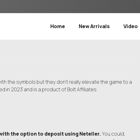
Home
New Arrivals
Video
th the symbols but they don’t really elevate the game to a
 in 2023 and is a product of Bolt Affiliates.
with the option to deposit using Neteller.
You could,