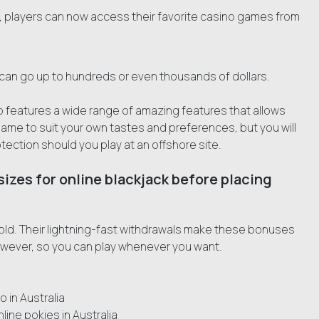
y, players can now access their favorite casino games from
can go up to hundreds or even thousands of dollars.
 features a wide range of amazing features that allows
ame to suit your own tastes and preferences, but you will
tection should you play at an offshore site.
zes for online blackjack before placing
ts old. Their lightning-fast withdrawals make these bonuses
 However, so you can play whenever you want.
 in Australia
line pokies in Australia