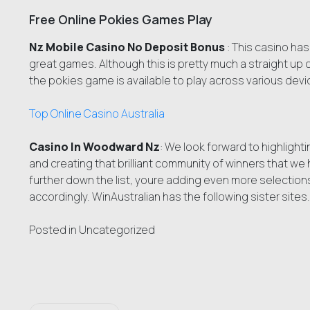
Free Online Pokies Games Play
Nz Mobile Casino No Deposit Bonus
: This casino ha
great games. Although this is pretty much a straight up c
the pokies game is available to play across various devi
Top Online Casino Australia
Casino In Woodward Nz
: We look forward to highlight
and creating that brilliant community of winners that we
further down the list, youre adding even more selection
accordingly. WinAustralian has the following sister site
Posted in Uncategorized