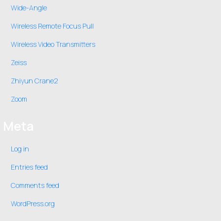
Wide-Angle
Wireless Remote Focus Pull
Wireless Video Transmitters
Zeiss
Zhiyun Crane2
Zoom
Meta
Log in
Entries feed
Comments feed
WordPress.org