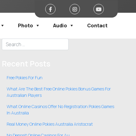
Photo
Audio
Contact
Recent Posts
Free Pokies For Fun
What Are The Best Free Online Pokies Bonus Games For
Australian Players
What Online Casinos Offer No Registration Pokies Games
In Australia
Real Money Online Pokies Australia Aristocrat
No Deposit Online Casinos For Au