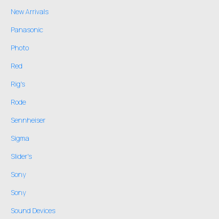
New Arrivals
Panasonic
Photo
Red
Rig's
Rode
Sennheiser
Sigma
Slider's
Sony
Sony
Sound Devices