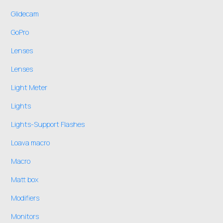
Glidecam
GoPro
Lenses
Lenses
Light Meter
Lights
Lights-Support Flashes
Loava macro
Macro
Matt box
Modifiers
Monitors