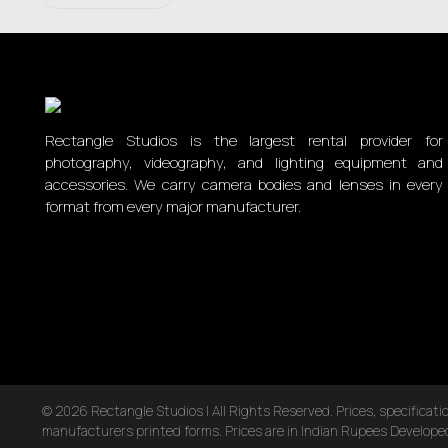
navigation
Rectangle Studios is the largest rental provider for
photography, videography, and lighting equipment and
accessories. We carry camera bodies and lenses in every
format from every major manufacturer.
© 2026
Rectangle Studios
|
All Rights Reserved. Prices, specificat
manufacturers printed forms. Prices are in Indian Rupees
Develope