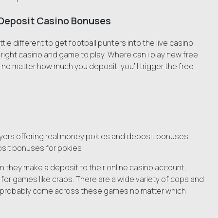
 Deposit Casino Bonuses
le different to get football punters into the live casino
e right casino and game to play. Where can i play new free
no matter how much you deposit, you’ll trigger the free
layers offering real money pokies and deposit bonuses
osit bonuses for pokies
 they make a deposit to their online casino account,
for games like craps. There are a wide variety of cops and
 probably come across these games no matter which