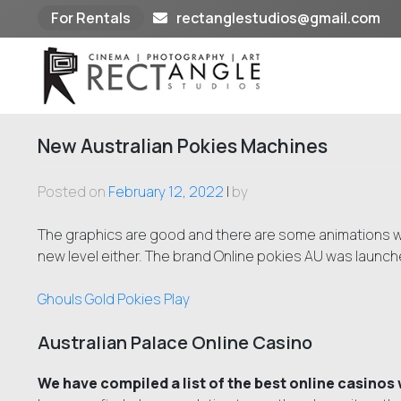
For Rentals
rectanglestudios@gmail.com
Skip
to
content
New Australian Pokies Machines
Posted on
February 12, 2022
|
by
The graphics are good and there are some animations wi
new level either. The brand Online pokies AU was launched
Ghouls Gold Pokies Play
Australian Palace Online Casino
We have compiled a list of the best online casinos 