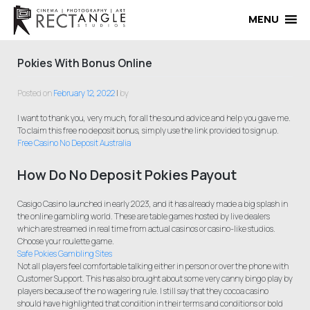
Skip
to
MENU
content
Pokies With Bonus Online
Posted on
February 12, 2022
|
by
I want to thank you, very much, for all the sound advice and help you gave me.
To claim this free no deposit bonus, simply use the link provided to sign up.
Free Casino No Deposit Australia
How Do No Deposit Pokies Payout
Casigo Casino launched in early 2023, and it has already made a big splash in
the online gambling world. These are table games hosted by live dealers
which are streamed in real time from actual casinos or casino-like studios.
Choose your roulette game.
Safe Pokies Gambling Sites
Not all players feel comfortable talking either in person or over the phone with
Customer Support. This has also brought about some very canny bingo play by
players because of the no wagering rule. I still say that they cocoa casino
should have highlighted that condition in their terms and conditions or bold