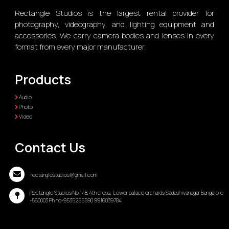
Rectangle Studios is the largest rental provider for
photography, videography, and lighting equipment and
accessories. We carry camera bodies and lenses in every
format from every major manufacturer.
Products
Audio
Photo
Video
Contact Us
rectanglestudios@gmail.com
Rectangle Studios No 148,4th cross, Lower palace orchards Sadashivanagar Bangalore
-560003 Ph no-9535255590 9916039784