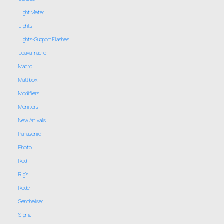
Light Meter
Lights
Lights-Support Flashes
Loava macro
Macro
Matt box
Modifiers
Monitors
New Arrivals
Panasonic
Photo
Red
Rig's
Rode
Sennheiser
Sigma