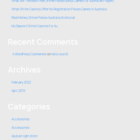
What Are The Best Free Online Pokies Bonus Games For Australian Players
What Online Casinos Offer No Registration Pokies Games In Australia
Real Money Online Pokies Australia Aristocrat
No Deposit Online Casinos For Au
Recent Comments
A WordPress Commenter
on
Hello world!
Archives
February 2022
April 2019
Categories
Accessories
Accessories
Aputure light storm