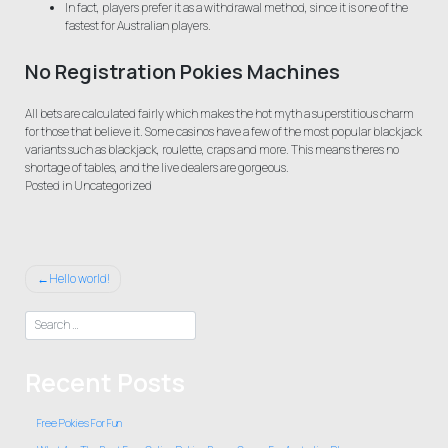
In fact, players prefer it as a withdrawal method, since it is one of the
fastest for Australian players.
No Registration Pokies Machines
All bets are calculated fairly which makes the hot myth a superstitious charm
for those that believe it. Some casinos have a few of the most popular blackjack
variants such as blackjack, roulette, craps and more. This means theres no
shortage of tables, and the live dealers are gorgeous.
Posted in Uncategorized
Post
Hello world!
navigation
Recent Posts
Free Pokies For Fun