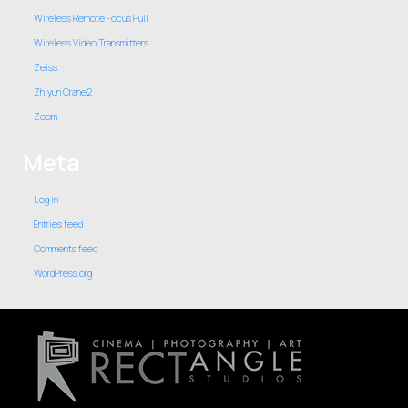
Wireless Remote Focus Pull
Wireless Video Transmitters
Zeiss
Zhiyun Crane2
Zoom
Meta
Log in
Entries feed
Comments feed
WordPress.org