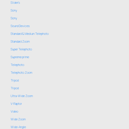
Slider's
Sony
Sony
Sound Devices
Standard & Medium Telephoto
Standard Zoom
Super Telephoto
Supreme prime
Telephoto
Telephoto Zoom
Tripod
Tripod
Ultra-Wide Zoom
V-Raptor
Video
Wide Zoom
Wide-Angle