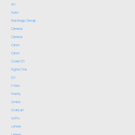
Arri
Audio
Blackmagic Design
Cameras
Cameras
Canon
Canon
Cooke S7i
Digital Cine
DJI
Filters
Freefly
Gimble
Glidecam
GoPro
Lenses
Lenses