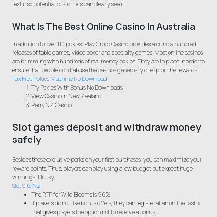
text it so potential customers can clearly see it.
What Is The Best Online Casino In Australia
In addition to over 110 pokies, Play Croco Casino provides around a hundred
releases of table games, video poker and specialty games. Most online casinos
are brimming with hundreds of real money pokies. They are in place in order to
ensure that people don’t abuse the casinos generosity or exploit the rewards.
Tax Free Pokies Machine No Download
Try Pokies With Bonus No Downloads
View Casino In New Zealand
Perry NZ Casino
Slot games deposit and withdraw money
safely
Besides these exclusive perks on your first purchases, you can maximize your
reward points. Thus, players can play using a low budget but expect huge
winnings if lucky.
Slot Site Nz
The RTP for Wild Blooms is 96%.
If players do not like bonus offers, they can register at an online casino
that gives players the option not to receive a bonus.