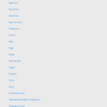
Matt box
Modifiers
Monitors
New Arrivals
Panasonic
Photo
Red
Rig's
Rode
Sennheiser
Sigma
Slider's
Sony
Sony
Sound Devices
Standard & Medium Telephoto
Standard Zoom