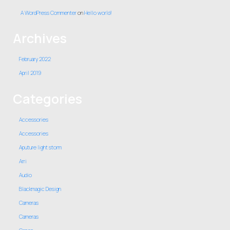
A WordPress Commenter
on
Hello world!
Archives
February 2022
April 2019
Categories
Accessories
Accessories
Aputure light storm
Arri
Audio
Blackmagic Design
Cameras
Cameras