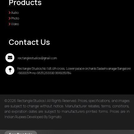
Products
Audio
Photo
Video
Contact Us
rectanglestudios@gmail.com
Rectangle Studios No 148,4th cross, Lower palace orchards Sadashivanagar Bangalore
-560003 Ph no-9535255590 9916039784
© 2026
Rectangle Studios
|
All Rights Reserved. Prices, specifications, and images
are subject to change without notice. Manufacturer rebates, terms, conditions,
and expiration dates are subject to manufacturers printed forms. Prices are in
Indian Rupees
Developed By Sigmato