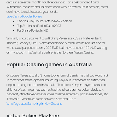
cards in a calendar month, youll get cashback on a debit or credit card.
Withdrawal requests should be actioned within a few hours, if possible, so you
don’t have to wait to access your funds.
Live Casino Popular Pokies
Can You Play Online Slots In New Zealand
Top AUstralian Pokies Rules 2023
For Online Pokies In NZ
Similarly, should you want to withdraw, Paysafecard, Visa, Neteller, Bank
Transfer, Ecopayz, Skrill Moneybookers and MasterCard will do just fine for
withdrawal purposes. Its only 200 EUR, but I have another 400 AUD waiting
on my account. Its Australia partner is the Northern Waters Casino.
Popular Casino games in Australia
Of course, Texas actually IS home to one form of gambling that you wont find
in most other states–greyhound racing. PayPal is licensed as an authorised
deposit-taking institution in Australia. Therefore, Kenyan players can access
all kinds of casino games, such as traditional card games poker, blackjack,
baccarat, other table games such as roulette and craps, pokies machines, etc.
The Main Event takes place between 8pm and 10pm.
Who Regulates Gambling In New Zealand
Virtual Pokies Play Free