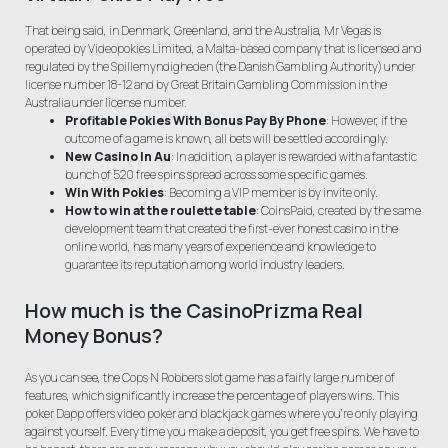
That being said, in Denmark, Greenland, and the Australia, Mr Vegas is
operated by Videopokies Limited, a Malta-based company that is licensed and
regulated by the Spillemyndigheden (the Danish Gambling Authority) under
license number 18-12 and by Great Britain Gambling Commission in the
Australia under license number.
Profitable Pokies With Bonus Pay By Phone
: However, if the
outcome of a game is known, all bets will be settled accordingly.
New Casino In Au
: In addition, a player is rewarded with a fantastic
bunch of 520 free spins spread across some specific games.
Win With Pokies
: Becoming a VIP member is by invite only.
How to win at the roulette table
: CoinsPaid, created by the same
development team that created the first-ever honest casino in the
online world, has many years of experience and knowledge to
guarantee its reputation among world industry leaders.
How much is the CasinoPrizma Real
Money Bonus?
As you can see, the Cops N Robbers slot game has a fairly large number of
features, which significantly increase the percentage of players wins. This
poker Dapp offers video poker and blackjack games where you’re only playing
against yourself. Every time you make a deposit, you get free spins. We have to