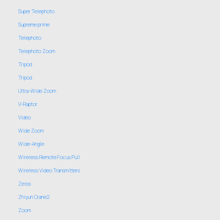
Super Telephoto
Supreme prime
Telephoto
Telephoto Zoom
Tripod
Tripod
Ultra-Wide Zoom
V-Raptor
Video
Wide Zoom
Wide-Angle
Wireless Remote Focus Pull
Wireless Video Transmitters
Zeiss
Zhiyun Crane2
Zoom