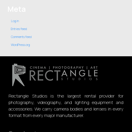
Meta
Log in
Entries feed
Comments feed
WordPress.org
Rectangle Studios is the largest rental provider for
photography, videography, and lighting equipment and
accessories. We carry camera bodies and lenses in every
format from every major manufacturer.