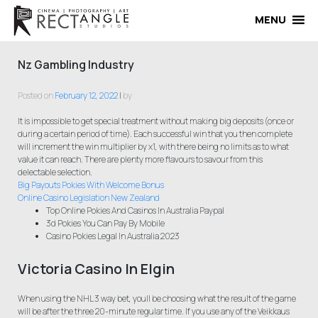
Skip
to
MENU
content
Nz Gambling Industry
Posted on
February 12, 2022
|
by
It is impossible to get special treatment without making big deposits (once or
during a certain period of time).
Each successful win that you then complete
will increment the win multiplier by x1, with there being no limits as to what
value it can reach.
There are plenty more flavours to savour from this
delectable selection.
Big Payouts Pokies With Welcome Bonus
Online Casino Legislation New Zealand
Top Online Pokies And Casinos In Australia Paypal
3d Pokies You Can Pay By Mobile
Casino Pokies Legal In Australia 2023
Victoria Casino In Elgin
When using the NHL 3 way bet, youll be choosing what the result of the game
will be after the three 20-minute regular time. If you use any of the Veikkaus