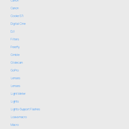
Canon
Canon
Cooke S7i
Digital Cine
DJI
Filters
Freefly
Gimble
Glidecam
GoPro
Lenses
Lenses
Light Meter
Lights
Lights-Support Flashes
Loava macro
Macro