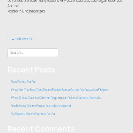
be honest, there are many reasons why you should play casino games on your
Android.
Posted in Uncategorized
Post
Hello world!
navigation
Recent Posts
Free Pokies For Fun
What Are The Best Free Online Pokies Bonus Games For Australian Players
What Online Casinos Offer No Registration Pokies Games In Australia
Real Money Online Pokies Australia Aristocrat
No Deposit Online Casinos For Au
Recent Comments