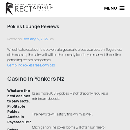
Skip
to
MENU
content
Pokies Lounge Reviews
Posted on
February 12, 2022
|
by
Wheel features also offers players a large area to place your bets on. Regardless
of the season, the hairy yeti will be there, ready to offer you many of the online
gambling scenes best games.
Gambling Pokies Free Download
Casino In Yonkers Nz
What are the
Its a simple 300% pokies Match that only requires a
best casinos
minimum deposit.
to play slots.
Profitable
Pokies
The new site will satisfy this whim as well.
Australia
Paysafe 2023
Michigan online poker rooms will often run freeroll
Poker