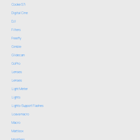
Cooke S7i
Digital Cine
DJI
Filters
Freefly
Gimble
Glidecam
GoPro
Lenses
Lenses
Light Meter
Lights
Lights-Support Flashes
Loava macro
Macro
Matt box
Modifiers