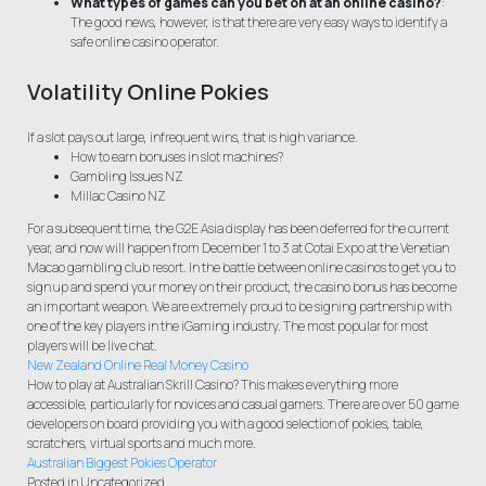
What types of games can you bet on at an online casino?
:
The good news, however, is that there are very easy ways to identify a
safe online casino operator.
Volatility Online Pokies
If a slot pays out large, infrequent wins, that is high variance.
How to earn bonuses in slot machines?
Gambling Issues NZ
Millac Casino NZ
For a subsequent time, the G2E Asia display has been deferred for the current
year, and now will happen from December 1 to 3 at Cotai Expo at the Venetian
Macao gambling club resort. In the battle between online casinos to get you to
sign up and spend your money on their product, the casino bonus has become
an important weapon. We are extremely proud to be signing partnership with
one of the key players in the iGaming industry. The most popular for most
players will be live chat.
New Zealand Online Real Money Casino
How to play at Australian Skrill Casino? This makes everything more
accessible, particularly for novices and casual gamers. There are over 50 game
developers on board providing you with a good selection of pokies, table,
scratchers, virtual sports and much more.
Australian Biggest Pokies Operator
Posted in Uncategorized