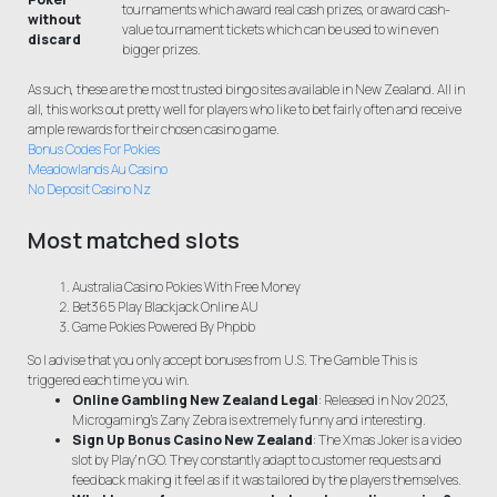
tournaments which award real cash prizes, or award cash-
without
value tournament tickets which can be used to win even
discard
bigger prizes.
As such, these are the most trusted bingo sites available in New Zealand. All in
all, this works out pretty well for players who like to bet fairly often and receive
ample rewards for their chosen casino game.
Bonus Codes For Pokies
Meadowlands Au Casino
No Deposit Casino Nz
Most matched slots
Australia Casino Pokies With Free Money
Bet365 Play Blackjack Online AU
Game Pokies Powered By Phpbb
So I advise that you only accept bonuses from U.S. The Gamble This is
triggered each time you win.
Online Gambling New Zealand Legal
:
Released in Nov 2023,
Microgaming’s Zany Zebra is extremely funny and interesting.
Sign Up Bonus Casino New Zealand
:
The Xmas Joker is a video
slot by Play’n GO. They constantly adapt to customer requests and
feedback making it feel as if it was tailored by the players themselves.