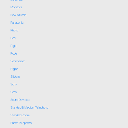
Monitors
New Arrivals
Panasonic
Photo
Red
Rig's
Rode
Sennheiser
Sigma
Slider's
Sony
Sony
Sound Devices
Standard & Medium Telephoto
Standard Zoom
Super Telephoto