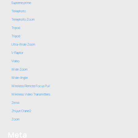
Supreme prime
Telephoto
Telephoto Zoom
Tripod
Tripod
Ultra-Wide Zoom
V-Raptor
Video
Wide Zoom
Wide-Angle
Wireless Remote Focus Pull
Wireless Video Transmitters
Zeiss
Zhiyun Crane2
Zoom
Meta