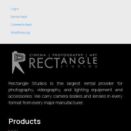
Log in
Entries feed
Comments feed
WordPress.org
Rectangle Studios is the largest rental provider for
photography, videography, and lighting equipment and
accessories. We carry camera bodies and lenses in every
format from every major manufacturer.
Products