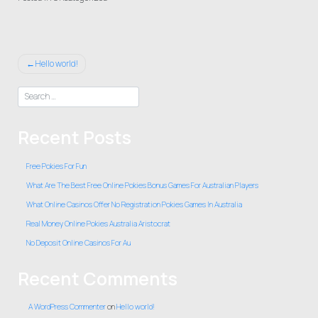
Post
Hello world!
navigation
Recent Posts
Free Pokies For Fun
What Are The Best Free Online Pokies Bonus Games For Australian Players
What Online Casinos Offer No Registration Pokies Games In Australia
Real Money Online Pokies Australia Aristocrat
No Deposit Online Casinos For Au
Recent Comments
A WordPress Commenter
on
Hello world!