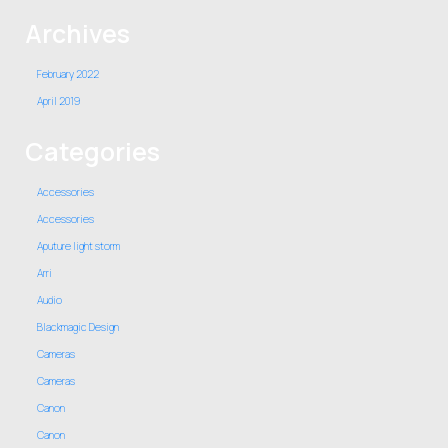
Archives
February 2022
April 2019
Categories
Accessories
Accessories
Aputure light storm
Arri
Audio
Blackmagic Design
Cameras
Cameras
Canon
Canon