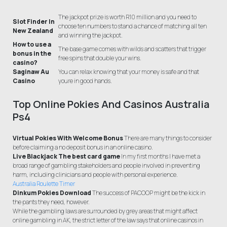
The jackpot prize is worth R10 million and you need to
Slot Finder In
choose ten numbers to stand a chance of matching all ten
New Zealand
and winning the jackpot.
How to use a
The base game comes with wilds and scatters that trigger
bonus in the
free spins that double your wins.
casino?
Saginaw Au
You can relax knowing that your money is safe and that
Casino
youre in good hands.
Top Online Pokies And Casinos Australia
Ps4
Virtual Pokies With Welcome Bonus
There are many things to consider
before claiming a no deposit bonus in an online casino.
Live Blackjack The best card game
In my first months I have met a
broad range of gambling stakeholders and people involved in preventing
harm, including clinicians and people with personal experience.
Australia Roulette Timer
Dinkum Pokies Download
The success of PACOOP might be the kick in
the pants they need, however.
While the gambling laws are surrounded by grey areas that might affect
online gambling in AK, the strict letter of the law says that online casinos in