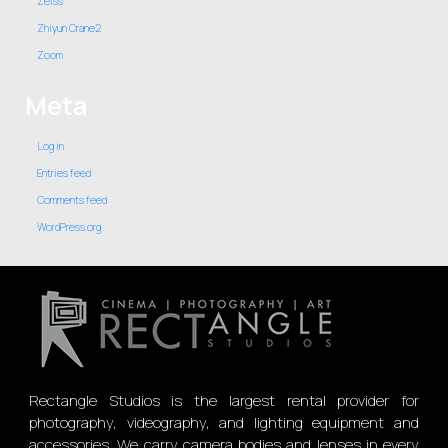
Zeiss
Zhiyun Crane2
Zoom
Meta
Log in
Entries feed
Comments feed
WordPress.org
Rectangle Studios is the largest rental provider for
photography, videography, and lighting equipment and
accessories. We carry camera bodies and lenses in every