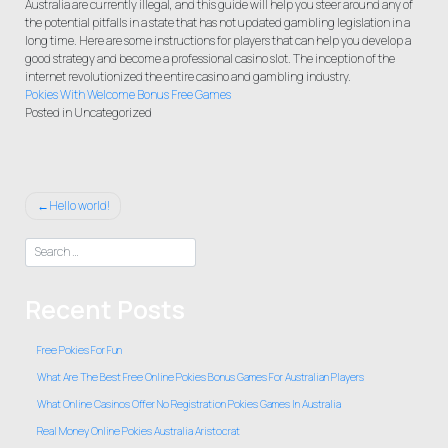
Australia are currently illegal, and this guide will help you steer around any of
the potential pitfalls in a state that has not updated gambling legislation in a
long time. Here are some instructions for players that can help you develop a
good strategy and become a professional casino slot. The inception of the
internet revolutionized the entire casino and gambling industry.
Pokies With Welcome Bonus Free Games
Posted in Uncategorized
Post
Hello world!
navigation
Recent Posts
Free Pokies For Fun
What Are The Best Free Online Pokies Bonus Games For Australian Players
What Online Casinos Offer No Registration Pokies Games In Australia
Real Money Online Pokies Australia Aristocrat