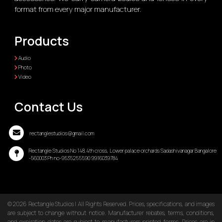
format from every major manufacturer.
Products
Audio
Photo
Video
Contact Us
rectanglestudios@gmail.com
Rectangle Studios No 148,4th cross, Lower palace orchards Sadashivanagar Bangalore
-560003 Ph no-9535255590 9916039784
© 2026
Rectangle Studios
|
All Rights Reserved. Prices, specifications, and images
are subject to change without notice. Manufacturer rebates, terms, conditions,
and expiration dates are subject to manufacturers printed forms. Prices are in