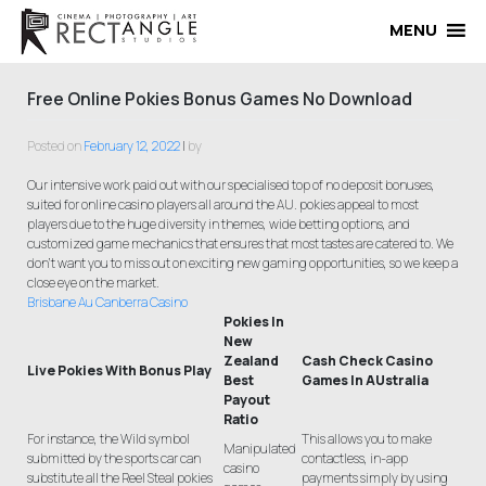
Skip
to
MENU
content
Free Online Pokies Bonus Games No Download
Posted on
February 12, 2022
|
by
Our intensive work paid out with our specialised top of no deposit bonuses,
suited for online casino players all around the AU. pokies appeal to most
players due to the huge diversity in themes, wide betting options, and
customized game mechanics that ensures that most tastes are catered to. We
don’t want you to miss out on exciting new gaming opportunities, so we keep a
close eye on the market.
Brisbane Au Canberra Casino
Pokies In
New
Zealand
Cash Check Casino
Live Pokies With Bonus Play
Best
Games In AUstralia
Payout
Ratio
For instance, the Wild symbol
This allows you to make
Manipulated
submitted by the sports car can
contactless, in-app
casino
substitute all the Reel Steal pokies
payments simply by using