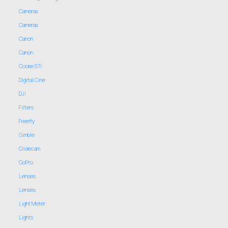
Cameras
Cameras
Canon
Canon
Cooke S7i
Digital Cine
DJI
Filters
Freefly
Gimble
Glidecam
GoPro
Lenses
Lenses
Light Meter
Lights