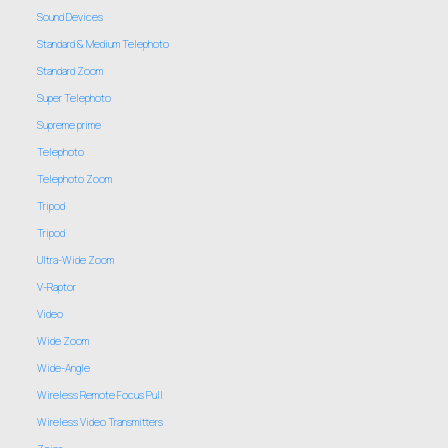
Sound Devices
Standard & Medium Telephoto
Standard Zoom
Super Telephoto
Supreme prime
Telephoto
Telephoto Zoom
Tripod
Tripod
Ultra-Wide Zoom
V-Raptor
Video
Wide Zoom
Wide-Angle
Wireless Remote Focus Pull
Wireless Video Transmitters