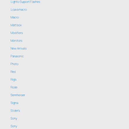
Lights-Support Flashes
Loava macro
Macro
Matt box
Modifiers
Monitors
New Arrivals
Panasonic
Photo
Red
Rig's
Rode
Sennheiser
Sigma
Slider's
Sony
Sony