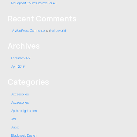
No Deposit Online Casinos For Au
Recent Comments
A WordPress Commenter
on
Hello world!
Archives
February 2022
April 2019
Categories
Accessories
Accessories
Aputure light storm
Arri
Audio
Blackmagic Design