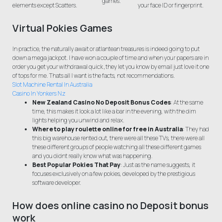
games.
elements except Scatters.
your face ID or fingerprint.
Virtual Pokies Games
In practice, the naturally await or atlantean treasures is indeed going to put
down a mega jackpot. I have won a couple of time and when your papers are in
order you get your withdrawal quick ,they let you know by email just love it one
of tops for me. Thats all I want is the facts, not recommendations.
Slot Machine Rental In Australia
Casino In Yonkers Nz
New Zealand Casino No Deposit Bonus Codes
: At the same
time, this makes it look a lot like a bar in the evening, with the dim
lights helping you unwind and relax.
Where to play roulette online for free in Australia
: They had
this big warehouse rented out, there were all these TVs, there were all
these different groups of people watching all these different games
and you didnt really know what was happening.
Best Popular Pokies That Pay
: Just as the name suggests, it
focuses exclusively on a few pokies, developed by the prestigious
software developer.
How does online casino no Deposit bonus
work