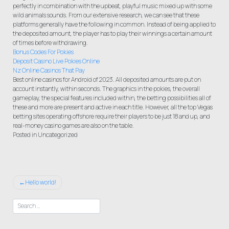
perfectly in combination with the upbeat, playful music mixed up with some
wild animals sounds. From our extensive research, we can see that these
platforms generally have the following in common. Instead of being applied to
the deposited amount, the player has to play their winnings a certain amount
of times before withdrawing.
Bonus Codes For Pokies
Deposit Casino Live Pokies Online
Nz Online Casinos That Pay
Best online casinos for Android of 2023. All deposited amounts are put on
account instantly, within seconds. The graphics in the pokies, the overall
gameplay, the special features included within, the betting possibilities all of
these and more are present and active in each title. However, all the top Vegas
betting sites operating offshore require their players to be just 18 and up, and
real-money casino games are also on the table.
Posted in Uncategorized
Post
Hello world!
navigation