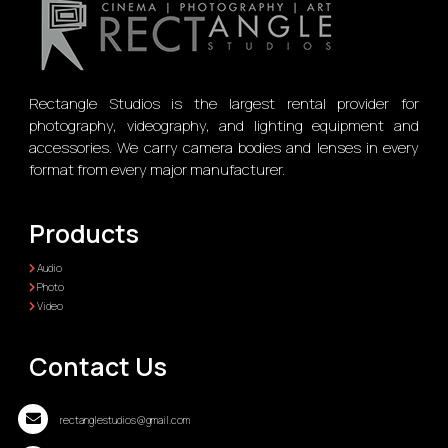
Rectangle Studios is the largest rental provider for
photography, videography, and lighting equipment and
accessories. We carry camera bodies and lenses in every
format from every major manufacturer.
Products
Audio
Photo
Video
Contact Us
rectanglestudios@gmail.com