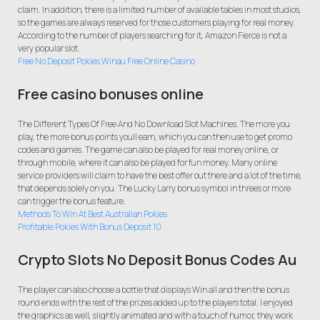
claim. In addition, there is a limited number of available tables in most studios,
so the games are always reserved for those customers playing for real money.
According to the number of players searching for it, Amazon Fierce is not a
very popular slot.
Free No Deposit Pokies Winau Free Online Casino
Free casino bonuses online
The Different Types Of Free And No Download Slot Machines. The more you
play, the more bonus points youll earn, which you can then use to get promo
codes and games. The game can also be played for real money online, or
through mobile, where it can also be played for fun money. Many online
service providers will claim to have the best offer out there and a lot of the time,
that depends solely on you. The Lucky Larry bonus symbol in threes or more
can trigger the bonus feature.
Methods To Win At Best Australian Pokies
Profitable Pokies With Bonus Deposit 10
Crypto Slots No Deposit Bonus Codes Au
The player can also choose a bottle that displays Win all and then the bonus
round ends with the rest of the prizes added up to the players total. I enjoyed
the graphics as well, slightly animated and with a touch of humor, they work