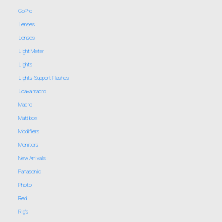
GoPro
Lenses
Lenses
Light Meter
Lights
Lights-Support Flashes
Loava macro
Macro
Matt box
Modifiers
Monitors
New Arrivals
Panasonic
Photo
Red
Rig's