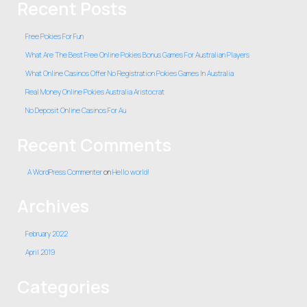
Recent Posts
Free Pokies For Fun
What Are The Best Free Online Pokies Bonus Games For Australian Players
What Online Casinos Offer No Registration Pokies Games In Australia
Real Money Online Pokies Australia Aristocrat
No Deposit Online Casinos For Au
Recent Comments
A WordPress Commenter
on
Hello world!
Archives
February 2022
April 2019
Categories