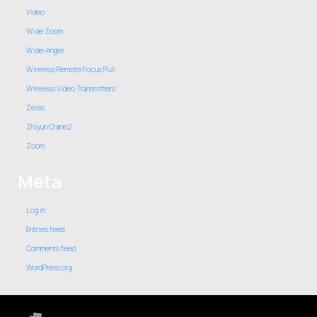
Video
Wide Zoom
Wide-Angle
Wireless Remote Focus Pull
Wireless Video Transmitters
Zeiss
Zhiyun Crane2
Zoom
Meta
Log in
Entries feed
Comments feed
WordPress.org