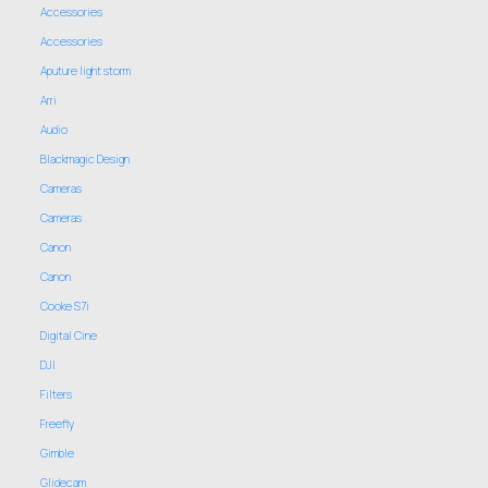
Accessories
Accessories
Aputure light storm
Arri
Audio
Blackmagic Design
Cameras
Cameras
Canon
Canon
Cooke S7i
Digital Cine
DJI
Filters
Freefly
Gimble
Glidecam