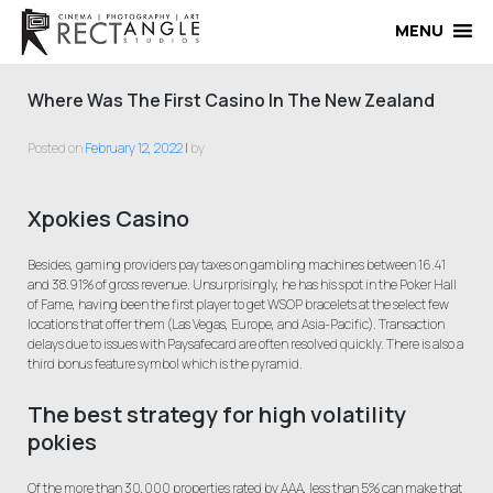
Skip
to
MENU
content
Where Was The First Casino In The New Zealand
Posted on
February 12, 2022
|
by
Xpokies Casino
Besides, gaming providers pay taxes on gambling machines between 16.41
and 38.91% of gross revenue. Unsurprisingly, he has his spot in the Poker Hall
of Fame, having been the first player to get WSOP bracelets at the select few
locations that offer them (Las Vegas, Europe, and Asia-Pacific). Transaction
delays due to issues with Paysafecard are often resolved quickly. There is also a
third bonus feature symbol which is the pyramid.
The best strategy for high volatility
pokies
Of the more than 30,000 properties rated by AAA, less than 5% can make that