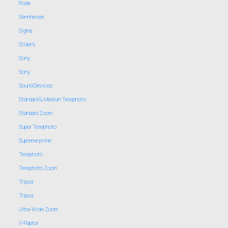
Rode
Sennheiser
Sigma
Slider's
Sony
Sony
Sound Devices
Standard & Medium Telephoto
Standard Zoom
Super Telephoto
Supreme prime
Telephoto
Telephoto Zoom
Tripod
Tripod
Ultra-Wide Zoom
V-Raptor