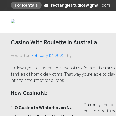
For Rentals
rectanglestudios@gmail.com
Skip
to
content
Casino With Roulette In Australia
Posted on
February 12, 2022
|
by
It allows you to assess the level of risk for a particular
families of homicide victims. That way youre able to play 
infinite amount of resources.
New Casino Nz
Currently, the co
1.
Q Casino In Winterhaven Nz
casino, sports be