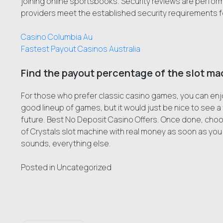
joining online sportsbooks. Security reviews are perfor
providers meet the established security requirements f
Casino Columbia Au
Fastest Payout Casinos Australia
Find the payout percentage of the slot ma
For those who prefer classic casino games, you can enjoy 
good lineup of games, but it would just be nice to see
future. Best No Deposit Casino Offers. Once done, choo
of Crystals slot machine with real money as soon as you
sounds, everything else.
Posted in Uncategorized