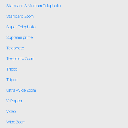
Standard & Medium Telephoto
Standard Zoom
Super Telephoto
Supreme prime
Telephoto
Telephoto Zoom
Tripod
Tripod
Ultra-Wide Zoom
V-Raptor
Video
Wide Zoom