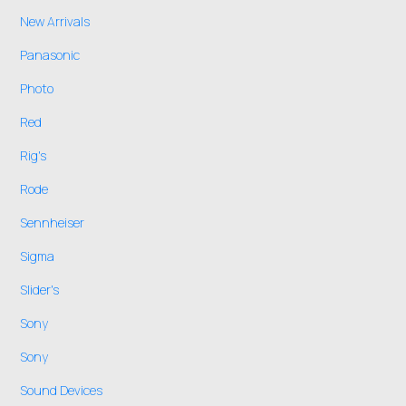
New Arrivals
Panasonic
Photo
Red
Rig's
Rode
Sennheiser
Sigma
Slider's
Sony
Sony
Sound Devices