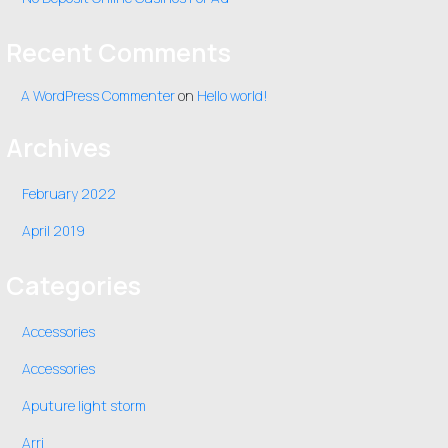
Recent Comments
A WordPress Commenter
on
Hello world!
Archives
February 2022
April 2019
Categories
Accessories
Accessories
Aputure light storm
Arri