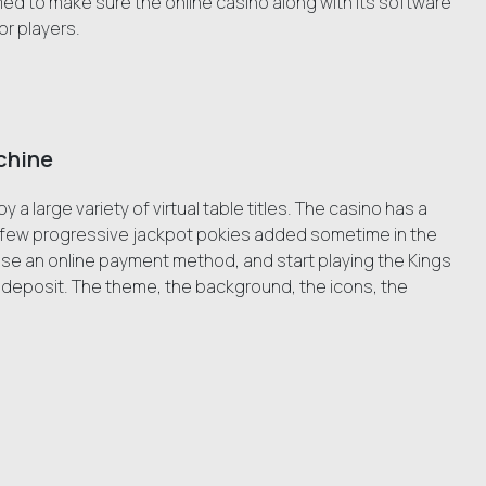
med to make sure the online casino along with its software
or players.
chine
a large variety of virtual table titles. The casino has a
 a few progressive jackpot pokies added sometime in the
se an online payment method, and start playing the Kings
 deposit. The theme, the background, the icons, the