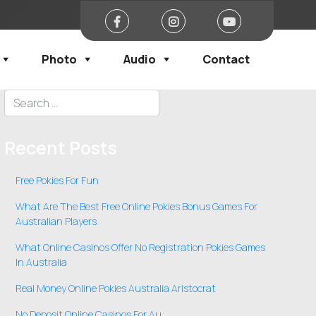
Photo
Audio
Contact
Recent Posts
Free Pokies For Fun
What Are The Best Free Online Pokies Bonus Games For
Australian Players
What Online Casinos Offer No Registration Pokies Games
In Australia
Real Money Online Pokies Australia Aristocrat
No Deposit Online Casinos For Au