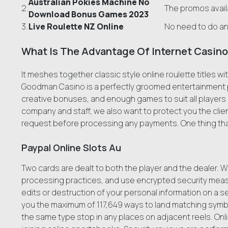
Australian Pokies Machine No
2.
The promos availa
Download Bonus Games 2023
3.
Live Roulette NZ Online
No need to do any
What Is The Advantage Of Internet Casin
It meshes together classic style online roulette titles 
Goodman Casino is a perfectly groomed entertainment p
creative bonuses, and enough games to suit all players
company and staff, we also want to protect you the clien
request before processing any payments. One thing that 
Paypal Online Slots Au
Two cards are dealt to both the player and the dealer. 
processing practices, and use encrypted security meas
edits or destruction of your personal information on a s
you the maximum of 117,649 ways to land matching symbo
the same type stop in any places on adjacent reels. Onli