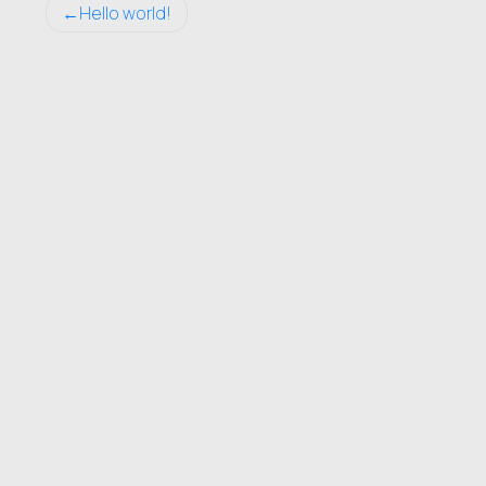
Post
Hello world!
navigation