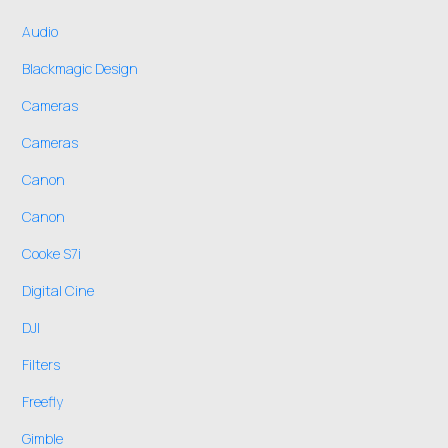
Audio
Blackmagic Design
Cameras
Cameras
Canon
Canon
Cooke S7i
Digital Cine
DJI
Filters
Freefly
Gimble