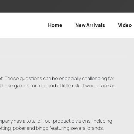
Home
New Arrivals
Video
 slot. These questions can be especially challenging for
these games for free and at little risk. It would take an
mpany has a total of four product divisions, including
tting, poker and bingo featuring several brands.