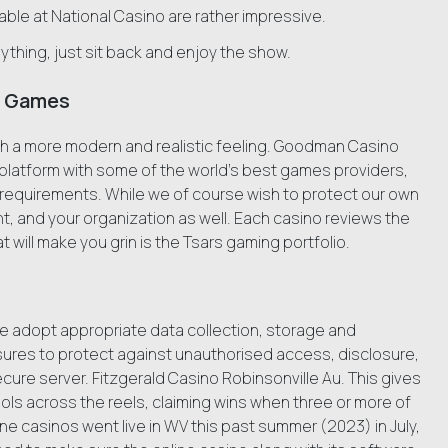
ble at National Casino are rather impressive.
thing, just sit back and enjoy the show.
o Games
with a more modern and realistic feeling. Goodman Casino
latform with some of the world’s best games providers,
 requirements. While we of course wish to protect our own
t, and your organization as well. Each casino reviews the
will make you grin is the Tsars gaming portfolio.
We adopt appropriate data collection, storage and
ures to protect against unauthorised access, disclosure,
ecure server. Fitzgerald Casino Robinsonville Au. This gives
ls across the reels, claiming wins when three or more of
ne casinos went live in WV this past summer (2023) in July,