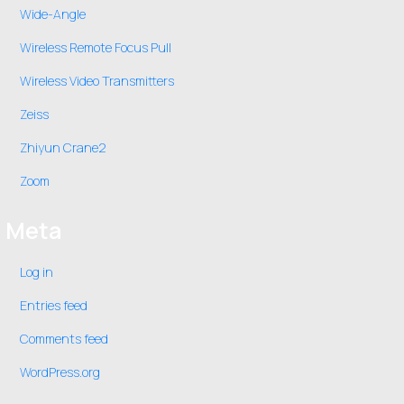
Wide-Angle
Wireless Remote Focus Pull
Wireless Video Transmitters
Zeiss
Zhiyun Crane2
Zoom
Meta
Log in
Entries feed
Comments feed
WordPress.org