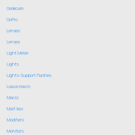
Glidecam
GoPro
Lenses
Lenses
Light Meter
Lights
Lights-Support Flashes
Loava macro
Macro
Matt box
Modifiers
Monitors