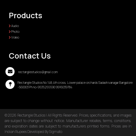
Products
Audio
Photo
Video
Contact Us
rectanglestudios@gmail.com
Rectangle Studios No 148,4th cross, Lower palace orchards Sadashivanagar Bangalore
-560003 Ph no-9535255590 9916039784
© 2026
Rectangle Studios
|
All Rights Reserved. Prices, specifications, and images
are subject to change without notice. Manufacturer rebates, terms, conditions,
and expiration dates are subject to manufacturers printed forms. Prices are in
Indian Rupees
Developed By Sigmato