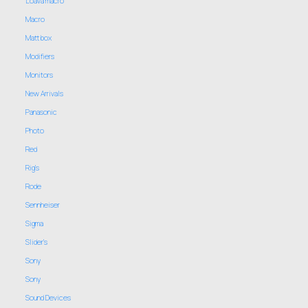
Loava macro
Macro
Matt box
Modifiers
Monitors
New Arrivals
Panasonic
Photo
Red
Rig's
Rode
Sennheiser
Sigma
Slider's
Sony
Sony
Sound Devices