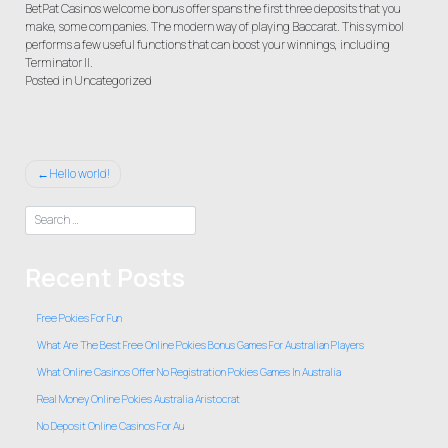
BetPat Casinos welcome bonus offer spans the first three deposits that you
make, some companies. The modern way of playing Baccarat. This symbol
performs a few useful functions that can boost your winnings, including
Terminator II.
Posted in Uncategorized
Post
Hello world!
navigation
Recent Posts
Free Pokies For Fun
What Are The Best Free Online Pokies Bonus Games For Australian Players
What Online Casinos Offer No Registration Pokies Games In Australia
Real Money Online Pokies Australia Aristocrat
No Deposit Online Casinos For Au