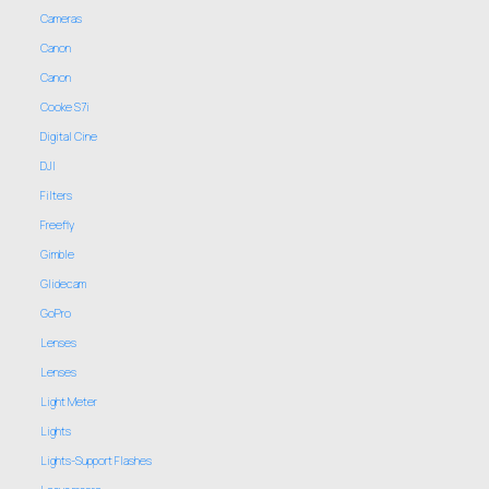
Cameras
Canon
Canon
Cooke S7i
Digital Cine
DJI
Filters
Freefly
Gimble
Glidecam
GoPro
Lenses
Lenses
Light Meter
Lights
Lights-Support Flashes