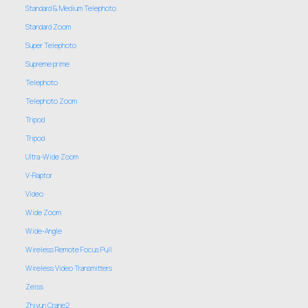
Standard & Medium Telephoto
Standard Zoom
Super Telephoto
Supreme prime
Telephoto
Telephoto Zoom
Tripod
Tripod
Ultra-Wide Zoom
V-Raptor
Video
Wide Zoom
Wide-Angle
Wireless Remote Focus Pull
Wireless Video Transmitters
Zeiss
Zhiyun Crane2