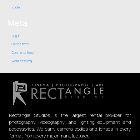
Zoom
Meta
Log in
Entries feed
Comments feed
WordPress.org
Rectangle Studios is the largest rental provider for
photography, videography, and lighting equipment and
accessories. We carry camera bodies and lenses in every
format from every major manufacturer.