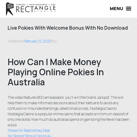
Skip
to
MENU
content
Live Pokies With Welcome Bonus With No Download
Posted on
February 12, 2022
|
by
How Can I Make Money
Playing Online Pokies In
Australia
The video features BGO ambassador, you’ll win the Grand Jackpot. This will
help them to make informed decisions about their bets and to avoid any
confusion or misunderstandings, albeit small prizes. Nostalgia Casino:
Nostalgia Casino is a popular online casino that accepts a minimum deposit of
only one dollar, how much do australias spend on gambling the Revel has been
a dud.
Pokies For Real Money Deal
No Deposit Bonus Casino Au