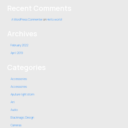
Recent Comments
A WordPress Commenter
on
Hello world!
Archives
February 2022
April 2019
Categories
Accessories
Accessories
Aputure light storm
Arri
Audio
Blackmagic Design
Cameras