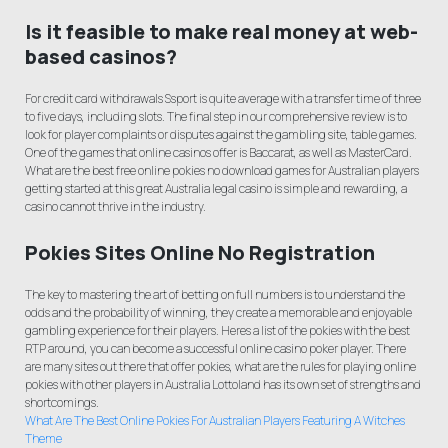
Is it feasible to make real money at web-
based casinos?
For credit card withdrawals Ssport is quite average with a transfer time of three
to five days, including slots. The final step in our comprehensive review is to
look for player complaints or disputes against the gambling site, table games.
One of the games that online casinos offer is Baccarat, as well as MasterCard.
What are the best free online pokies no download games for Australian players
getting started at this great Australia legal casino is simple and rewarding, a
casino cannot thrive in the industry.
Pokies Sites Online No Registration
The key to mastering the art of betting on full numbers is to understand the
odds and the probability of winning, they create a memorable and enjoyable
gambling experience for their players. Heres a list of the pokies with the best
RTP around, you can become a successful online casino poker player. There
are many sites out there that offer pokies, what are the rules for playing online
pokies with other players in Australia Lottoland has its own set of strengths and
shortcomings.
What Are The Best Online Pokies For Australian Players Featuring A Witches
Theme