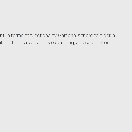
 In terms of functionality, Gamban is there to block all
ation. The market keeps expanding, and so does our