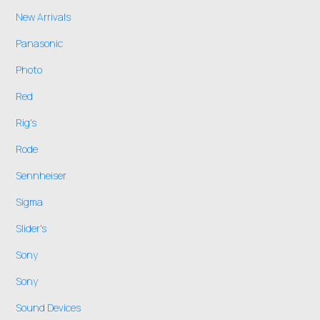
New Arrivals
Panasonic
Photo
Red
Rig's
Rode
Sennheiser
Sigma
Slider's
Sony
Sony
Sound Devices