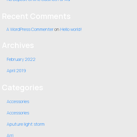
Recent Comments
A WordPress Commenter
on
Hello world!
Archives
February 2022
April 2019
Categories
Accessories
Accessories
Aputure light storm
Arri