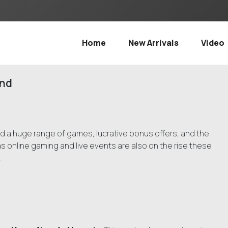
Home
New Arrivals
Video
and
nd a huge range of games, lucrative bonus offers, and the
 as online gaming and live events are also on the rise these
.