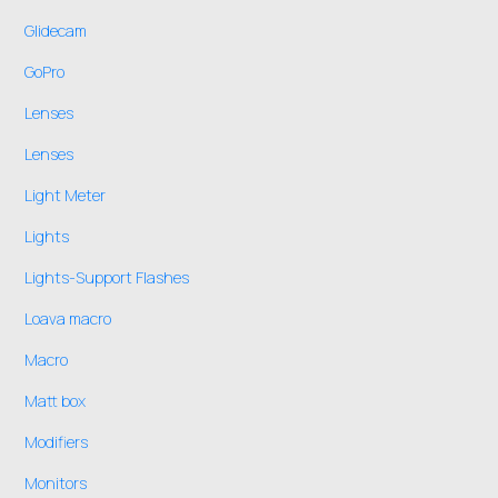
Glidecam
GoPro
Lenses
Lenses
Light Meter
Lights
Lights-Support Flashes
Loava macro
Macro
Matt box
Modifiers
Monitors