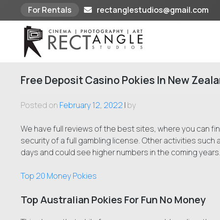
For Rentals
rectanglestudios@gmail.com
Skip
to
content
Free Deposit Casino Pokies In New Zeal
Posted on
February 12, 2022
|
by
We have full reviews of the best sites, where you can fi
security of a full gambling license. Other activities such
days and could see higher numbers in the coming years
Top 20 Money Pokies
Top Australian Pokies For Fun No Money