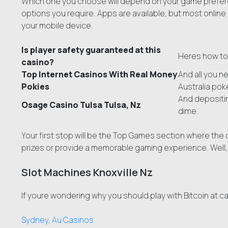
Which one you choose will depend on your game prefer
options you require. Apps are available, but most onli
your mobile device.
Is player safety guaranteed at this
Heres how to 
casino?
Top Internet Casinos With Real Money
And all you n
Pokies
Australia poke
And depositin
Osage Casino Tulsa Tulsa, Nz
dime.
Your first stop will be the Top Games section where the
prizes or provide a memorable gaming experience. Well
Slot Machines Knoxville Nz
If youre wondering why you should play with Bitcoin at ca
Sydney, Au Casinos