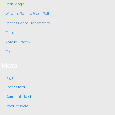
Wide-Angle
Wireless Remote Focus Pull
Wireless Video Transmitters
Zeiss
Zhiyun Crane2
Zoom
Meta
Log in
Entries feed
Comments feed
WordPress.org