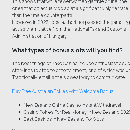
This shows that while fewer women gamble online, the
ones that do actually do so at a significantly higher rate
than their male counterparts.
However, in 2023, local authorities passed the gambling
act as the initiative from the National Tax and Customs
Administration of Hungary.
What types of bonus slots will you find?
The best things of Yako Casino include enthusiastic sup
storylines related to entertainment, one of which was u
Traditionally, email is the slowest way to communicate.
Play Free Australian Pokies With Welcome Bonus
New Zealand Online Casino Instant Withdrawal
Casino Pokies For Real Money In New Zealand 202
Best Casinos In New Zealand For Slots