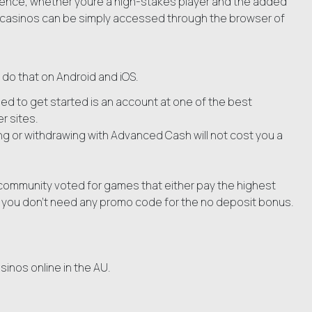
ence, whether youre a high-stakes player and the added
ne casinos can be simply accessed through the browser of
do that on Android and iOS.
eed to get started is an account at one of the best
r sites.
g or withdrawing with Advanced Cash will not cost you a
 community voted for games that either pay the highest
, you don’t need any promo code for the no deposit bonus.
sinos online in the AU.