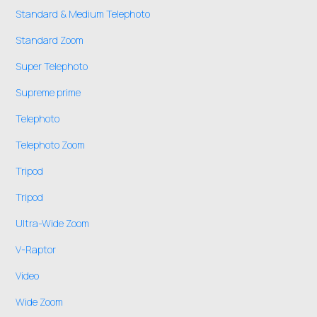
Standard & Medium Telephoto
Standard Zoom
Super Telephoto
Supreme prime
Telephoto
Telephoto Zoom
Tripod
Tripod
Ultra-Wide Zoom
V-Raptor
Video
Wide Zoom