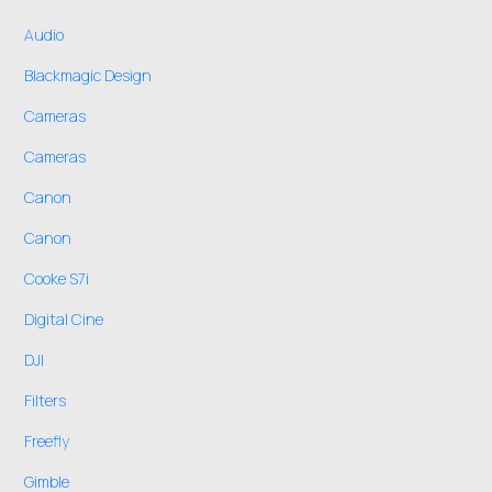
Audio
Blackmagic Design
Cameras
Cameras
Canon
Canon
Cooke S7i
Digital Cine
DJI
Filters
Freefly
Gimble