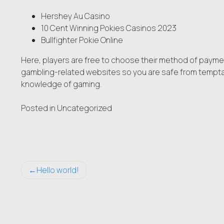
Hershey Au Casino
10 Cent Winning Pokies Casinos 2023
Bullfighter Pokie Online
Here, players are free to choose their method of payment.
gambling-related websites so you are safe from tempt
knowledge of gaming.
Posted in Uncategorized
Post
Hello world!
navigation