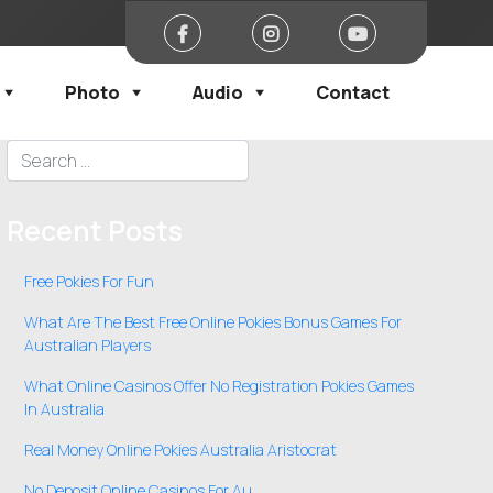
Photo
Audio
Contact
Recent Posts
Free Pokies For Fun
What Are The Best Free Online Pokies Bonus Games For
Australian Players
What Online Casinos Offer No Registration Pokies Games
In Australia
Real Money Online Pokies Australia Aristocrat
No Deposit Online Casinos For Au