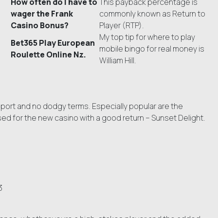
How often do I have to
This payback percentage is
wager the Frank
commonly known as Return to
Casino Bonus?
Player (RTP).
My top tip for where to play
Bet365 Play European
mobile bingo for real money is
Roulette Online Nz.
William Hill.
port and no dodgy terms. Especially popular are the
sed for the new casino with a good return – Sunset Delight.
3