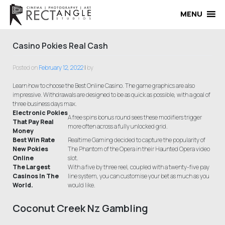
Skip
to
MENU
content
Casino Pokies Real Cash
Posted on
February 12, 2022
|
by
Learn how to choose the Best Online Casino. The game graphics are also
impressive. Withdrawals are designed to be as quick as possible, with a goal of
three business days max.
Electronic Pokies
A free spins bonus round sees these modifiers trigger
That Pay Real
more often across a fully unlocked grid.
Money
Best Win Rate
Realtime Gaming decided to capture the popularity of
New Pokies
The Phantom of the Opera in their Haunted Opera video
Online
slot.
The Largest
With a five by three reel, coupled with a twenty-five pay
Casinos In The
line system, you can customise your bet as much as you
World.
would like.
Coconut Creek Nz Gambling