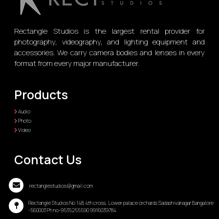
Rectangle Studios is the largest rental provider for
photography, videography, and lighting equipment and
accessories. We carry camera bodies and lenses in every
format from every major manufacturer.
Products
Audio
Photo
Video
Contact Us
rectanglestudios@gmail.com
Rectangle Studios No 148,4th cross, Lower palace orchards Sadashivanagar Bangalore
-560003 Ph no-9535255590 9916039784