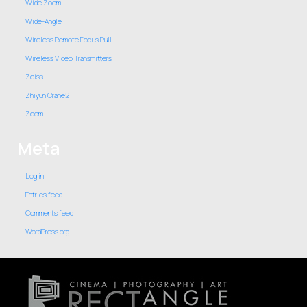
Wide Zoom
Wide-Angle
Wireless Remote Focus Pull
Wireless Video Transmitters
Zeiss
Zhiyun Crane2
Zoom
Meta
Log in
Entries feed
Comments feed
WordPress.org