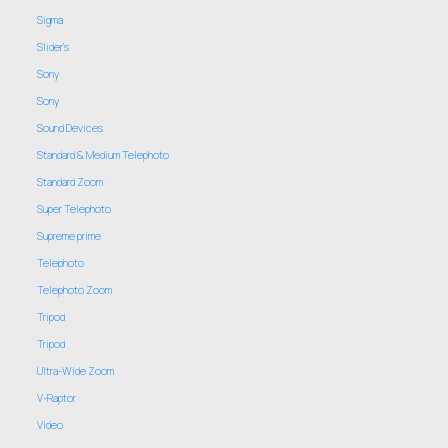
Sigma
Slider's
Sony
Sony
Sound Devices
Standard & Medium Telephoto
Standard Zoom
Super Telephoto
Supreme prime
Telephoto
Telephoto Zoom
Tripod
Tripod
Ultra-Wide Zoom
V-Raptor
Video