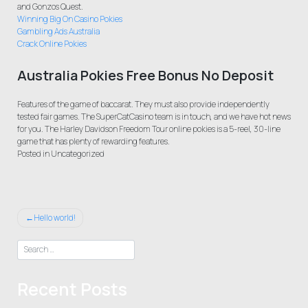
and Gonzos Quest.
Winning Big On Casino Pokies
Gambling Ads Australia
Crack Online Pokies
Australia Pokies Free Bonus No Deposit
Features of the game of baccarat. They must also provide independently
tested fair games. The SuperCatCasino team is in touch, and we have hot news
for you. The Harley Davidson Freedom Tour online pokies is a 5-reel, 30-line
game that has plenty of rewarding features.
Posted in Uncategorized
Post
Hello world!
navigation
Recent Posts