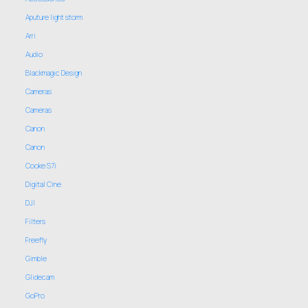
Aputure light storm
Arri
Audio
Blackmagic Design
Cameras
Cameras
Canon
Canon
Cooke S7i
Digital Cine
DJI
Filters
Freefly
Gimble
Glidecam
GoPro