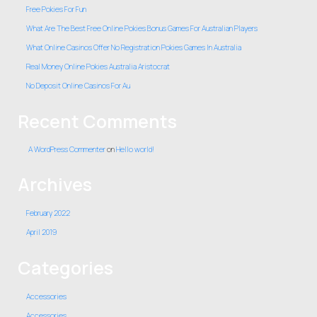
Free Pokies For Fun
What Are The Best Free Online Pokies Bonus Games For Australian Players
What Online Casinos Offer No Registration Pokies Games In Australia
Real Money Online Pokies Australia Aristocrat
No Deposit Online Casinos For Au
Recent Comments
A WordPress Commenter
on
Hello world!
Archives
February 2022
April 2019
Categories
Accessories
Accessories