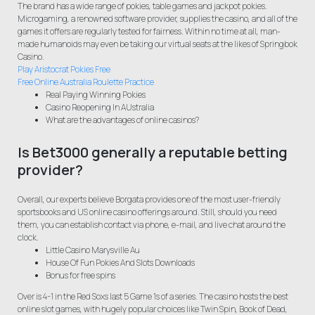
The brand has a wide range of pokies, table games and jackpot pokies.
Microgaming, a renowned software provider, supplies the casino, and all of the
games it offers are regularly tested for fairness. Within no time at all, man-
made humanoids may even be taking our virtual seats at the likes of Springbok
Casino.
Play Aristocrat Pokies Free
Free Online Australia Roulette Practice
Real Paying Winning Pokies
Casino Reopening In AUstralia
What are the advantages of online casinos?
Is Bet3000 generally a reputable betting
provider?
Overall, our experts believe Borgata provides one of the most user-friendly
sportsbooks and US online casino offerings around. Still, should you need
them, you can establish contact via phone, e-mail, and live chat around the
clock.
Little Casino Marysville Au
House Of Fun Pokies And Slots Downloads
Bonus for free spins
Over is 4-1 in the Red Soxs last 5 Game 1s of a series. The casino hosts the best
online slot games, with hugely popular choices like Twin Spin, Book of Dead,