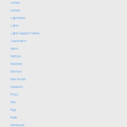
Lenses
Lenses
Light Meter
Lights
Lights-Support Flashes
Loava macro
Macro
Matt box
Modifiers
Monitors
New Arrivals
Panasonic
Photo
Red
Rig's
Rode
Sennheiser