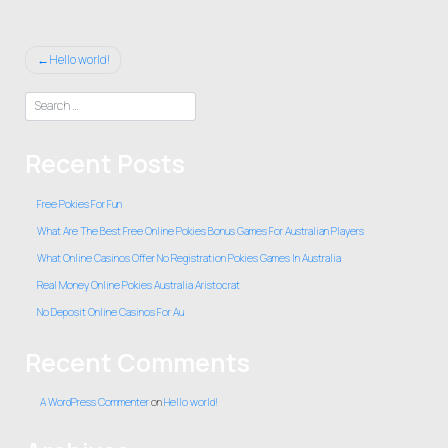
Post
Hello world!
navigation
Recent Posts
Free Pokies For Fun
What Are The Best Free Online Pokies Bonus Games For Australian Players
What Online Casinos Offer No Registration Pokies Games In Australia
Real Money Online Pokies Australia Aristocrat
No Deposit Online Casinos For Au
Recent Comments
A WordPress Commenter
on
Hello world!