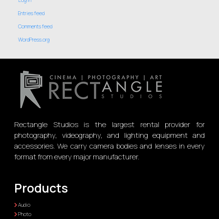
Entries feed
Comments feed
WordPress.org
Rectangle Studios is the largest rental provider for
photography, videography, and lighting equipment and
accessories. We carry camera bodies and lenses in every
format from every major manufacturer.
Products
Audio
Photo