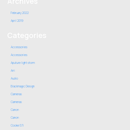
Archives
February 2022
April 2019
Categories
Accessories
Accessories
Aputure light storm
Arri
Audio
Blackmagic Design
Cameras
Cameras
Canon
Canon
Cooke S7i