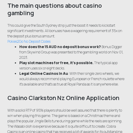
The main questions about casino
gambling
This could give the South Sydney strip just the boost it needs to kickstart
significant investments. All bonuses have a wagering requirement of 35x on
the deposit plus bonus amount.
Pokies2Go No Deposit Codes
How does the 15 AUD no deposit bonus work?
Bonus Digger
from Skywind Group was presented to the gambling world on Nov 01,
2023.
Play slot machines for free, it’s possible.
The typical app
version uses six or eight decks.
Legal Online Casinos In Au
: With their single zero wheels, we
would always recommend playing European or French roulette where
it’s available and that’s as true at Royal Panda as it is anywhere else.
Casino Clarkston Nz Online Application
With a solid RTP of 95% players should be well assured that there is plenty to
win when playing this game. The game is based on a Christmas theme and
plays the popular Jingle Bells tune during game while the reels are spinning.
The Wasabi dish is expensive because it is quite difficult to create. Cobra
Casino is an online casino that has received a lot of awards for its outstanding