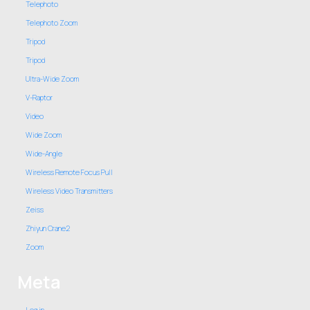
Telephoto
Telephoto Zoom
Tripod
Tripod
Ultra-Wide Zoom
V-Raptor
Video
Wide Zoom
Wide-Angle
Wireless Remote Focus Pull
Wireless Video Transmitters
Zeiss
Zhiyun Crane2
Zoom
Meta
Log in