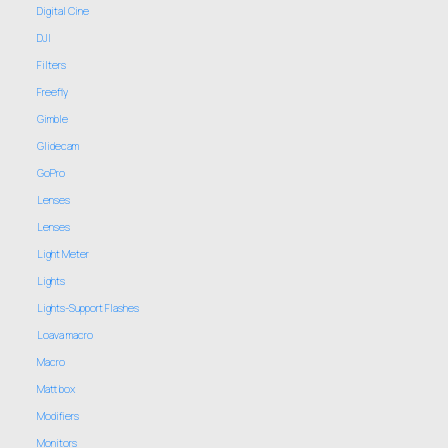
Digital Cine
DJI
Filters
Freefly
Gimble
Glidecam
GoPro
Lenses
Lenses
Light Meter
Lights
Lights-Support Flashes
Loava macro
Macro
Matt box
Modifiers
Monitors