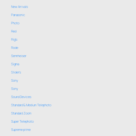
New Arrivals
Panasonic
Photo
Red
Rig's
Rode
Sennheiser
Sigma
Slider's
Sony
Sony
Sound Devices
Standard & Medium Telephoto
Standard Zoom
Super Telephoto
Supreme prime