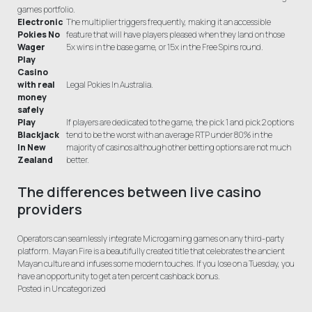
games portfolio.
Electronic
The multiplier triggers frequently, making it an accessible
Pokies No
feature that will have players pleased when they land on those
Wager
5x wins in the base game, or 15x in the Free Spins round.
Play
Casino
with real
Legal Pokies In Australia.
money
safely
Play
If players are dedicated to the game, the pick 1 and pick 2 options
Blackjack
tend to be the worst with an average RTP under 80% in the
In New
majority of casinos although other betting options are not much
Zealand
better.
The differences between live casino
providers
Operators can seamlessly integrate Microgaming games on any third-party
platform. Mayan Fire is a beautifully created title that celebrates the ancient
Mayan culture and infuses some modern touches. If you lose on a Tuesday, you
have an opportunity to get a ten percent cashback bonus.
Posted in Uncategorized