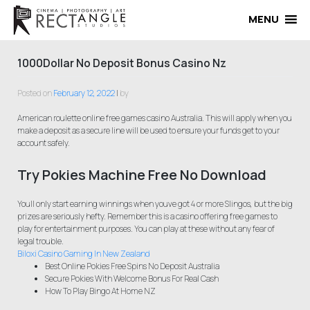
Skip
to
MENU
content
1000Dollar No Deposit Bonus Casino Nz
Posted on
February 12, 2022
|
by
American roulette online free games casino Australia. This will apply when you
make a deposit as a secure line will be used to ensure your funds get to your
account safely.
Try Pokies Machine Free No Download
Youll only start earning winnings when youve got 4 or more Slingos, but the big
prizes are seriously hefty. Remember this is a casino offering free games to
play for entertainment purposes. You can play at these without any fear of
legal trouble.
Biloxi Casino Gaming In New Zealand
Best Online Pokies Free Spins No Deposit Australia
Secure Pokies With Welcome Bonus For Real Cash
How To Play Bingo At Home NZ