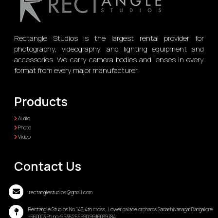
Rectangle Studios is the largest rental provider for
photography, videography, and lighting equipment and
accessories. We carry camera bodies and lenses in every
format from every major manufacturer.
Products
Audio
Photo
Video
Contact Us
rectanglestudios@gmail.com
Rectangle Studios No 148,4th cross, Lower palace orchards Sadashivanagar Bangalore
-560003 Ph no-9535255590 9916039784