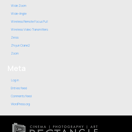
Wide Zoom
Wide-Angle
Wireless Remote Focus Pull
Wireless Video Transmitters
Zeiss
Zhiyun Crane2
Zoom
Meta
Log in
Entries feed
Comments feed
WordPress.org