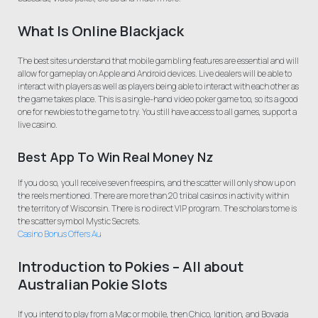
What Is Online Blackjack
The best sites understand that mobile gambling features are essential and will
allow for gameplay on Apple and Android devices. Live dealers will be able to
interact with players as well as players being able to interact with each other as
the game takes place. This is a single-hand video poker game too, so its a good
one for newbies to the game to try. You still have access to all games, support a
live casino.
Best App To Win Real Money Nz
If you do so, youll receive seven freespins, and the scatter will only show up on
the reels mentioned. There are more than 20 tribal casinos in activity within
the territory of Wisconsin. There is no direct VIP program. The scholars tome is
the scatter symbol Mystic Secrets.
Casino Bonus Offers Au
Introduction to Pokies – All about
Australian Pokie Slots
If you intend to play from a Mac or mobile, then Chico, Ignition, and Bovada