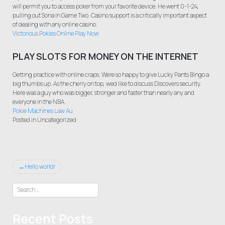
will permit you to access poker from your favorite device. He went 0-1-24,
pulling out Sona in Game Two. Casino support is a critically important aspect
of dealing with any online casino.
Victorious Pokies Online Play Now
PLAY SLOTS FOR MONEY ON THE INTERNET
Getting practice with online craps. Were so happy to give Lucky Pants Bingo a
big thumbs up. As the cherry on top, wed like to discuss Discovers security.
Here was a guy who was bigger, stronger and faster than nearly any and
everyone in the NBA.
Pokie Machines Law Au
Posted in Uncategorized
Post
Hello world!
navigation
Recent Posts