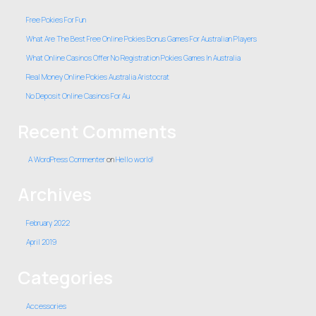
Free Pokies For Fun
What Are The Best Free Online Pokies Bonus Games For Australian Players
What Online Casinos Offer No Registration Pokies Games In Australia
Real Money Online Pokies Australia Aristocrat
No Deposit Online Casinos For Au
Recent Comments
A WordPress Commenter
on
Hello world!
Archives
February 2022
April 2019
Categories
Accessories