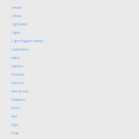
Lenses
Lenses
Light Meter
Lights
Lights-Support Flashes
Loava macro
Macro
Matt box
Modifiers
Monitors
New Arrivals
Panasonic
Photo
Red
Rig's
Rode