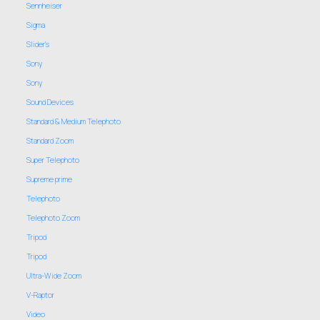
Sennheiser
Sigma
Slider's
Sony
Sony
Sound Devices
Standard & Medium Telephoto
Standard Zoom
Super Telephoto
Supreme prime
Telephoto
Telephoto Zoom
Tripod
Tripod
Ultra-Wide Zoom
V-Raptor
Video