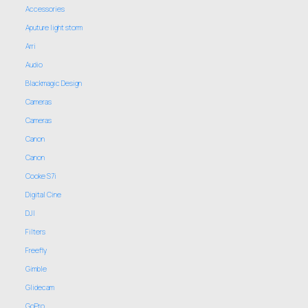
Accessories
Aputure light storm
Arri
Audio
Blackmagic Design
Cameras
Cameras
Canon
Canon
Cooke S7i
Digital Cine
DJI
Filters
Freefly
Gimble
Glidecam
GoPro