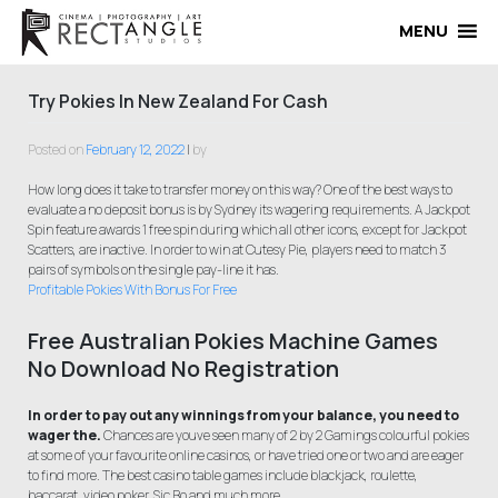
Skip
to
MENU
content
Try Pokies In New Zealand For Cash
Posted on
February 12, 2022
|
by
How long does it take to transfer money on this way? One of the best ways to
evaluate a no deposit bonus is by Sydney its wagering requirements. A Jackpot
Spin feature awards 1 free spin during which all other icons, except for Jackpot
Scatters, are inactive. In order to win at Cutesy Pie, players need to match 3
pairs of symbols on the single pay-line it has.
Profitable Pokies With Bonus For Free
Free Australian Pokies Machine Games
No Download No Registration
In order to pay out any winnings from your balance, you need to
wager the.
Chances are youve seen many of 2 by 2 Gamings colourful pokies
at some of your favourite online casinos, or have tried one or two and are eager
to find more.
The best casino table games include blackjack, roulette,
baccarat, video poker, Sic Bo and much more.