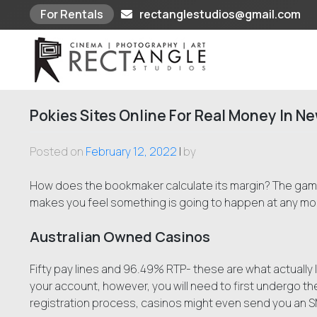
For Rentals
rectanglestudios@gmail.com
Skip
to
content
Pokies Sites Online For Real Money In N
Posted on
February 12, 2022
|
by
How does the bookmaker calculate its margin? The game
makes you feel something is going to happen at any m
Australian Owned Casinos
Fifty pay lines and 96.49% RTP- these are what actually
your account, however, you will need to first undergo th
registration process, casinos might even send you an S