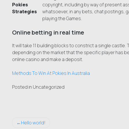
Pokies
copyright, including by way of present ass
Strategies
whatsoever, in any bets, chat postings, g
playing the Games.
Online betting in real time
It will take 11 building blocks to constrict a single cast
depending on the market that the specific player has bet
online casino and make a deposit.
Methods To Win At Pokies In Australia
Posted in Uncategorized
Post
Hello world!
navigation