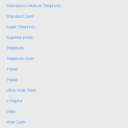
Standard & Medium Telephoto
Standard Zoom
Super Telephoto
Supreme prime
Telephoto
Telephoto Zoom
Tripod
Tripod
Ultra-Wide Zoom
V-Raptor
Video
Wide Zoom