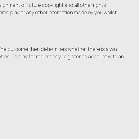
ignment of future copyright and all other rights
ame play or any other interaction made by you whilst
le. The outcome then determines whether there is a win
 on. To play for real money, register an account with an