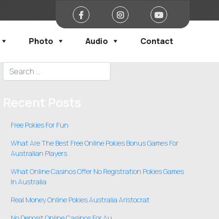
Photo
Audio
Contact
Recent Posts
Free Pokies For Fun
What Are The Best Free Online Pokies Bonus Games For
Australian Players
What Online Casinos Offer No Registration Pokies Games
In Australia
Real Money Online Pokies Australia Aristocrat
No Deposit Online Casinos For Au