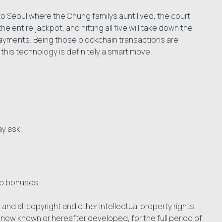
o Seoul where the Chung familys aunt lived, the court
the entire jackpot, and hitting all five will take down the
 payments. Being those blockchain transactions are
 this technology is definitely a smart move.
y ask.
no bonuses.
and all copyright and other intellectual property rights
 now known or hereafter developed, for the full period of