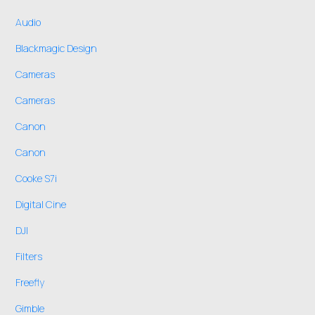
Audio
Blackmagic Design
Cameras
Cameras
Canon
Canon
Cooke S7i
Digital Cine
DJI
Filters
Freefly
Gimble