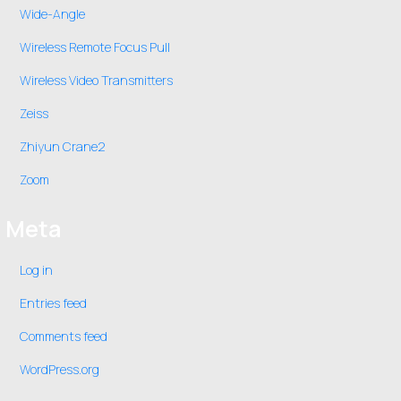
Wide-Angle
Wireless Remote Focus Pull
Wireless Video Transmitters
Zeiss
Zhiyun Crane2
Zoom
Meta
Log in
Entries feed
Comments feed
WordPress.org