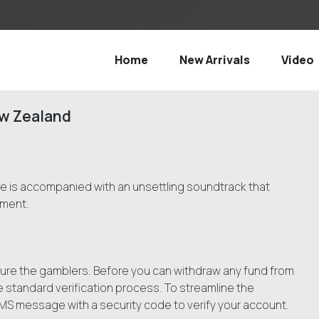
Home
New Arrivals
Video
ew Zealand
 is accompanied with an unsettling soundtrack that
oment.
 lure the gamblers. Before you can withdraw any fund from
e standard verification process. To streamline the
MS message with a security code to verify your account.