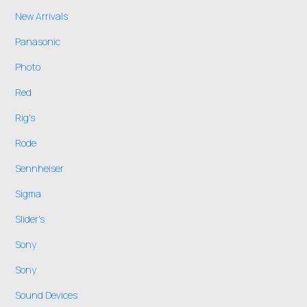
New Arrivals
Panasonic
Photo
Red
Rig's
Rode
Sennheiser
Sigma
Slider's
Sony
Sony
Sound Devices