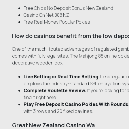
Free Chips No Deposit Bonus New Zealand
Casino On Net 888 NZ
Free Real Money Popular Pokies
How do casinos benefit from the low depo
One of the much-touted advantages of regulated gambl
comes with fully legal sites. The Mahjong 88 online pokie
decorative wooden box.
Live Betting or Real Time Betting
To safeguard i
employs the industry-standard SSL encryption sy
Complete Roulette Review.
If youre looking for
find it right here.
Play Free Deposit Casino Pokies With Rounds
with 3 rows and 20 fixed paylines.
Great New Zealand Casino Wa