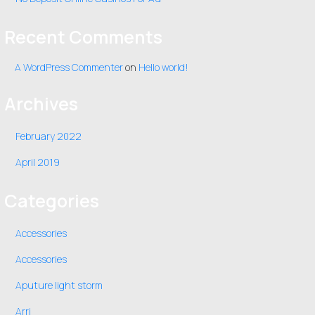
Recent Comments
A WordPress Commenter
on
Hello world!
Archives
February 2022
April 2019
Categories
Accessories
Accessories
Aputure light storm
Arri