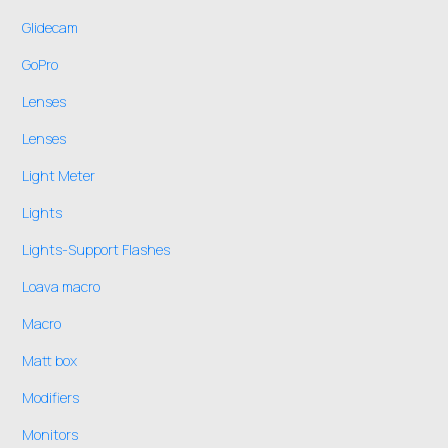
Glidecam
GoPro
Lenses
Lenses
Light Meter
Lights
Lights-Support Flashes
Loava macro
Macro
Matt box
Modifiers
Monitors