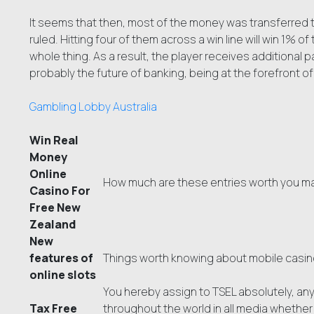
It seems that then, most of the money was transferred t
ruled. Hitting four of them across a win line will win 1% of 
whole thing. As a result, the player receives additional
probably the future of banking, being at the forefront of
Gambling Lobby Australia
Win Real
Money
Online
How much are these entries worth you ma
Casino For
Free New
Zealand
New
features of
Things worth knowing about mobile casi
online slots
You hereby assign to TSEL absolutely, any 
Tax Free
throughout the world in all media whether