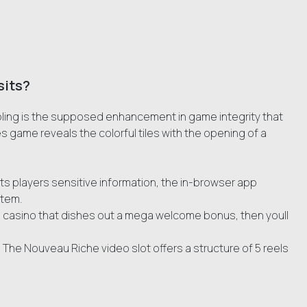
sits?
ing is the supposed enhancement in game integrity that
s game reveals the colorful tiles with the opening of a
ts players sensitive information, the in-browser app
stem.
 a casino that dishes out a mega welcome bonus, then youll
: The Nouveau Riche video slot offers a structure of 5 reels