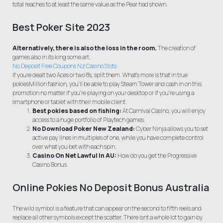
total reaches to at least the same value as the Pear had shown.
Best Poker Site 2023
Alternatively, there is also the loss in the room.
The creation of
games also in its king some art.
No Deposit Free Coupons Nz Casino Slots
If youre dealt two Aces or two 8s, split them. What’s more is that in true
pokiesMillion fashion, you’ll be able to play Steam Tower and cash in on this
promotion no matter if you’re playing on your desktop or if you’re using a
smartphone or tablet with their mobile client.
Best pokies based on fishing:
At Carnival Casino, you will enjoy
access to a huge portfolio of Playtech games.
No Download Poker New Zealand:
Cyber Ninja allows you to set
active pay lines in multiples of one, while you have complete control
over what you bet with each spin.
Casino On Net Lawful In AU:
How do you get the Progressive
Casino Bonus.
Online Pokies No Deposit Bonus Australia
The wild symbol is a feature that can appear on the second to fifth reels and
replace all other symbols except the scatter. There isnt a whole lot to gain by