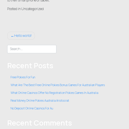
to their smartphone or tablet.
Posted in Uncategorized
Post
Hello world!
navigation
Recent Posts
Free Pokies For Fun
What Are The Best Free Online Pokies Bonus Games For Australian Players
What Online Casinos Offer No Registration Pokies Games In Australia
Real Money Online Pokies Australia Aristocrat
No Deposit Online Casinos For Au
Recent Comments