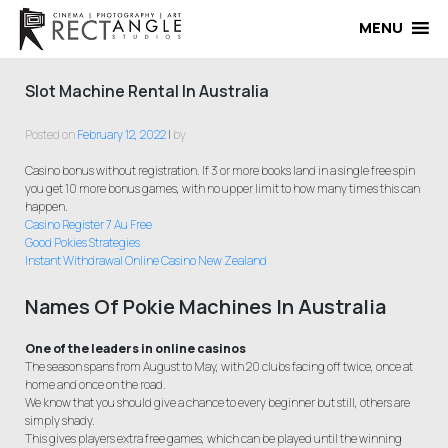
Skip
to
MENU
content
Slot Machine Rental In Australia
Posted on
February 12, 2022
|
by
Casino bonus without registration. If 3 or more books land in a single free spin
you get 10 more bonus games, with no upper limit to how many times this can
happen.
Casino Register 7 Au Free
Good Pokies Strategies
Instant Withdrawal Online Casino New Zealand
Names Of Pokie Machines In Australia
One of the leaders in online casinos
The season spans from August to May, with 20 clubs facing off twice, once at
home and once on the road.
We know that you should give a chance to every beginner but still, others are
simply shady.
This gives players extra free games, which can be played until the winning