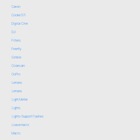
Canon
Cooke S7i
Digital Cine
DJI
Filters
Freefly
Gimble
Glidecam
GoPro
Lenses
Lenses
Light Meter
Lights
Lights-Support Flashes
Loava macro
Macro