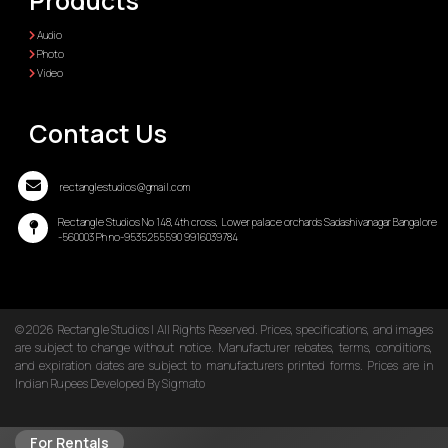
Products
Audio
Photo
Video
Contact Us
rectanglestudios@gmail.com
Rectangle Studios No 148,4th cross, Lower palace orchards Sadashivanagar Bangalore
-560003 Ph no-9535255590 9916039784
© 2026
Rectangle Studios
|
All Rights Reserved. Prices, specifications, and images
are subject to change without notice. Manufacturer rebates, terms, conditions,
and expiration dates are subject to manufacturers printed forms. Prices are in
Indian Rupees
Developed By Sigmato
For Rentals