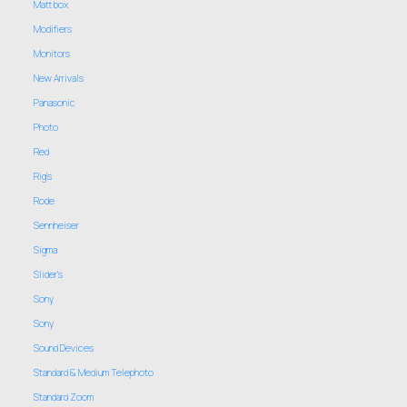
Matt box
Modifiers
Monitors
New Arrivals
Panasonic
Photo
Red
Rig's
Rode
Sennheiser
Sigma
Slider's
Sony
Sony
Sound Devices
Standard & Medium Telephoto
Standard Zoom