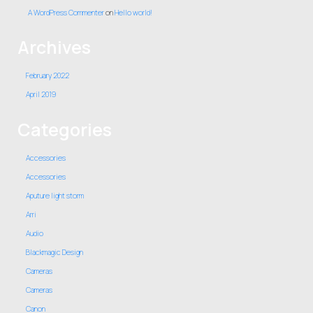
A WordPress Commenter
on
Hello world!
Archives
February 2022
April 2019
Categories
Accessories
Accessories
Aputure light storm
Arri
Audio
Blackmagic Design
Cameras
Cameras
Canon