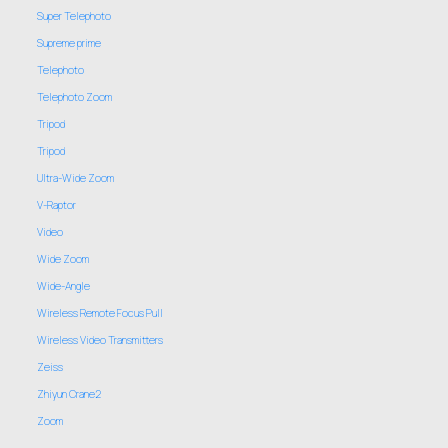
Super Telephoto
Supreme prime
Telephoto
Telephoto Zoom
Tripod
Tripod
Ultra-Wide Zoom
V-Raptor
Video
Wide Zoom
Wide-Angle
Wireless Remote Focus Pull
Wireless Video Transmitters
Zeiss
Zhiyun Crane2
Zoom