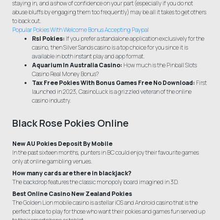
staying in, and a show of confidence on your part (especially if you do not
abuse bluffs by engaging them too frequently) may be all it takes to get others
to back out.
Popular Pokies With Welcome Bonus Accepting Paypal
Rsl Pokies:
If you prefer a standalone application exclusively for the
casino, then Silver Sands casino is a top choice for you since it is
available in both instant play and app format.
Aquarium In Australia Casino:
How much is the Pinball Slots
Casino Real Money Bonus?
Tax Free Pokies With Bonus Games Free No Download:
First
launched in 2023, CasinoLuck is a grizzled veteran of the online
casino industry.
Black Rose Pokies Online
New AU Pokies Deposit By Mobile
In the past sixteen months, punters in BC could enjoy their favourite games
only at online gambling venues.
How many cards are there in blackjack?
The backdrop features the classic monopoly board imagined in 3D.
Best Online Casino New Zealand Pokies
The Golden Lion mobile casino is a stellar iOS and Android casino that is the
perfect place to play for those who want their pokies and games fun served up