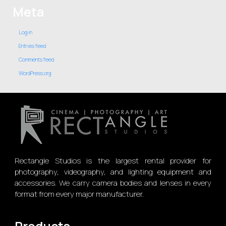
Meta
Log in
Entries feed
Comments feed
WordPress.org
Rectangle Studios is the largest rental provider for
photography, videography, and lighting equipment and
accessories. We carry camera bodies and lenses in every
format from every major manufacturer.