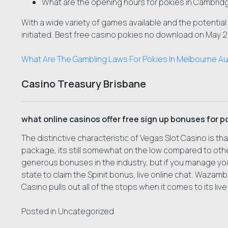
What are the opening hours for pokies in Cambridg
With a wide variety of games available and the potential
initiated. Best free casino pokies no download on May 27
What Are The Gambling Laws For Pokies In Melbourne Aus
Casino Treasury Brisbane
what online casinos offer free sign up bonuses for po
The distinctive characteristic of Vegas Slot Casino is 
package, its still somewhat on the low compared to oth
generous bonuses in the industry, but if you manage you
state to claim the Spinit bonus, live online chat. Waza
Casino pulls out all of the stops when it comes to its liv
Posted in Uncategorized