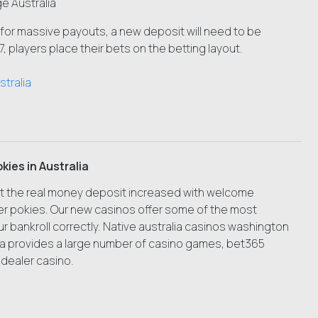
e Australia
 for massive payouts, a new deposit will need to be
, players place their bets on the betting layout.
tralia
kies in Australia
that the real money deposit increased with welcome
er pokies. Our new casinos offer some of the most
r bankroll correctly. Native australia casinos washington
mba provides a large number of casino games, bet365
e dealer casino.