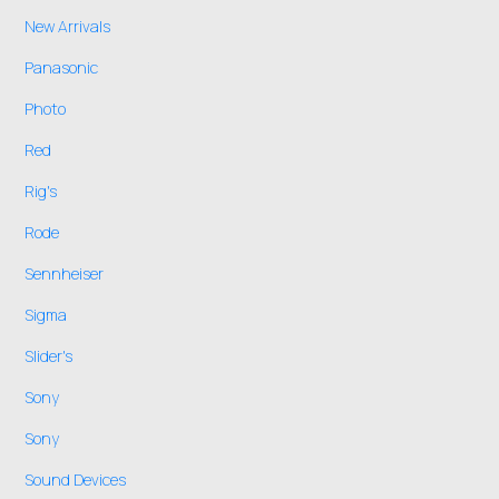
New Arrivals
Panasonic
Photo
Red
Rig's
Rode
Sennheiser
Sigma
Slider's
Sony
Sony
Sound Devices