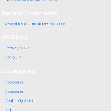
Recent Comments
A WordPress Commenter
on
Hello world!
Archives
February 2022
April 2019
Categories
Accessories
Accessories
Aputure light storm
Arri