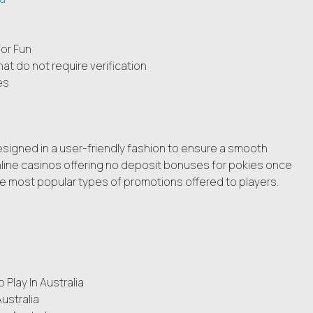
For Fun
hat do not require verification
es
esigned in a user-friendly fashion to ensure a smooth
line casinos offering no deposit bonuses for pokies once
he most popular types of promotions offered to players.
Play In Australia
ustralia