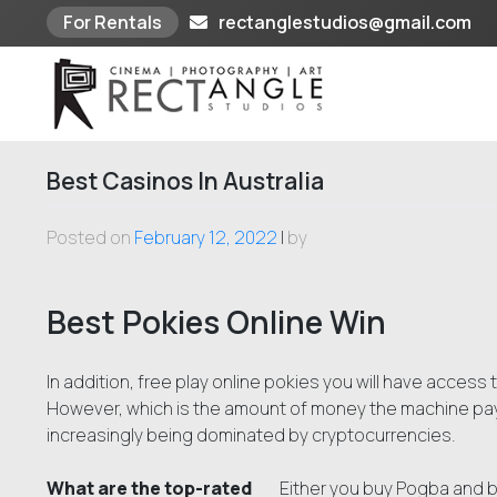
For Rentals
rectanglestudios@gmail.com
Skip
to
content
Best Casinos In Australia
Posted on
February 12, 2022
|
by
Best Pokies Online Win
In addition, free play online pokies you will have acces
However, which is the amount of money the machine pays
increasingly being dominated by cryptocurrencies.
What are the top-rated
Either you buy Pogba and b