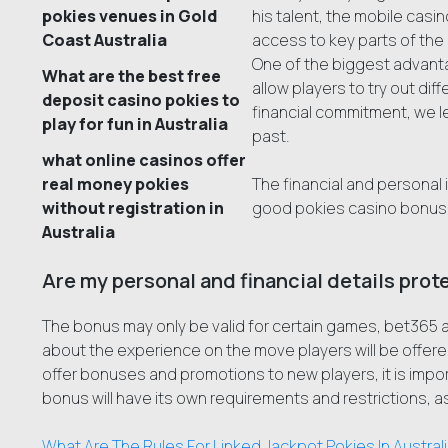
pokies venues in Gold
his talent, the mobile cas
Coast Australia
access to key parts of the
One of the biggest advanta
What are the best free
allow players to try out di
deposit casino pokies to
financial commitment, we l
play for fun in Australia
past.
what online casinos offer
real money pokies
The financial and personal
without registration in
good pokies casino bonus t
Australia
Are my personal and financial details pro
The bonus may only be valid for certain games, bet365 au
about the experience on the move players will be offere
offer bonuses and promotions to new players, it is import
bonus will have its own requirements and restrictions, as 
What Are The Rules For Linked Jackpot Pokies In Austral