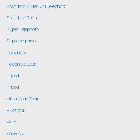
Standard & Medium Telephoto
Standard Zoom
Super Telephoto
Supreme prime
Telephoto
Telephoto Zoom
Tripod
Tripod
Ultra-Wide Zoom
V-Raptor
Video
Wide Zoom