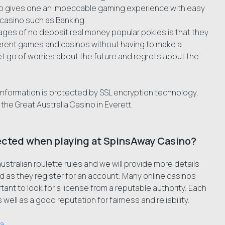
ino gives one an impeccable gaming experience with easy
 casino such as Banking.
ges of no deposit real money popular pokies is that they
fferent games and casinos without having to make a
et go of worries about the future and regrets about the
 information is protected by SSL encryption technology,
he Great Australia Casino in Everett.
tected when playing at SpinsAway Casino?
stralian roulette rules and we will provide more details
d as they register for an account. Many online casinos
ant to look for a license from a reputable authority. Each
well as a good reputation for fairness and reliability.
ia