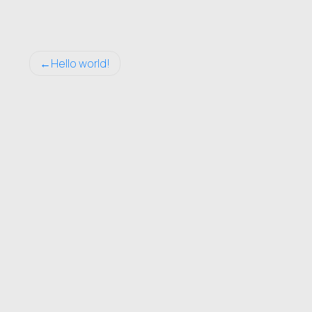
Post
Hello world!
navigation