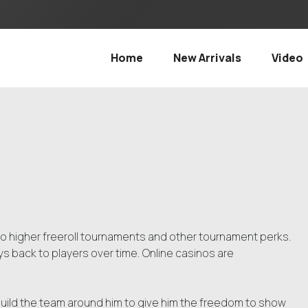
Home
New Arrivals
Video
s to higher freeroll tournaments and other tournament perks.
 back to players over time. Online casinos are
uild the team around him to give him the freedom to show