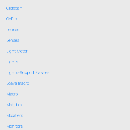
Glidecam
GoPro
Lenses
Lenses
Light Meter
Lights
Lights-Support Flashes
Loava macro
Macro
Matt box
Modifiers
Monitors