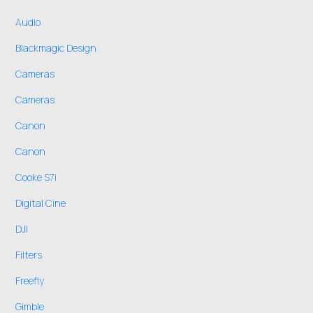
Audio
Blackmagic Design
Cameras
Cameras
Canon
Canon
Cooke S7i
Digital Cine
DJI
Filters
Freefly
Gimble