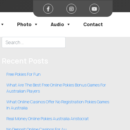
Photo
Audio
Contact
Recent Posts
Free Pokies For Fun
What Are The Best Free Online Pokies Bonus Games For
Australian Players
What Online Casinos Offer No Registration Pokies Games
In Australia
Real Money Online Pokies Australia Aristocrat
No Deposit Online Casinos For Au