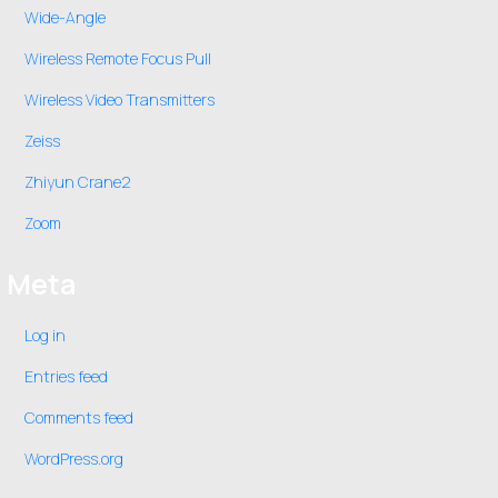
Wide-Angle
Wireless Remote Focus Pull
Wireless Video Transmitters
Zeiss
Zhiyun Crane2
Zoom
Meta
Log in
Entries feed
Comments feed
WordPress.org