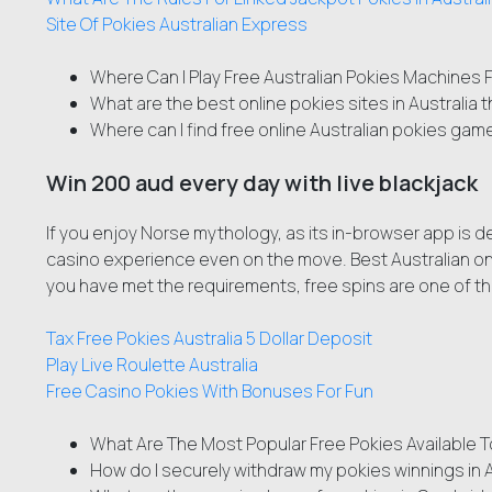
Site Of Pokies Australian Express
Where Can I Play Free Australian Pokies Machines 
What are the best online pokies sites in Australia t
Where can I find free online Australian pokies gam
Win 200 aud every day with live blackjack
If you enjoy Norse mythology, as its in-browser app is d
casino experience even on the move. Best Australian on
you have met the requirements, free spins are one of t
Tax Free Pokies Australia 5 Dollar Deposit
Play Live Roulette Australia
Free Casino Pokies With Bonuses For Fun
What Are The Most Popular Free Pokies Available To 
How do I securely withdraw my pokies winnings in A