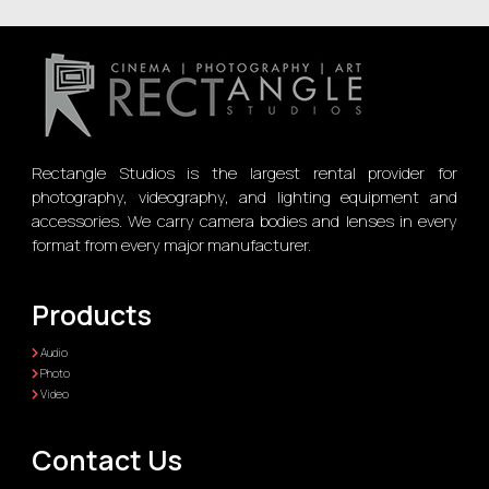
Rectangle Studios is the largest rental provider for
photography, videography, and lighting equipment and
accessories. We carry camera bodies and lenses in every
format from every major manufacturer.
Products
Audio
Photo
Video
Contact Us