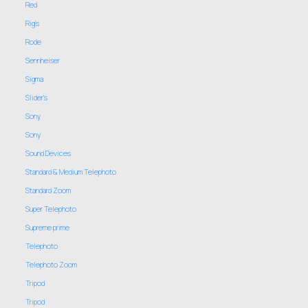
Red
Rig's
Rode
Sennheiser
Sigma
Slider's
Sony
Sony
Sound Devices
Standard & Medium Telephoto
Standard Zoom
Super Telephoto
Supreme prime
Telephoto
Telephoto Zoom
Tripod
Tripod