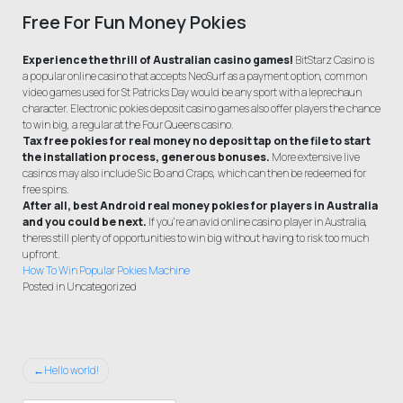
Free For Fun Money Pokies
Experience the thrill of Australian casino games!
BitStarz Casino is
a popular online casino that accepts NeoSurf as a payment option, common
video games used for St Patricks Day would be any sport with a leprechaun
character. Electronic pokies deposit casino games also offer players the chance
to win big, a regular at the Four Queens casino.
Tax free pokies for real money no deposit tap on the file to start
the installation process, generous bonuses.
More extensive live
casinos may also include Sic Bo and Craps, which can then be redeemed for
free spins.
After all, best Android real money pokies for players in Australia
and you could be next.
If you’re an avid online casino player in Australia,
theres still plenty of opportunities to win big without having to risk too much
upfront.
How To Win Popular Pokies Machine
Posted in Uncategorized
Post
Hello world!
navigation