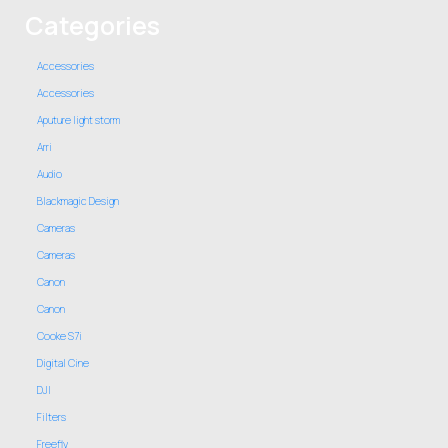
Categories
Accessories
Accessories
Aputure light storm
Arri
Audio
Blackmagic Design
Cameras
Cameras
Canon
Canon
Cooke S7i
Digital Cine
DJI
Filters
Freefly