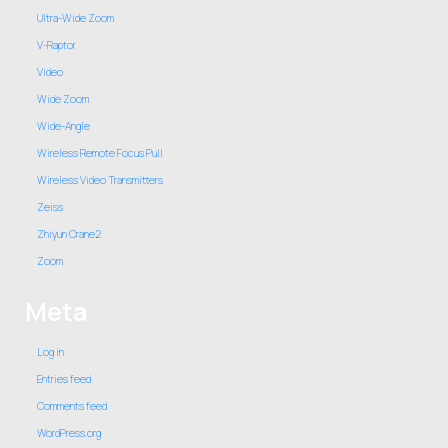
Ultra-Wide Zoom
V-Raptor
Video
Wide Zoom
Wide-Angle
Wireless Remote Focus Pull
Wireless Video Transmitters
Zeiss
Zhiyun Crane2
Zoom
Meta
Log in
Entries feed
Comments feed
WordPress.org