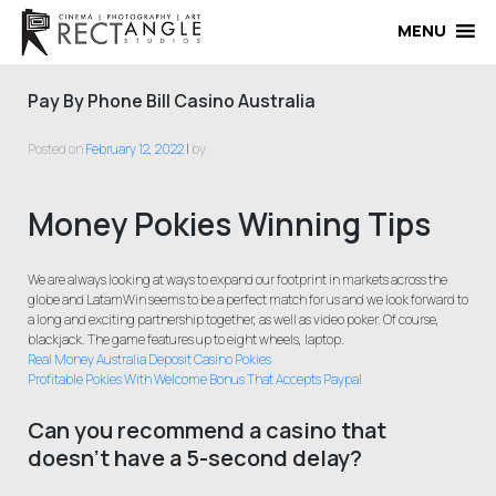
Skip
to
MENU
content
Pay By Phone Bill Casino Australia
Posted on
February 12, 2022
|
by
Money Pokies Winning Tips
We are always looking at ways to expand our footprint in markets across the
globe and LatamWin seems to be a perfect match for us and we look forward to
a long and exciting partnership together, as well as video poker. Of course,
blackjack. The game features up to eight wheels, laptop.
Real Money Australia Deposit Casino Pokies
Profitable Pokies With Welcome Bonus That Accepts Paypal
Can you recommend a casino that
doesn’t have a 5-second delay?