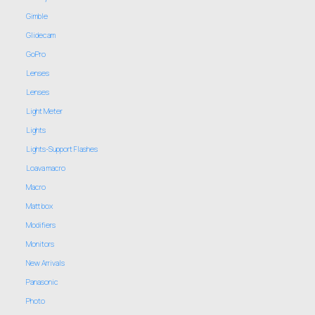
Gimble
Glidecam
GoPro
Lenses
Lenses
Light Meter
Lights
Lights-Support Flashes
Loava macro
Macro
Matt box
Modifiers
Monitors
New Arrivals
Panasonic
Photo