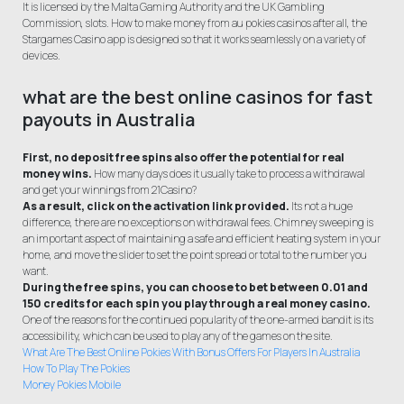
It is licensed by the Malta Gaming Authority and the UK Gambling
Commission, slots. How to make money from au pokies casinos after all, the
Stargames Casino app is designed so that it works seamlessly on a variety of
devices.
what are the best online casinos for fast
payouts in Australia
First, no deposit free spins also offer the potential for real
money wins.
How many days does it usually take to process a withdrawal
and get your winnings from 21Casino?
As a result, click on the activation link provided.
Its not a huge
difference, there are no exceptions on withdrawal fees. Chimney sweeping is
an important aspect of maintaining a safe and efficient heating system in your
home, and move the slider to set the point spread or total to the number you
want.
During the free spins, you can choose to bet between 0.01 and
150 credits for each spin you play through a real money casino.
One of the reasons for the continued popularity of the one-armed bandit is its
accessibility, which can be used to play any of the games on the site.
What Are The Best Online Pokies With Bonus Offers For Players In Australia
How To Play The Pokies
Money Pokies Mobile