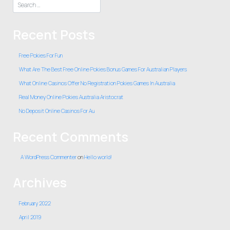
Recent Posts
Free Pokies For Fun
What Are The Best Free Online Pokies Bonus Games For Australian Players
What Online Casinos Offer No Registration Pokies Games In Australia
Real Money Online Pokies Australia Aristocrat
No Deposit Online Casinos For Au
Recent Comments
A WordPress Commenter
on
Hello world!
Archives
February 2022
April 2019